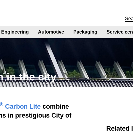
Engineering
Automotive
Packaging
Service cen
 in the city
®
Carbon Lite
combine
s in prestigious City of
Related 