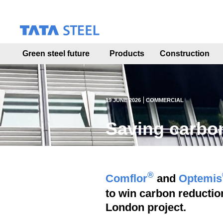
S
k
i
p
t
Green steel future
Products
Construction
o
m
a
i
n
19 JUNE 2026
COMMERCIAL
c
o
Saving carbon
n
t
e
n
t
®
Comflor
and
Optemis
to win carbon reduction
London project.