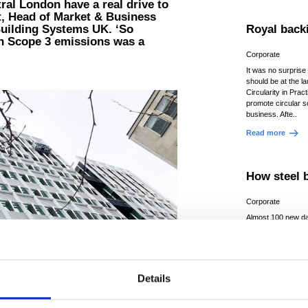
tral London have a real drive to
t, Head of Market & Business
Building Systems UK. ‘So
Royal backi
in Scope 3 emissions was a
Corporate
It was no surprise 
should be at the l
Circularity in Pract
promote circular so
business. Afte..
Read more
How steel b
Corporate
Almost 100 new da
due to be built in 
five years as the 
processing power 
grow...
Details
Read more