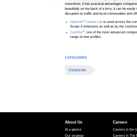
reductions, it has practical advantages compared
c
beautifully on the back of a lorry, it can be easil
t
disruption to traffic and local communities and off
i
®
Optemis
Carbon Lite
is used across the con
o
Scope 3 emissions as well as by the constru
®
ComFlor
, one of the most advanced composite
n
range of nine profiles.
CATEGORIES
Corporate
About Us
Careers
At a glance
Careers in the 
Our strategy
Careers in The 