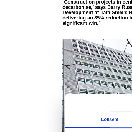
‘Construction projects in cen
decarbonise,’ says Barry Rus
Development at Tata Steel’s 
delivering an 85% reduction 
significant win.’
Consent