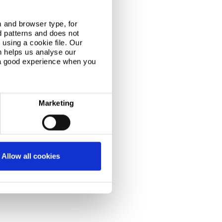
tones at Port Talbot
 and browser type, for
d patterns and does not
s day last July,
using a cookie file. Our
led on a
n helps us analyse our
ted viewing
 a good experience when you
roundbreaking
arked the..
Marketing
Allow all cookies