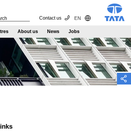
Contact us
EN
Toggle Dropdown
tres
About us
News
Jobs
links