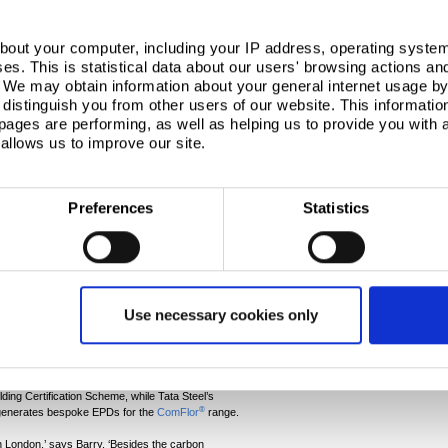
Many miles
bout your computer, including your IP address, operating system
Corporate
s. This is statistical data about our users' browsing actions an
On a warm summer’
. We may obtain information about your general internet usage by 
dignitaries assemb
distinguish you from other users of our website. This informatio
specially-construc
velopment at 2 Aldermanbury Square in the City of
ages are performing, as well as helping us to provide you with
platform for the g
®
ComFlor
composite steel floor decking, The carbon
allows us to improve our site.
ceremony which m
esign and the use of our carbon intensity reduction
Read more
g was formulated by fabricator William Hare working
Preferences
Statistics
vis and Arup as well as supply partners. With metal
he carbon in the steel supply, the company turned to
r Building Systems UK specialists, working with Arup,
 carbon saving of 80 tonnes of CO
e.
2
Use necessary cookies only
®
’s
Optemis
Carbon Lite
solution, offering a lower
specified. This independently certified route lets
they need.
e Sourcing Framework Specification BES 6001, helps
ing Certification Scheme, while Tata Steel’s
®
generates bespoke EPDs for the
ComFlor
range.
in London,’ says Barry. ‘Besides the carbon