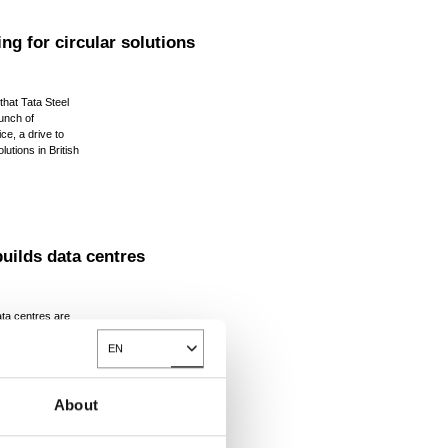
ng for circular solutions
that Tata Steel
aunch of
ice, a drive to
lutions in British
uilds data centres
ta centres are
the UK in the next
demand for AI
EN
Toggle Dropdown
continues to
About