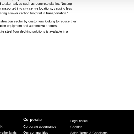
 to alternatives such as concrete planks. Nesting
y transported into city centre locations, causing less
ering a lower carbon footprint in transportation.’
struction sector by customers looking to reduce their
ction equipment and automotive sectors.
 steel floor decking solutions is available in a
Corporate
Legal notice
UK
Corporate governance
Cookies
Netherlands
Our communities
Sales Terms & Conditions