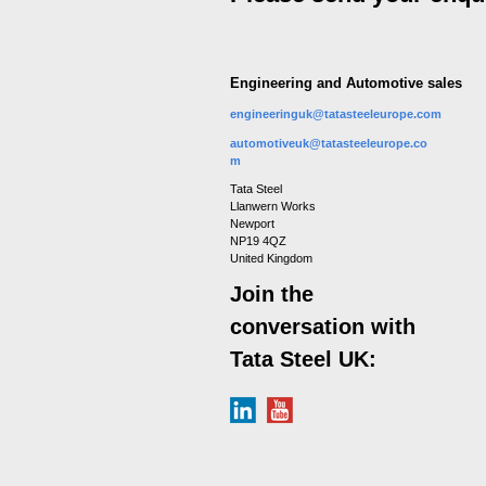
Engineering and Automotive sales
engineeringuk@tatasteeleurope.com
automotiveuk@tatasteeleurope.co
m
Tata Steel
Llanwern Works
Newport
NP19 4QZ
United Kingdom
Join the
conversation with
Tata Steel UK: