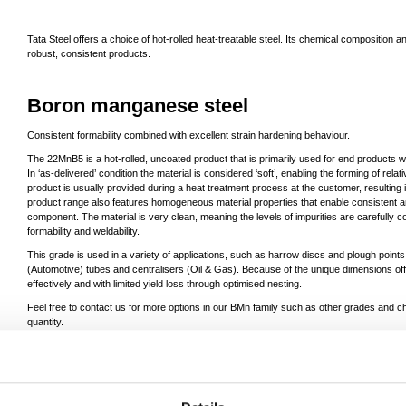
Tata Steel offers a choice of hot-rolled heat-treatable steel. Its chemical compositio
robust, consistent products.
Boron manganese steel
Consistent formability combined with excellent strain hardening behaviour.
The 22MnB5 is a hot-rolled, uncoated product that is primarily used for end products 
In ‘as-delivered’ condition the material is considered ‘soft’, enabling the forming of relati
product is usually provided during a heat treatment process at the customer, resulting
product range also features homogeneous material properties that enable consistent an
component. The material is very clean, meaning the levels of impurities are carefully c
formability and weldability.
This grade is used in a variety of applications, such as harrow discs and plough points 
(Automotive) tubes and centralisers (Oil & Gas). Because of the unique dimensions o
effectively and with limited yield loss through optimised nesting.
Feel free to contact us for more options in our BMn family such as other grades and 
quantity.
For products produced in the Netherlands click
here
.