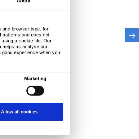
About
 and browser type, for
d patterns and does not
using a cookie file. Our
n helps us analyse our
 a good experience when you
Marketing
Allow all cookies