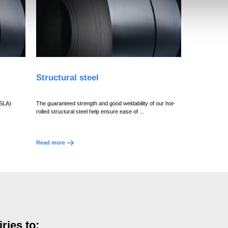
Structural steel
HSLA)
The guaranteed strength and good weldability of our hot-
rolled structural steel help ensure ease of ...
Read more
ries to: