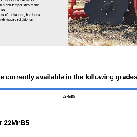
nch and temper step at the
ness.
els of resistance, hardness
ich require reliable form
re currently available in the following grades
22MnB5
for 22MnB5