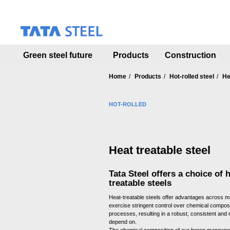
S
k
i
p
t
Green steel future
Products
Construction
o
m
a
Home
Products
Hot-rolled steel
He
i
n
HOT-ROLLED
c
o
n
t
Heat treatable steel
e
n
t
Tata Steel offers a choice of h
treatable steels
Heat-treatable steels offer advantages across m
exercise stringent control over chemical compos
processes, resulting in a robust, consistent and r
depend on.
The chemical composition of our boron manganes