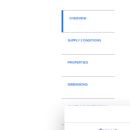
OVERVIEW
SUPPLY CONDITIONS
PROPERTIES
DIMENSIONS
SHAPE AND DIMENSIONAL
TOLERANCES