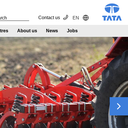
Contact us
EN
Toggle Dropdown
tres
About us
News
Jobs
Next