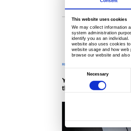
Consent
FURTHER PROCESSING
This website uses cookies
We may collect information a
system administration purpose
identify you as an individual
website also uses cookies to 
website usage and how web p
browse our website and also 
RELATED PRODUCTS AND SERVICES
C
Necessary
o
You might also be inte
n
these related products
s
e
n
t
S
e