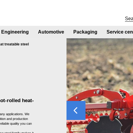
Engineering
Automotive
Packaging
Service cen
at treatable steel
ot-rolled heat-
Previous
any applications. We
ition and production
eliable quality you can
e steel family makes it