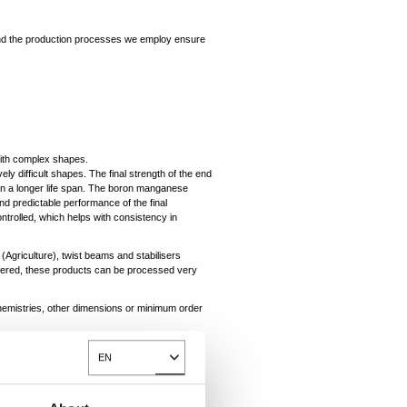
n and the production processes we employ ensure
with complex shapes.
vely difficult shapes. The final strength of the end
 in a longer life span. The boron manganese
d predictable performance of the final
ontrolled, which helps with consistency in
(Agriculture), twist beams and stabilisers
ffered, these products can be processed very
chemistries, other dimensions or minimum order
EN
Toggle Dropdown