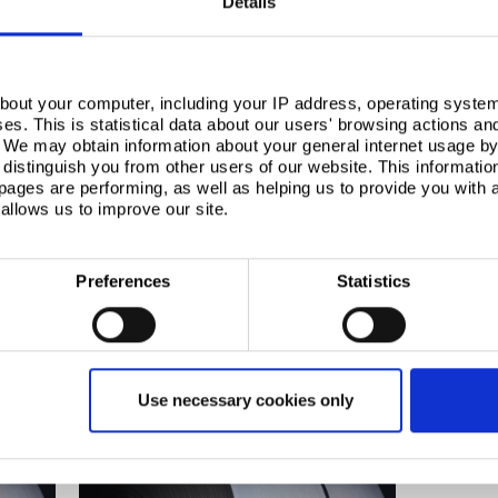
Details
bout your computer, including your IP address, operating system
s. This is statistical data about our users' browsing actions an
. We may obtain information about your general internet usage by 
distinguish you from other users of our website. This informatio
ages are performing, as well as helping us to provide you with
allows us to improve our site.
Preferences
Statistics
rested in
Use necessary cookies only