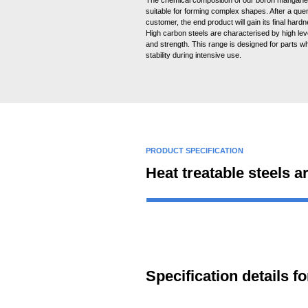
suitable for forming complex shapes. After a que
customer, the end product will gain its final hard
High carbon steels are characterised by high lev
and strength. This range is designed for parts wh
stability during intensive use.
PRODUCT SPECIFICATION
Heat treatable steels a
Specification details 