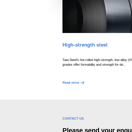
l
e
c
t
i
o
High-strength steel
n
Tata Steel’s hot-rolled high-strength, low-alloy (
grades offer formability and strength for de...
Read more
CONTACT US
Please send your enqui