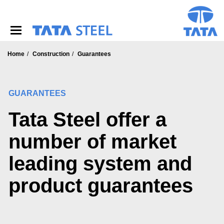
S
k
i
p
t
o
Home
Construction
Guarantees
m
a
i
GUARANTEES
n
c
Tata Steel offer a
o
n
t
number of market
e
n
leading system and
t
product guarantees