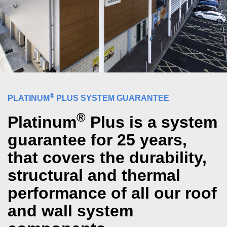
®
PLATINUM
PLUS SYSTEM GUARANTEE
®
Platinum
Plus is a system
guarantee for 25 years,
that covers the durability,
structural and thermal
performance of all our roof
and wall system