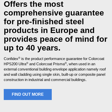
Offers the most
comprehensive guarantee
for pre-finished steel
products in Europe and
provides peace of mind for
up to 40 years.
®
Confidex
is the product performance guarantee for Colorcoat
®
®
HPS200 Ultra
and Colorcoat Prisma
, when used in an
external conventional building envelope application namely roof
and wall cladding using single skin, built-up or composite panel
construction in industrial and commercial buildings.
FIND OUT MORE