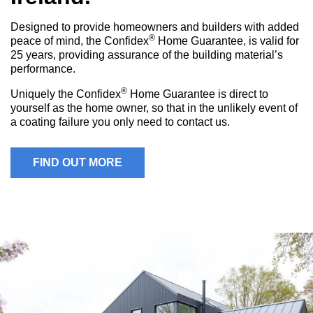
Designed to provide homeowners and builders with added
®
peace of mind, the Confidex
Home Guarantee, is valid for
25 years, providing assurance of the building material’s
performance.
®
Uniquely the Confidex
Home Guarantee is direct to
yourself as the home owner, so that in the unlikely event of
a coating failure you only need to contact us.
FIND OUT MORE