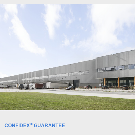
®
CONFIDEX
GUARANTEE