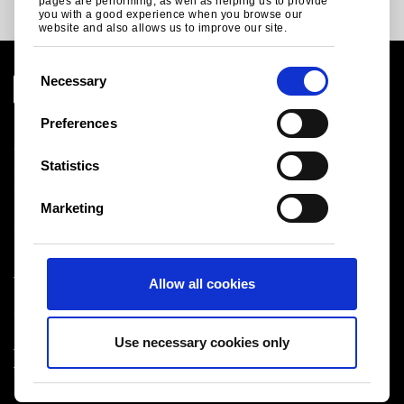
pages are performing, as well as helping us to provide
you with a good experience when you browse our
website and also allows us to improve our site.
C
Necessary
o
n
Preferences
Legal notice
s
Cookies
e
Statistics
Sales Terms & Conditions
n
Suppliers
t
Logistics
Marketing
S
Sitemap
e
l
Tata Steel UK Limited
Allow all cookies
e
Registered Office: 18 Grosvenor Place, London, SW1X
c
7HS
t
Registered in England No. 02280000
Use necessary cookies only
i
T: +44 (0) 20 7717 4444
®
o
Tata Steel
2026
n