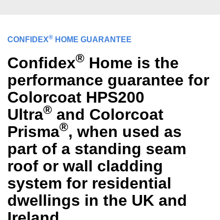
®
CONFIDEX
HOME GUARANTEE
®
Confidex
Home is the
performance guarantee for
Colorcoat HPS200
®
Ultra
and Colorcoat
®
Prisma
, when used as
part of a standing seam
roof or wall cladding
system for residential
dwellings in the UK and
Ireland.