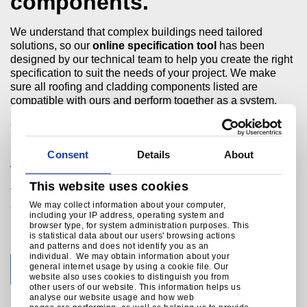
components.
We understand that complex buildings need tailored
solutions, so our
online specification tool
has been
designed by our technical team to help you create the right
specification to suit the needs of your project. We make
sure all roofing and cladding components listed are
compatible with ours and perform together as a system.
Our support continues through on-site checks, ensuring the
products installed are in accordance with the specification.
Consent
Details
About
®
At completion, the Platinum
Plus system guarantee is
issued direct to the building owner, who enjoys the long
This website uses cookies
term reassurance that any issue will be dealt with through
a single point of contact.
We may collect information about your computer,
including your IP address, operating system and
browser type, for system administration purposes. This
is statistical data about our users' browsing actions
and patterns and does not identify you as an
individual. We may obtain information about your
general internet usage by using a cookie file. Our
FIND OUT MORE
website also uses cookies to distinguish you from
other users of our website. This information helps us
analyse our website usage and how web