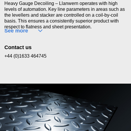
Heavy Gauge Decoiling – Llanwern operates with high
levels of automation. Key line parameters in areas such as
the levellers and stacker are controlled on a coil-by-coil
basis. This ensures a consistently superior product with
respect to flatness and sheet presentation.
See more
Contact us
+44 (0)1633 464745