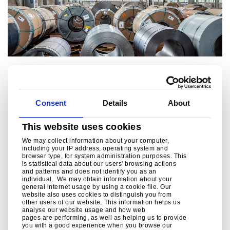
Service centres
Tata Steel’s extensive distribution network is one of the
Consent
Details
About
largest in the UK. These downstream facilities provide
processing, service, distribution and sales support for our
customers acr
This website uses cookies
We may collect information about your computer,
including your IP address, operating system and
Read more
browser type, for system administration purposes. This
is statistical data about our users' browsing actions
and patterns and does not identify you as an
individual. We may obtain information about your
general internet usage by using a cookie file. Our
website also uses cookies to distinguish you from
other users of our website. This information helps us
analyse our website usage and how web
pages are performing, as well as helping us to provide
you with a good experience when you browse our