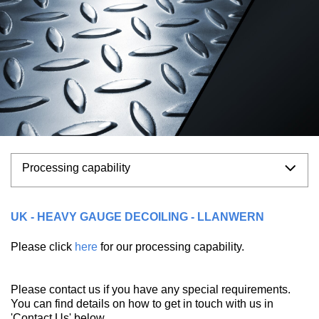
Processing capability
UK - HEAVY GAUGE DECOILING - LLANWERN
Please click
here
for our processing capability.
Please contact us if you have any special requirements.
You can find details on how to get in touch with us in
'Contact Us' below.