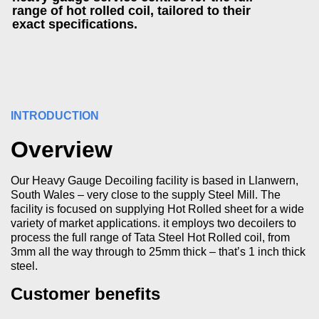
range of hot rolled coil, tailored to their
exact specifications.
INTRODUCTION
Overview
Our Heavy Gauge Decoiling facility is based in Llanwern,
South Wales – very close to the supply Steel Mill. The
facility is focused on supplying Hot Rolled sheet for a wide
variety of market applications. it employs two decoilers to
process the full range of Tata Steel Hot Rolled coil, from
3mm all the way through to 25mm thick – that’s 1 inch thick
steel.
Customer benefits