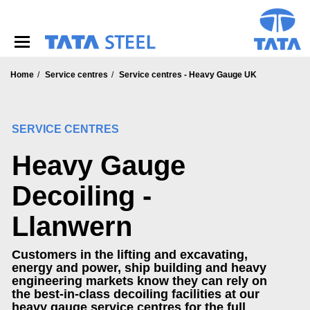
S
k
i
p
t
o
Home
Service centres
Service centres - Heavy Gauge UK
m
a
i
SERVICE CENTRES
n
c
Heavy Gauge
o
n
t
Decoiling -
e
n
Llanwern
t
Customers in the lifting and excavating,
energy and power, ship building and heavy
engineering markets know they can rely on
the best-in-class decoiling facilities at our
heavy gauge service centres for the full