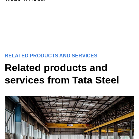
RELATED PRODUCTS AND SERVICES
Related products and
services from Tata Steel