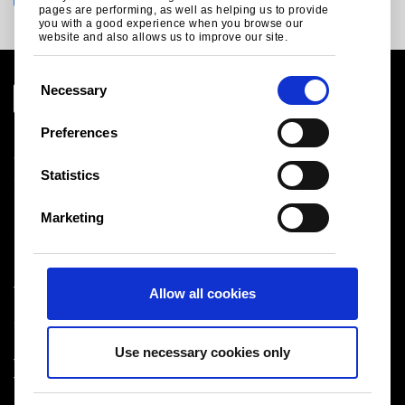
pages are performing, as well as helping us to provide
you with a good experience when you browse our
website and also allows us to improve our site.
C
Necessary
o
n
Preferences
Legal notice
s
Cookies
e
Statistics
Sales Terms & Conditions
n
Suppliers
t
Logistics
Marketing
S
Sitemap
e
l
Tata Steel UK Limited
Allow all cookies
e
Registered Office: 18 Grosvenor Place, London, SW1X
c
7HS
t
Registered in England No. 02280000
Use necessary cookies only
i
T: +44 (0) 20 7717 4444
®
o
Tata Steel
2026
n