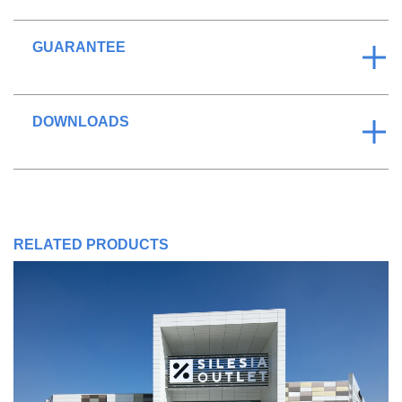
GUARANTEE
DOWNLOADS
RELATED PRODUCTS