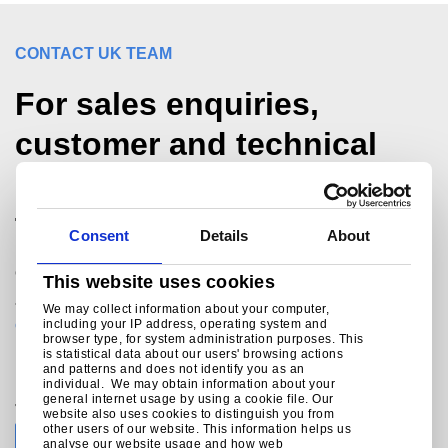
CONTACT UK TEAM
For sales enquiries,
customer and technical
support, get in touch
today.
Consent
Details
About
®
Colorcoat Connection
helpline
This website uses cookies
+44 (0) 1244 892434
We may collect information about your computer,
colorcoat.connection@tatasteeleurope.com
including your IP address, operating system and
browser type, for system administration purposes. This
is statistical data about our users' browsing actions
and patterns and does not identify you as an
individual. We may obtain information about your
general internet usage by using a cookie file. Our
Join the conversation with Tata Steel
website also uses cookies to distinguish you from
other users of our website. This information helps us
analyse our website usage and how web