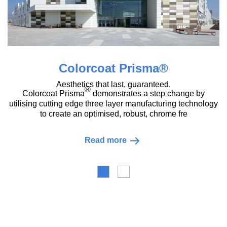
Colorcoat Prisma®
Aesthetics that last, guaranteed.
®
Colorcoat Prisma
demonstrates a step change by
utilising cutting edge three layer manufacturing technology
to create an optimised, robust, chrome fre
Read more