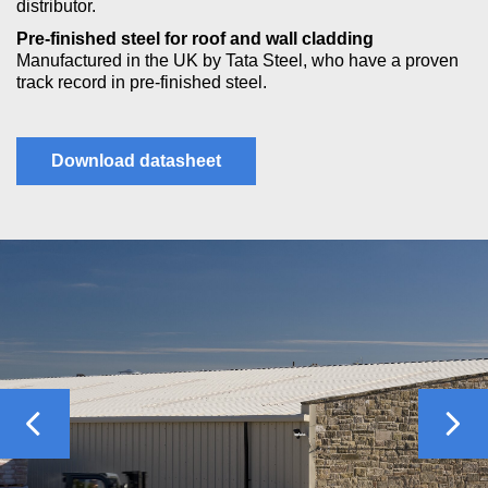
distributor.
Pre-finished steel for roof and wall cladding
Manufactured in the UK by Tata Steel, who have a proven
track record in pre-finished steel.
Download datasheet
Previous
Nex