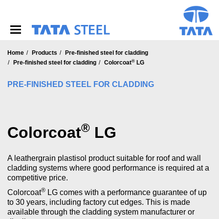
S
k
i
p
t
o
Home
Products
Pre-finished steel for cladding
®
m
Pre-finished steel for cladding
Colorcoat
LG
a
i
PRE-FINISHED STEEL FOR CLADDING
n
c
o
n
®
Colorcoat
LG
t
e
n
A leathergrain plastisol product suitable for roof and wall
t
cladding systems where good performance is required at a
competitive price.
®
Colorcoat
LG comes with a performance guarantee of up
to 30 years, including factory cut edges. This is made
available through the cladding system manufacturer or