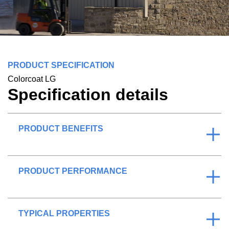
PRODUCT SPECIFICATION
Colorcoat LG
Specification details
PRODUCT BENEFITS
PRODUCT PERFORMANCE
TYPICAL PROPERTIES