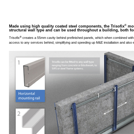
®
Made using high quality coated steel components, the Trisofix
mou
structural wall type and can be used throughout a building, both for
®
Trisofix
creates a 55mm cavity behind prefinished panels, which when combined with 
access to any services behind, simplifying and speeding up M&E installation and also e