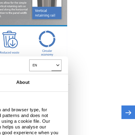
EN
ted on site offering hybrid functionality and
Toggle Dropdown
sing strength or integrity, and allows panels and
About
view this content.
 and browser type, for
d patterns and does not
using a cookie file. Our
n helps us analyse our
 a good experience when you