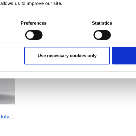
allows us to improve our site.
Preferences
Statistics
Use necessary cookies only
Trimawall® demountable, modular internal walling system