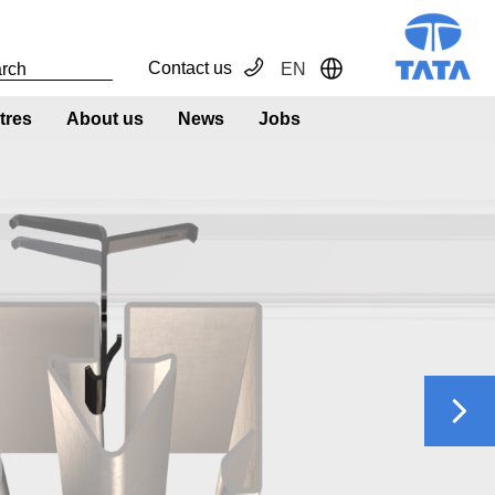
Contact us
EN
Toggle Dropdown
tres
About us
News
Jobs
Next