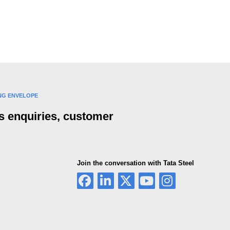
ING ENVELOPE
s enquiries, customer
Join the conversation with Tata Steel