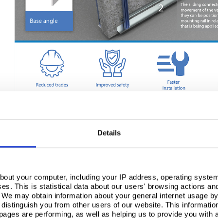
Typically Trisofix’s Fast Fit clip is factory fitted to prefinished panels but can also be fit
flexibility for installers. The robust clip can be continually reinstalled without compromi
products to be removed, replaced, relocated and reused.
Details
Please
accept marketing cookies
to 
bout your computer, including your IP address, operating system
s. This is statistical data about our users' browsing actions an
. We may obtain information about your general internet usage by 
distinguish you from other users of our website. This informatio
ages are performing, as well as helping us to provide you with