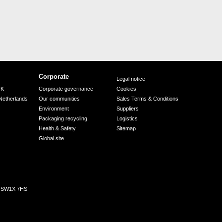
Corporate
Legal notice
UK
Corporate governance
Cookies
Netherlands
Our communities
Sales Terms & Conditions
Environment
Suppliers
Packaging recycling
Logistics
Health & Safety
Sitemap
Global site
n, SW1X 7HS