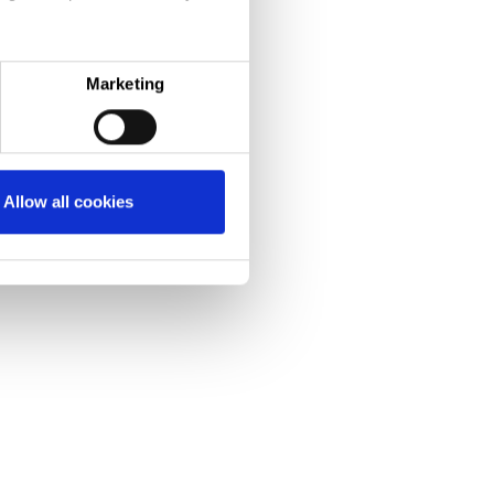
Marketing
Allow all cookies