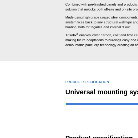
Combined with pre-finished panels and products 
solution that unlocks both off-site and on-site pro
Made using high grade coated steel components 
system fixes back to any structural wall type a
building, both for façades and internal fit out.
®
Trisofix
enables lower carbon, cost and time cert
making future adaptations to buildings easy and c
demountable panel clip technology creating an ac
PRODUCT SPECIFICATION
Universal mounting s