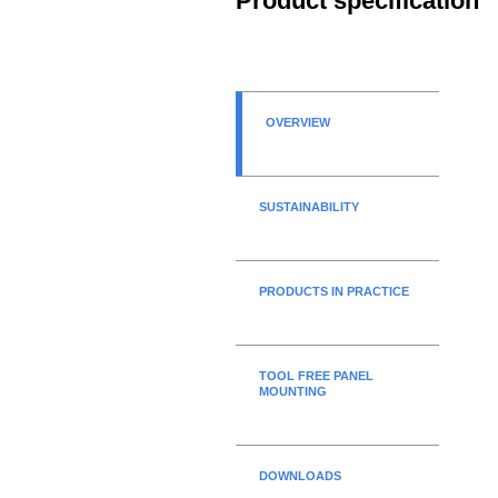
Product specification
OVERVIEW
SUSTAINABILITY
PRODUCTS IN PRACTICE
TOOL FREE PANEL
MOUNTING
DOWNLOADS