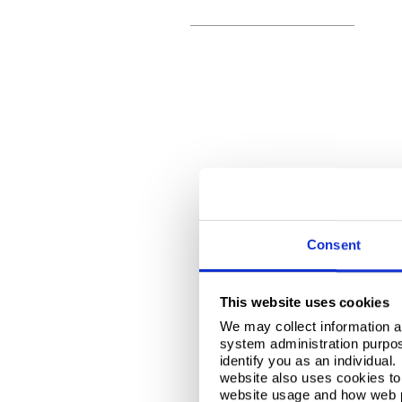
Consent
This website uses cookies
We may collect information a
system administration purpose
identify you as an individual
website also uses cookies to 
website usage and how web p