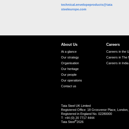
technical.envelopeproducts@tata
steeleurope.com
About Us
Careers
At a glance
Careers in the 
Our strategy
Careers in The 
Organisation
Careers in India
Our heritage
Our people
Our operations
Contact us
Tata Steel UK Limited
Registered Office: 18 Grosvenor Place, Londo
Registered in England No. 02280000
T: +44 (0) 20 7717 4444
®
Tata Steel
2026