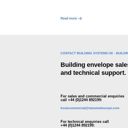
Read more
CONTACT BUILDING SYSTEMS UK - BUILD
Building envelope sale
and technical support.
For sales and commercial enquiries
call +44 (0)1244 892199:
bsukcommercial@tatasteeleurope.com
For technical enquiries call
+44 (0)1244 892199: