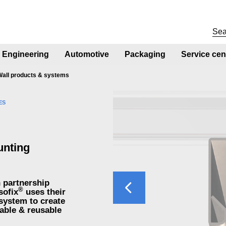
Engineering
Automotive
Packaging
Service cen
Wall products & systems
ES
unting
Previous
n partnership
®
sofix
uses their
system to create
able & reusable