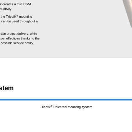
it creates a true DfMA
ductivity.
®
the Trisofix
mounting
nd can be used throughout a
ain project delivery, while
ost effectives thanks to the
cessible service cavity.
ystem
®
Trisofix
Universal mounting system