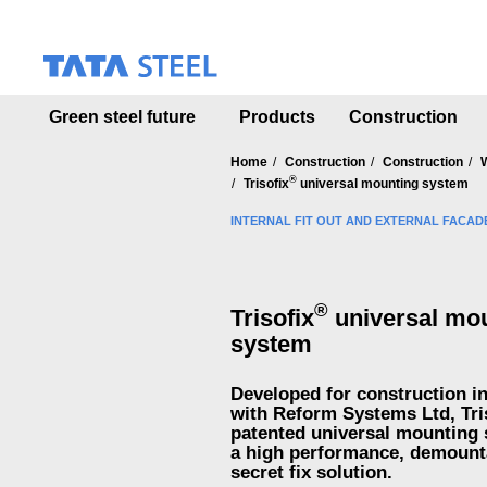
S
k
i
p
t
Green steel future
Products
Construction
o
m
a
Home
Construction
Construction
®
i
Trisofix
universal mounting system
n
INTERNAL FIT OUT AND EXTERNAL FACAD
c
o
n
t
®
Trisofix
universal mo
e
n
system
t
Developed for construction i
with Reform Systems Ltd, Tri
patented universal mounting 
a high performance, demount
secret fix solution.