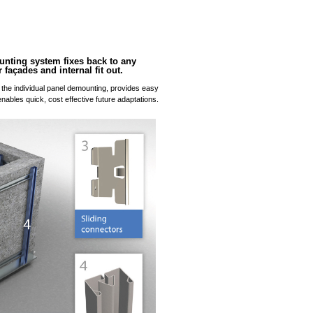
nting system fixes back to any
 façades and internal fit out.
the individual panel demounting, provides easy
nables quick, cost effective future adaptations.