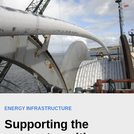
ENERGY INFRASTRUCTURE
Supporting the