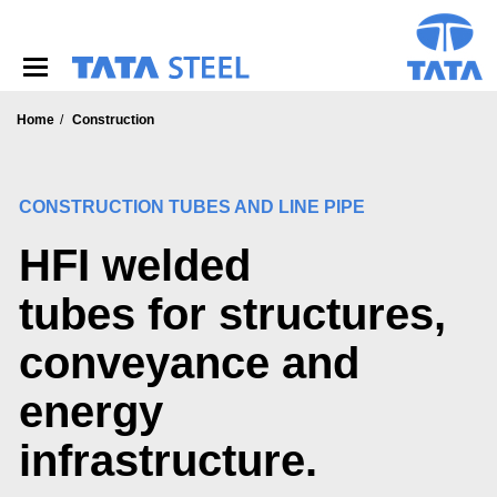
S
k
i
p
t
o
Home
Construction
m
a
i
CONSTRUCTION TUBES AND LINE PIPE
n
c
HFI welded
o
n
t
tubes for structures,
e
n
conveyance and
t
energy
infrastructure.