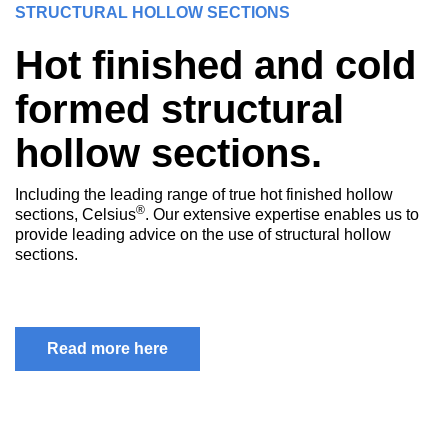
STRUCTURAL HOLLOW SECTIONS
Hot finished and cold
formed structural
hollow sections.
Including the leading range of true hot finished hollow
®
sections, Celsius
. Our extensive expertise enables us to
provide leading advice on the use of structural hollow
sections.
Read more here