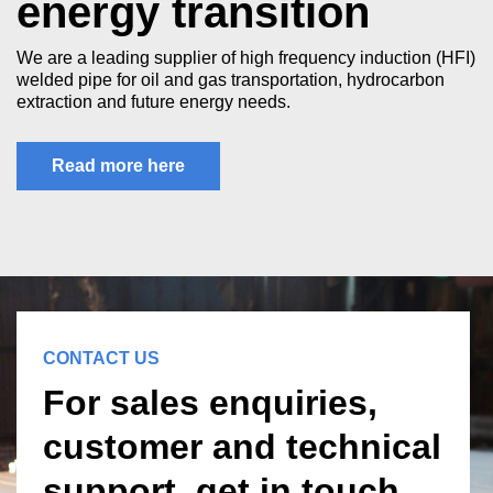
energy transition
We are a leading supplier of high frequency induction (HFI)
welded pipe for oil and gas transportation, hydrocarbon
extraction and future energy needs.
Read more here
CONTACT US
For sales enquiries,
customer and technical
support, get in touch