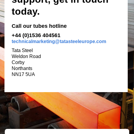
today.
Call our tubes hotline
+44 (0)1536 404561
technicalmarketing@tatasteeleurope.com
Tata Steel
Weldon Road
Corby
Northants
NN17 5UA