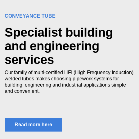
CONVEYANCE TUBE
Specialist building
and engineering
services
Our family of multi-certified HFI (High Frequency Induction)
welded tubes makes choosing pipework systems for
building, engineering and industrial applications simple
and convenient.
Read more here