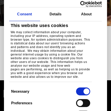
Consent
Details
About
This website uses cookies
We may collect information about your computer,
RELATED CONTENT
including your IP address, operating system and
browser type, for system administration purposes. This
Our other Tata Steel
is statistical data about our users' browsing actions
and patterns and does not identify you as an
individual. We may obtain information about your
sectors
general internet usage by using a cookie file. Our
website also uses cookies to distinguish you from
other users of our website. This information helps us
analyse our website usage and how web
pages are performing, as well as helping us to provide
you with a good experience when you browse our
website and also allows us to improve our site.
C
Necessary
o
n
Preferences
Legal notice
s
Cookies