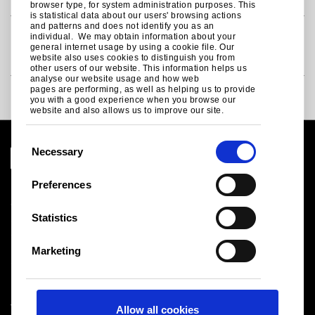
browser type, for system administration purposes. This
is statistical data about our users' browsing actions
and patterns and does not identify you as an
International RBC agreement for the metals
individual. We may obtain information about your
general internet usage by using a cookie file. Our
sector
website also uses cookies to distinguish you from
other users of our website. This information helps us
analyse our website usage and how web
pages are performing, as well as helping us to provide
Supply chain transparency
you with a good experience when you browse our
website and also allows us to improve our site.
C
Necessary
o
n
Preferences
Legal notice
s
Cookies
e
Statistics
Sales Terms & Conditions
n
Suppliers
t
Logistics
Marketing
S
Sitemap
e
l
Tata Steel UK Limited
Allow all cookies
e