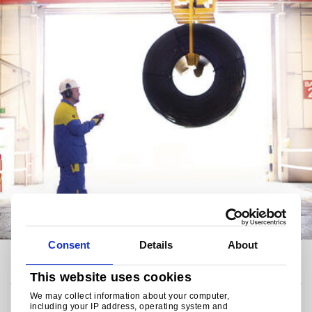
Consent
Details
About
Code of Conduct
This website uses cookies
We may collect information about your computer,
Responsible steelmaker
including your IP address, operating system and