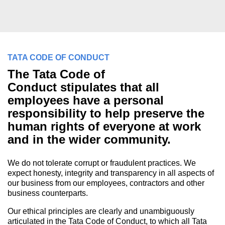
TATA CODE OF CONDUCT
The Tata Code of
Conduct stipulates that all
employees have a personal
responsibility to help preserve the
human rights of everyone at work
and in the wider community.
We do not tolerate corrupt or fraudulent practices. We
expect honesty, integrity and transparency in all aspects of
our business from our employees, contractors and other
business counterparts.
Our ethical principles are clearly and unambiguously
articulated in the Tata Code of Conduct, to which all Tata