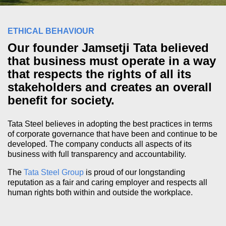
ETHICAL BEHAVIOUR
Our founder Jamsetji Tata believed
that business must operate in a way
that respects the rights of all its
stakeholders and creates an overall
benefit for society.
Tata Steel believes in adopting the best practices in terms
of corporate governance that have been and continue to be
developed. The company conducts all aspects of its
business with full transparency and accountability.
The
Tata Steel Group
is proud of our longstanding
reputation as a fair and caring employer and respects all
human rights both within and outside the workplace.