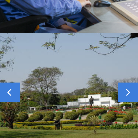
Previous
Nex