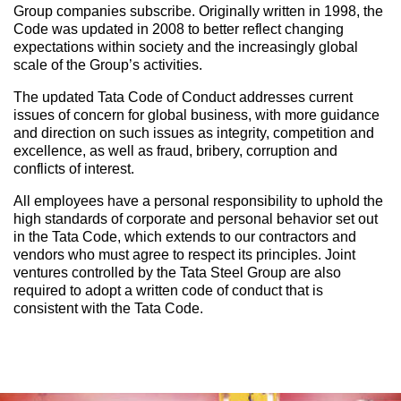
Group companies subscribe. Originally written in 1998, the
Code was updated in 2008 to better reflect changing
expectations within society and the increasingly global
scale of the Group’s activities.
The updated Tata Code of Conduct addresses current
issues of concern for global business, with more guidance
and direction on such issues as integrity, competition and
excellence, as well as fraud, bribery, corruption and
conflicts of interest.
All employees have a personal responsibility to uphold the
high standards of corporate and personal behavior set out
in the Tata Code, which extends to our contractors and
vendors who must agree to respect its principles. Joint
ventures controlled by the Tata Steel Group are also
required to adopt a written code of conduct that is
consistent with the Tata Code.