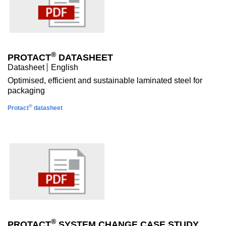
®
PROTACT
DATASHEET
Datasheet
English
Optimised, efficient and sustainable laminated steel for
packaging
®
Protact
datasheet
®
PROTACT
SYSTEM CHANGE CASE STUDY