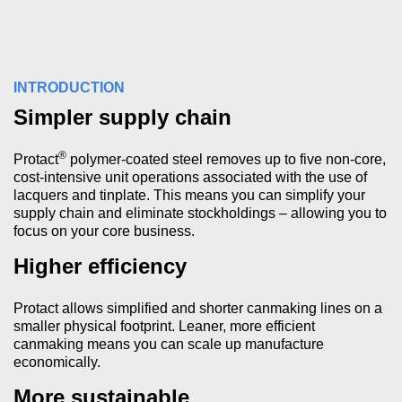
INTRODUCTION
Simpler supply chain
®
Protact
polymer-coated steel removes up to five non-core,
cost-intensive unit operations associated with the use of
lacquers and tinplate. This means you can simplify your
supply chain and eliminate stockholdings – allowing you to
focus on your core business.
Higher efficiency
Protact allows simplified and shorter canmaking lines on a
smaller physical footprint. Leaner, more efficient
canmaking means you can scale up manufacture
economically.
More sustainable