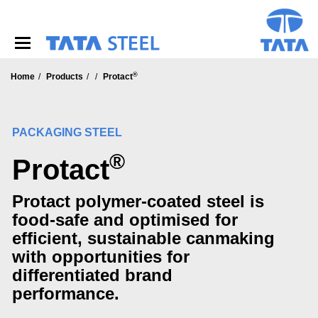
S
k
i
p
t
®
o
Home
Products
Protact
m
a
i
PACKAGING STEEL
n
c
®
Protact
o
n
t
Protact polymer-coated steel is
e
food-safe and optimised for
n
t
efficient, sustainable canmaking
with opportunities for
differentiated brand
performance.