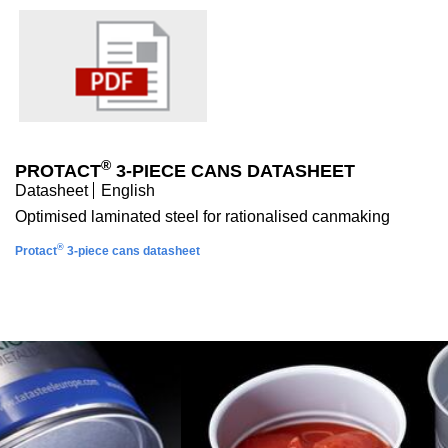
®
PROTACT
3-PIECE CANS DATASHEET
Datasheet
English
Optimised laminated steel for rationalised canmaking
®
Protact
3-piece cans datasheet