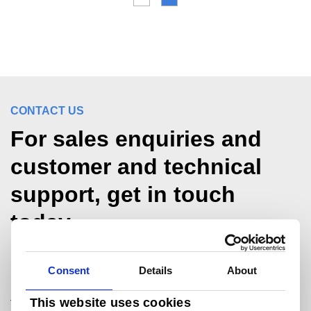
CONTACT US
For sales enquiries and
customer and technical
support, get in touch
today.
Consent
Details
About
Packaging
packaginguk@tatasteeleurope.com
This website uses cookies