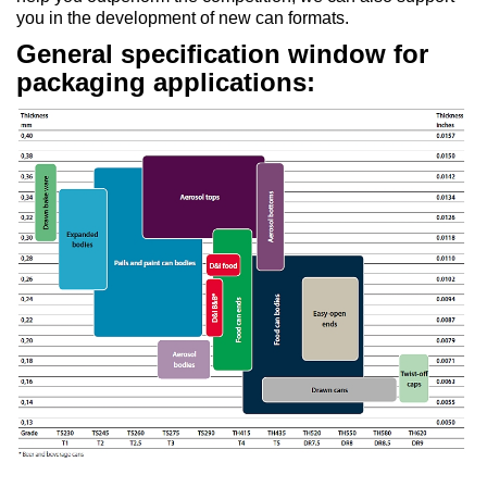
you in the development of new can formats.
General specification window for
packaging applications: