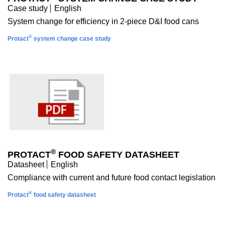
Case study
English
System change for efficiency in 2-piece D&I food cans
®
Protact
system change case study
®
PROTACT
FOOD SAFETY DATASHEET
Datasheet
English
Compliance with current and future food contact legislation
®
Protact
food safety datasheet