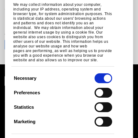
Trostre Works
We may collect information about your computer,
Llanelli
including your IP address, operating system and
browser type, for system administration purposes. This
Carmarthanshire
is statistical data about our users' browsing actions
SA14 9SD
and patterns and does not identify you as an
United Kingdom
individual. We may obtain information about your
general internet usage by using a cookie file. Our
website also uses cookies to distinguish you from
Join the conversation with Tata Steel UK
other users of our website. This information helps us
analyse our website usage and how web
pages are performing, as well as helping us to provide
you with a good experience when you browse our
website and also allows us to improve our site.
C
Necessary
o
n
Preferences
s
Legal notice
e
Statistics
Cookies
n
Sales Terms & Conditions
t
Suppliers
Marketing
S
Logistics
Sitemap
e