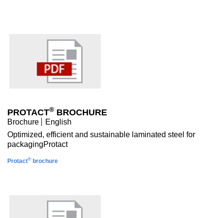
®
PROTACT
BROCHURE
Brochure
English
Optimized, efficient and sustainable laminated steel for
packagingProtact
®
Protact
brochure