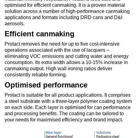
optimised for efficient canmaking. It is a proven material
solution across a number of high-performance canmaking
applications and formats including DRD cans and D&I
aerosols.
Efficient canmaking
Protact removes the need for up to five cost-intensive
operations associated with the use of lacquers –
eliminating VOC emissions and cutting water and energy
consumption. Its extra width allows a 10-15% increase in
canmaking output. High wall ironing ratios deliver
consistently reliable forming.
Optimised performance
Protact is suitable for all product applications. It comprises
a steel substrate with a three-layer polymer coating system
on each side. Each layer is optimised for can performance
and processing benefits. The coating can be tailored to
your needs for maximised efficiency and brand impact.