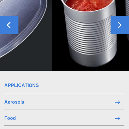
Previous
Nex
APPLICATIONS
Aerosols
Food