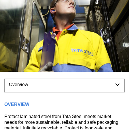
Overview
OVERVIEW
Protact laminated steel from Tata Steel meets market
needs for more sustainable, reliable and safe packaging
material. Infinitely recyclable, Protact is food-safe and