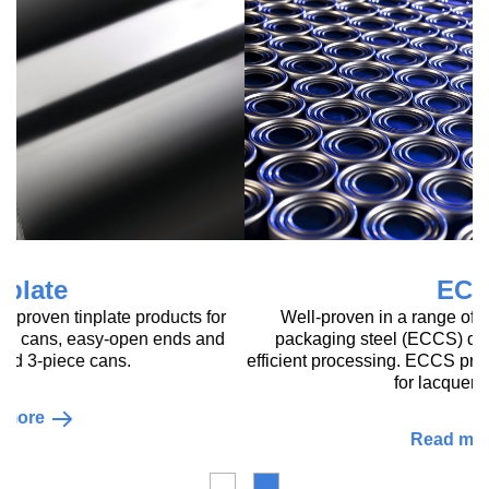
ECCS
Well-proven in a range of applications, our tin-free
packaging steel (ECCS) delivers reliable quality for
efficient processing. ECCS provides an excellent substrate
for lacquering and is
Read more