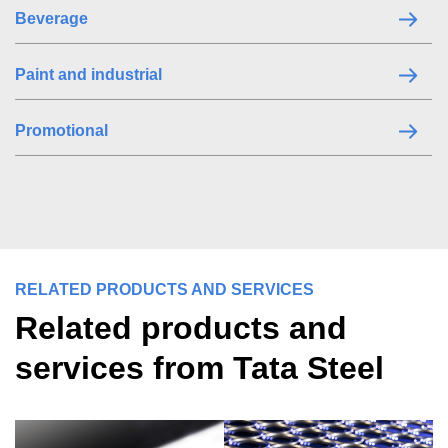
Beverage
Paint and industrial
Promotional
RELATED PRODUCTS AND SERVICES
Related products and
services from Tata Steel