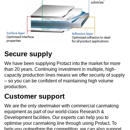
Secure supply
We have been supplying Protact into the market for more
than 20 years. Continuing investment in multiple, high-
capacity production lines means we offer security of supply
– so you can be confident of maintaining high volume
production.
Customer support
We are the only steelmaker with commercial canmaking
equipment as part of our world-class Research &
Development facilities. Our experts can help you to
optimise your canmaking line through using Protact. To
help you outperform the competition, we can also support