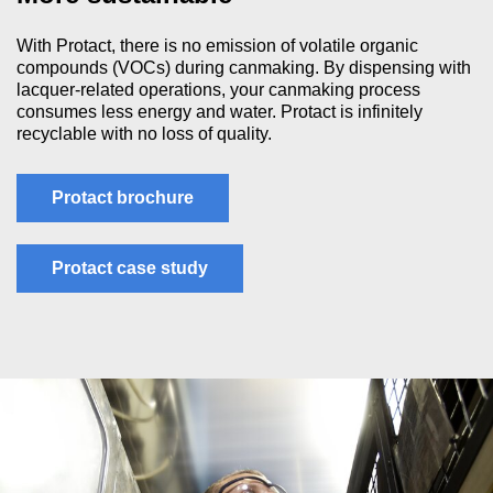
With Protact, there is no emission of volatile organic
compounds (VOCs) during canmaking. By dispensing with
lacquer-related operations, your canmaking process
consumes less energy and water. Protact is infinitely
recyclable with no loss of quality.
Protact brochure
Protact case study