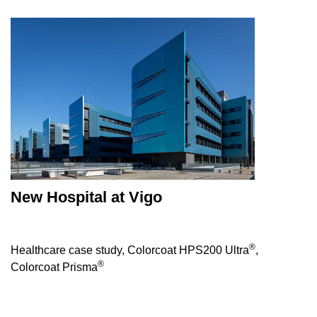
New Hospital at Vigo
®
Healthcare case study, Colorcoat HPS200 Ultra
,
®
Colorcoat Prisma