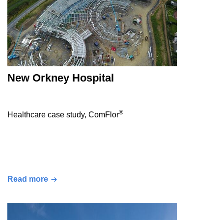
New Orkney Hospital
®
Healthcare case study, ComFlor
Read more