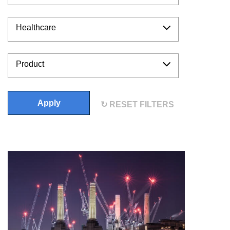
Healthcare
Product
Apply
RESET FILTERS