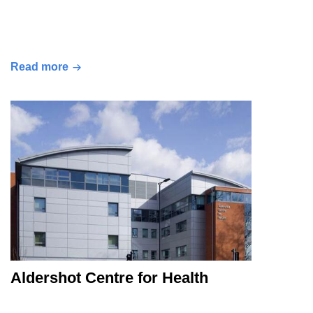
Read more
Aldershot Centre for Health