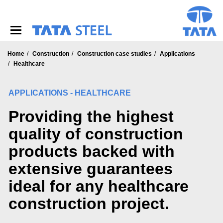
S
k
i
p
t
o
Home
Construction
Construction case studies
Applications
m
Healthcare
a
i
APPLICATIONS - HEALTHCARE
n
c
Providing the highest
o
n
quality of construction
t
e
products backed with
n
t
extensive guarantees
ideal for any healthcare
construction project.