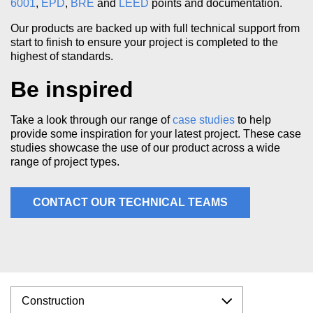
6001
,
EPD
,
BRE
and
LEED
points and documentation.
Our products are backed up with full technical support from
start to finish to ensure your project is completed to the
highest of standards.
Be inspired
Take a look through our range of
case studies
to help
provide some inspiration for your latest project. These case
studies showcase the use of our product across a wide
range of project types.
CONTACT OUR TECHNICAL TEAMS
Construction