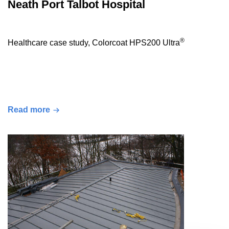
Neath Port Talbot Hospital
®
Healthcare case study, Colorcoat HPS200 Ultra
Read more