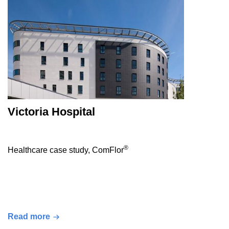
Victoria Hospital
®
Healthcare case study, ComFlor
Read more