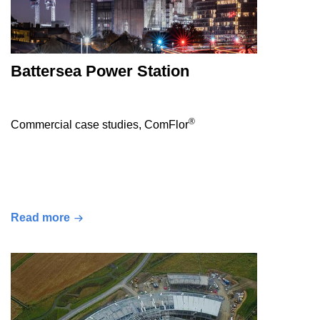
Battersea Power Station
®
Commercial case studies, ComFlor
Read more