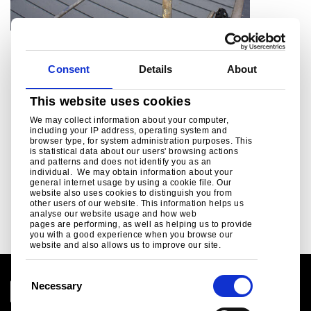
Nursing Home, Dewsbury
Consent
Details
About
®
Healthcare case study, Colorcoat Urban
This website uses cookies
We may collect information about your computer,
including your IP address, operating system and
browser type, for system administration purposes. This
is statistical data about our users' browsing actions
and patterns and does not identify you as an
individual. We may obtain information about your
general internet usage by using a cookie file. Our
Read more
website also uses cookies to distinguish you from
other users of our website. This information helps us
analyse our website usage and how web
pages are performing, as well as helping us to provide
you with a good experience when you browse our
website and also allows us to improve our site.
C
Necessary
o
n