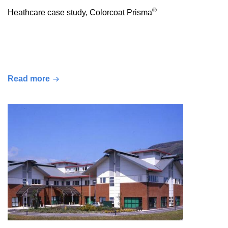
®
Heathcare case study, Colorcoat Prisma
Read more