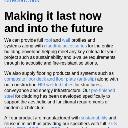
INTRODUCTION
Making it last now
and into the future
We can provide full
roof
and
wall
profiles and
systems along with
cladding accessories
for the entire
building envelope helping meet any key criteria for your
project such as sustainability and u-value requirements,
through to acoustic and fire-resistant solutions.
We also supply flooring products and systems such as
composite floor deck and floor plate (anti-slip)
along with
our construction
HFI welded tubes
for structures,
conveyance and energy infrastructure. Our
pre-finished
steel
for cladding has been developed specifically to
support the aesthetic and functional requirements of
modern architecture.
All our product are manufactured with
sustainability
and
reuse in mind thus providing our specifiers with full
BES