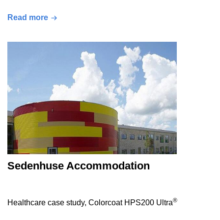
Read more
Sedenhuse Accommodation
®
Healthcare case study, Colorcoat HPS200 Ultra