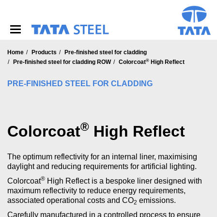
S
k
i
p
t
o
Home
Products
Pre-finished steel for cladding
®
m
Pre-finished steel for cladding ROW
Colorcoat
High Reflect
a
i
PRE-FINISHED STEEL FOR CLADDING
n
c
o
n
®
Colorcoat
High Reflect
t
e
n
The optimum reflectivity for an internal liner, maximising
t
daylight and reducing requirements for artificial lighting.
®
Colorcoat
High Reflect is a bespoke liner designed with
maximum reflectivity to reduce energy requirements,
associated operational costs and CO
emissions.
2
Carefully manufactured in a controlled process to ensure