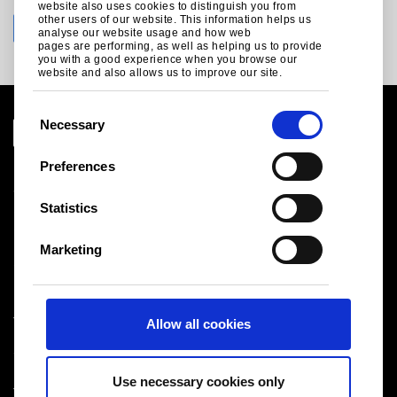
website also uses cookies to distinguish you from
other users of our website. This information helps us
analyse our website usage and how web
pages are performing, as well as helping us to provide
you with a good experience when you browse our
website and also allows us to improve our site.
C
Necessary
o
n
Preferences
Legal notice
s
Cookies
e
Statistics
Sales Terms & Conditions
n
Suppliers
t
Logistics
Marketing
S
Sitemap
e
l
Tata Steel UK Limited
Allow all cookies
e
Registered Office: 18 Grosvenor Place, London, SW1X
c
7HS
t
Registered in England No. 02280000
Use necessary cookies only
i
T: +44 (0) 20 7717 4444