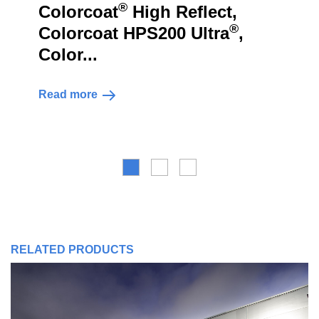
®
lorcoat
High Reflect,
Tris
®
lorcoat HPS200 Ultra
,
Colo
lor...
Read m
ad more
RELATED PRODUCTS