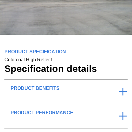
PRODUCT SPECIFICATION
Colorcoat High Reflect
Specification details
PRODUCT BENEFITS
PRODUCT PERFORMANCE