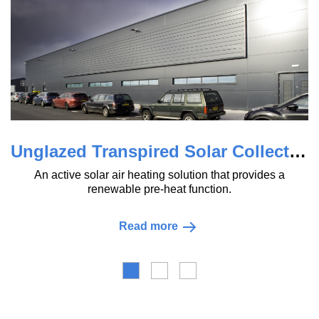
Unglazed Transpired Solar Collector (uTSC)
A range of 
ctive solar air heating solution that provides a
used for r
renewable pre-heat function.
Read more