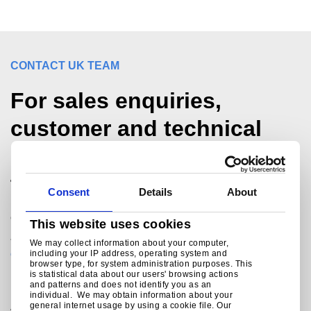
CONTACT UK TEAM
For sales enquiries,
customer and technical
support, get in touch
today.
Consent
Details
About
®
Colorcoat Connection
helpline
This website uses cookies
+44 (0) 1244 892434
We may collect information about your computer,
colorcoat.connection@tatasteeleurope.com
including your IP address, operating system and
browser type, for system administration purposes. This
is statistical data about our users' browsing actions
and patterns and does not identify you as an
individual. We may obtain information about your
Join the conversation with Tata Steel
general internet usage by using a cookie file. Our