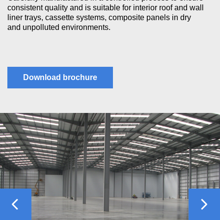
consistent quality and is suitable for interior roof and wall
liner trays, cassette systems, composite panels in dry
and unpolluted environments.
Download brochure
Previous
Nex