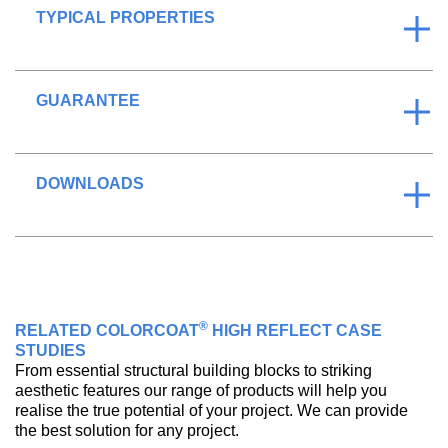
TYPICAL PROPERTIES
GUARANTEE
DOWNLOADS
®
RELATED COLORCOAT
HIGH REFLECT CASE
STUDIES
From essential structural building blocks to striking
aesthetic features our range of products will help you
realise the true potential of your project. We can provide
the best solution for any project.