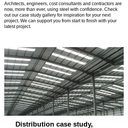
Architects, engineers, cost consultants and contractors are
now, more than ever, using steel with confidence. Check
out our case study gallery for inspiration for your next
project. We can support you from start to finish with your
latest project.
stribution case study,
Distr