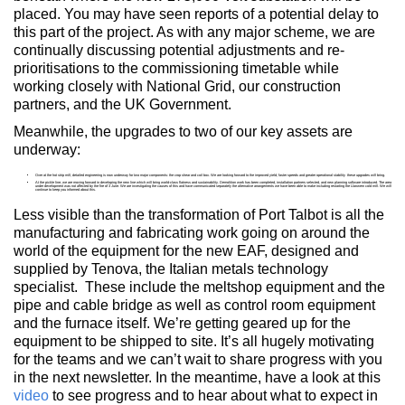
placed. You may have seen reports of a potential delay to
this part of the project. As with any major scheme, we are
continually discussing potential adjustments and re-
prioritisations to the commissioning timetable while
working closely with National Grid, our construction
partners, and the UK Government.
Meanwhile, the upgrades to two of our key assets are
underway:
Over at the hot strip mill, detailed engineering is now underway for two major components: the crop shear and coil box. We are looking forward to the improved yield, faster speeds and greater operational stability these upgrades will bring.
At the pickle line, we are moving forward in developing the new line which will bring world-class flatness and sustainability. Demolition work has been completed, installation partners selected, and new planning software introduced. The area
under development was not affected by the fire of 3 June. We are investigating the causes of this and have communicated separately the alternative arrangements we have been able to make including restarting the Llanwern cold mill. We will
continue to keep you informed about this.
Less visible than the transformation of Port Talbot is all the
manufacturing and fabricating work going on around the
world of the equipment for the new EAF, designed and
supplied by Tenova, the Italian metals technology
specialist. These include the meltshop equipment and the
pipe and cable bridge as well as control room equipment
and the furnace itself. We’re getting geared up for the
equipment to be shipped to site. It’s all hugely motivating
for the teams and we can’t wait to share progress with you
in the next newsletter. In the meantime, have a look at this
video
to see progress and to hear about what to expect in