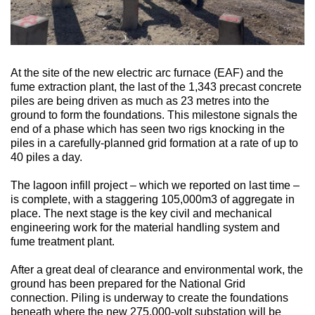
At the site of the new electric arc furnace (EAF) and the
fume extraction plant, the last of the 1,343 precast concrete
piles are being driven as much as 23 metres into the
ground to form the foundations. This milestone signals the
end of a phase which has seen two rigs knocking in the
piles in a carefully-planned grid formation at a rate of up to
40 piles a day.
The lagoon infill project – which we reported on last time –
is complete, with a staggering 105,000m3 of aggregate in
place. The next stage is the key civil and mechanical
engineering work for the material handling system and
fume treatment plant.
After a great deal of clearance and environmental work, the
ground has been prepared for the National Grid
connection. Piling is underway to create the foundations
beneath where the new 275,000-volt substation will be