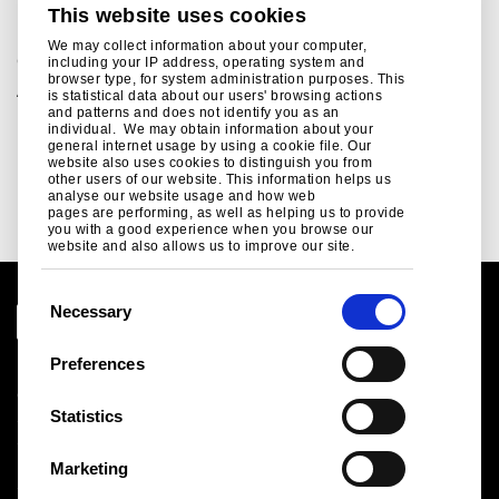
This website uses cookies
How steel builds data centres
We may collect information about your computer,
Corporate
including your IP address, operating system and
browser type, for system administration purposes. This
Almost 100 new data centres are due to be built in the UK
is statistical data about our users' browsing actions
in the next five years as the demand for AI processing
and patterns and does not identify you as an
individual. We may obtain information about your
power continues to grow...
general internet usage by using a cookie file. Our
website also uses cookies to distinguish you from
Read more
other users of our website. This information helps us
analyse our website usage and how web
pages are performing, as well as helping us to provide
you with a good experience when you browse our
website and also allows us to improve our site.
C
Necessary
o
n
Preferences
Legal notice
s
Cookies
e
Statistics
Sales Terms & Conditions
n
Suppliers
t
Logistics
Marketing
S
Sitemap