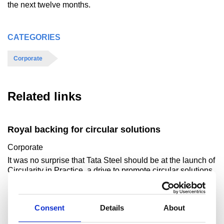
the next twelve months.
CATEGORIES
Corporate
Related links
Royal backing for circular solutions
Corporate
It was no surprise that Tata Steel should be at the launch of
Circularity in Practice, a drive to promote circular solutions
in British business. Afte..
Read more
Consent
Details
About