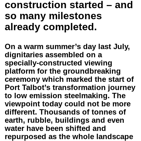
construction started – and
so many milestones
already completed.
On a warm summer’s day last July,
dignitaries assembled on a
specially-constructed viewing
platform for the groundbreaking
ceremony which marked the start of
Port Talbot’s transformation journey
to low emission steelmaking. The
viewpoint today could not be more
different. Thousands of tonnes of
earth, rubble, buildings and even
water have been shifted and
repurposed as the whole landscape