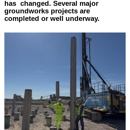
has changed. Several major
groundworks projects are
completed or well underway.