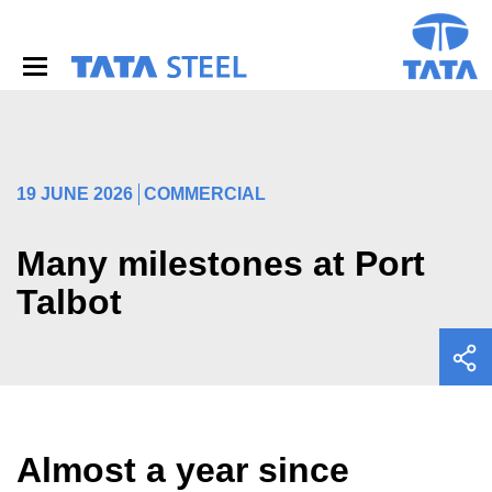
S
k
i
p
t
o
m
a
i
19 JUNE 2026
COMMERCIAL
n
c
o
Many milestones at Port
n
Talbot
t
e
n
t
Almost a year since