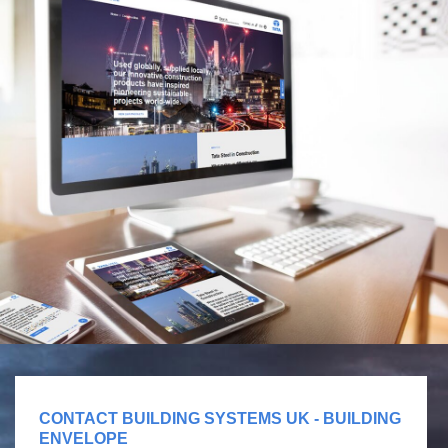
CONTACT BUILDING SYSTEMS UK - BUILDING
ENVELOPE