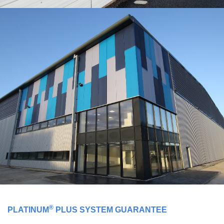
®
PLATINUM
PLUS SYSTEM GUARANTEE