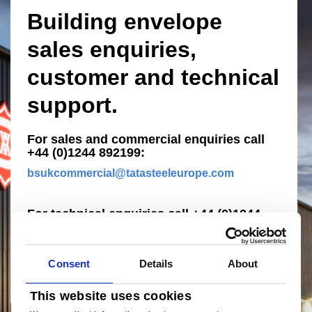
Building envelope
sales enquiries,
customer and technical
support.
For sales and commercial enquiries call
+44 (0)1244 892199:
bsukcommercial@tatasteeleurope.com
For technical enquiries call +44 (0)1244
892199:
technical.envelopeproducts@tatasteeleurope.c
om
Consent
Details
About
This website uses cookies