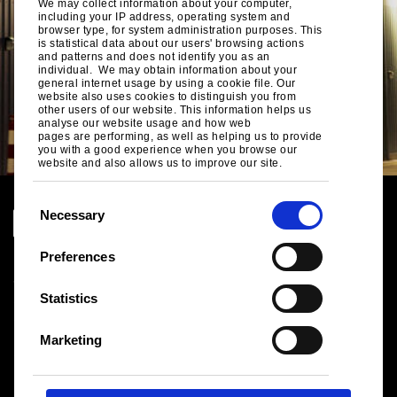
We may collect information about your computer,
including your IP address, operating system and
browser type, for system administration purposes. This
is statistical data about our users' browsing actions
and patterns and does not identify you as an
individual. We may obtain information about your
general internet usage by using a cookie file. Our
website also uses cookies to distinguish you from
other users of our website. This information helps us
analyse our website usage and how web
pages are performing, as well as helping us to provide
you with a good experience when you browse our
website and also allows us to improve our site.
C
Necessary
o
n
Preferences
Legal notice
s
Cookies
e
Statistics
Sales Terms & Conditions
n
Suppliers
t
Logistics
Marketing
S
Sitemap
e
l