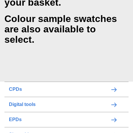
your basket.
Colour sample swatches
are also available to
select.
CPDs
Digital tools
EPDs