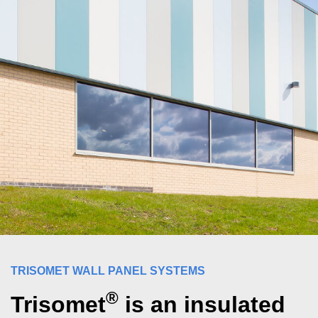
TRISOMET WALL PANEL SYSTEMS
®
Trisomet
is an insulated