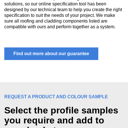
solutions, so our online specification tool has been
designed by our technical team to help you create the right
specification to suit the needs of your project. We make
sure all roofing and cladding components listed are
compatible with ours and perform together as a system.
Find out more about our guarantee
REQUEST A PRODUCT AND COLOUR SAMPLE
Select the profile samples
you require and add to