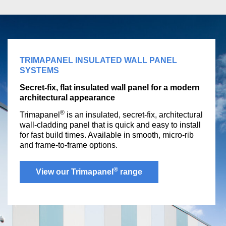
TRIMAPANEL INSULATED WALL PANEL
SYSTEMS
Secret-fix, flat insulated wall panel for a modern
architectural appearance
®
Trimapanel
is an insulated, secret-fix, architectural
wall-cladding panel that is quick and easy to install
for fast build times. Available in smooth, micro-rib
and frame-to-frame options.
®
View our Trimapanel
range