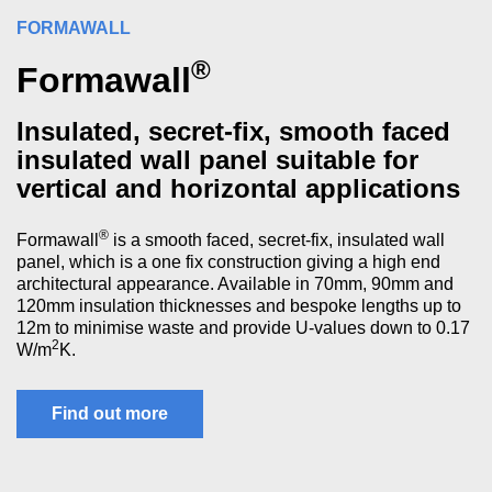
FORMAWALL
®
Formawall
Insulated, secret-fix, smooth faced
insulated wall panel suitable for
vertical and horizontal applications
®
Formawall
is a smooth faced, secret-fix, insulated wall
panel, which is a one fix construction giving a high end
architectural appearance. Available in 70mm, 90mm and
120mm insulation thicknesses and bespoke lengths up to
12m to minimise waste and provide U-values down to 0.17
2
W/m
K.
Find out more