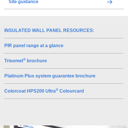
Site guidance
INSULATED WALL PANEL RESOURCES:
PIR panel range at a glance
®
Trisomet
brochure
Platinum Plus system guarantee brochure
®
Colorcoat HPS200 Ultra
Colourcard