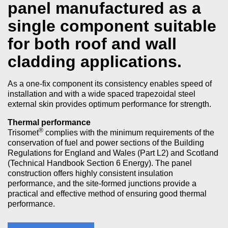
panel manufactured as a
single component suitable
for both roof and wall
cladding applications.
As a one-fix component its consistency enables speed of
installation and with a wide spaced trapezoidal steel
external skin provides optimum performance for strength.
Thermal performance
®
Trisomet
complies with the minimum requirements of the
conservation of fuel and power sections of the Building
Regulations for England and Wales (Part L2) and Scotland
(Technical Handbook Section 6 Energy). The panel
construction offers highly consistent insulation
performance, and the site-formed junctions provide a
practical and effective method of ensuring good thermal
performance.