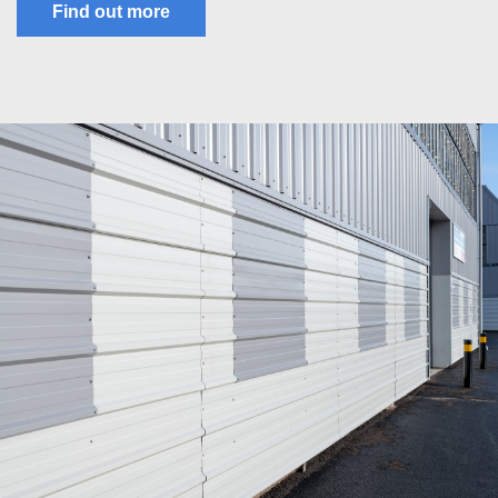
Find out more