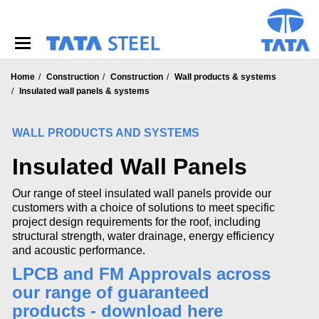
S
k
i
p
t
o
Home
Construction
Construction
Wall products & systems
m
Insulated wall panels & systems
a
i
WALL PRODUCTS AND SYSTEMS
n
c
Insulated Wall Panels
o
n
t
Our range of steel insulated wall panels provide our
e
customers with a choice of solutions to meet specific
n
project design requirements for the roof, including
t
structural strength, water drainage, energy efficiency
and acoustic performance.
LPCB and FM Approvals across
our range of guaranteed
products - download here