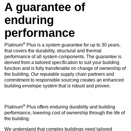
A guarantee of
enduring
performance
®
Platinum
Plus is a system guarantee for up to 30 years,
that covers the durability, structural and thermal
performance of all system components. The guarantee is
derived from a tailored specification to suit your building
function and is fully transferable on change of ownership of
the building. Our reputable supply chain partners and
commitment to responsible sourcing creates an enhanced
building envelope system that is robust and proven.
®
Platinum
Plus offers enduring durability and building
performance, lowering cost of ownership through the life of
the building.
We understand that complex buildings need tailored