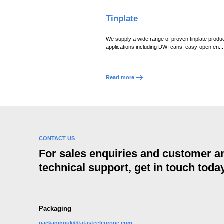
Tinplate
We supply a wide range of proven tinplate produc
applications including DWI cans, easy-open en...
Read more
CONTACT US
For sales enquiries and customer a
technical support, get in touch today
Packaging
packaginguk@tatasteeleurope.com