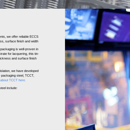
nts, we offer reliable ECCS
ss, surface finish and width
packaging is well-proven in
rate for lacquering, this tin-
thickness and surface finish
slation, we have developed
ee packaging steel, TCCT,
e about TCCT here
.
teel include: