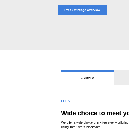
Product range overview
Overview
ECCS
Wide choice to meet y
We offer a wide choice of tin-free steel – tailo
using Tata Steel’s blackplate.