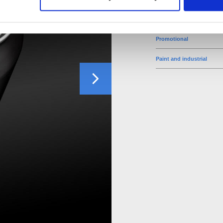
Food
Promotional
Paint and industrial
Next