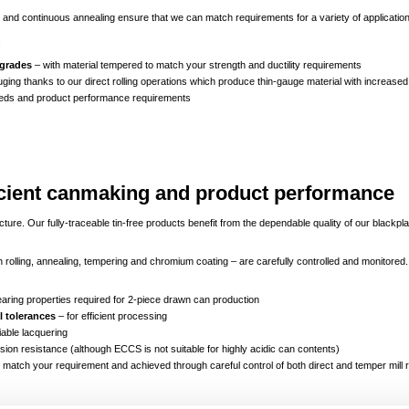
and continuous annealing ensure that we can match requirements for a variety of applicatio
:
 grades
– with material tempered to match your strength and ductility requirements
ging thanks to our direct rolling operations which produce thin-gauge material with increased
eds and product performance requirements
fficient canmaking and product performance
e. Our fully-traceable tin-free products benefit from the dependable quality of our blackpl
ough rolling, annealing, tempering and chromium coating – are carefully controlled and monitore
earing properties required for 2-piece drawn can production
 tolerances
– for efficient processing
liable lacquering
sion resistance (although ECCS is not suitable for highly acidic can contents)
 match your requirement and achieved through careful control of both direct and temper mill ro