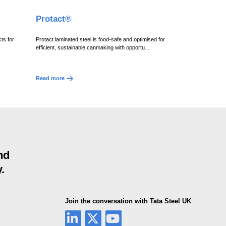
Protact®
ts for
Protact laminated steel is food-safe and optimised for
efficient, sustainable canmaking with opportu...
Read more
nd
.
Join the conversation with Tata Steel UK