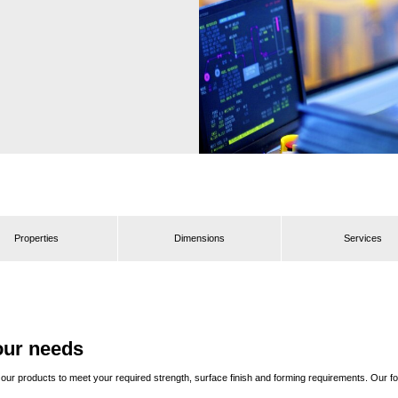
Properties
Dimensions
Services
our needs
ring our products to meet your required strength, surface finish and forming requirements. Ou