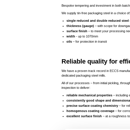
Bespoke tempering and investment in both batch 
We supply tin-free packaging steel in a choice of
single reduced and double reduced steel
thickness (gauge)
– with scope for downgau
surface finish
– to meet your processing ne
width
- up to 1070mm
oils
– for protection in transit
Reliable quality for e
We have a proven track record in ECCS manufactur
dedicated packaging steel mills.
All of our processes – from initial pickling, thr
inspection to deliver:
reliable mechanical properties
– including 
consistently good shape and dimensional
precise surface coating chemistry
– for re
homogenous coating coverage
– for corro
excellent surface finish
– at a roughness to