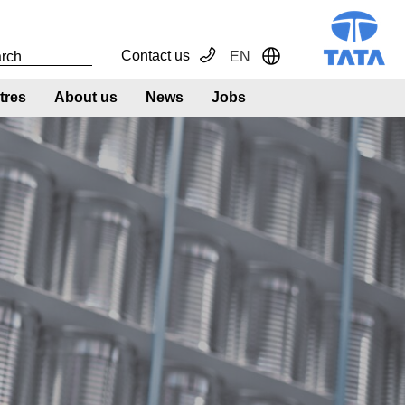
Contact us
EN
Toggle Dropdown
tres
About us
News
Jobs