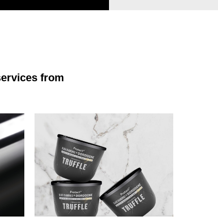
services from