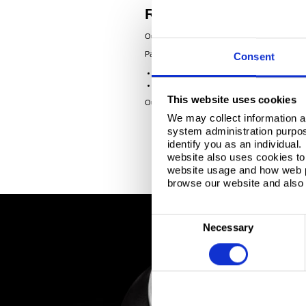
Responsive service to
Our flexible, multi-site operations and robust su
Packaging steel can be supplied in:
Consent
coil or sheets
DOS or ATBC oil
This website uses cookies
Our approachable ECCS experts are happy to adv
We may collect information a
system administration purpose
identify you as an individual
website also uses cookies to 
website usage and how web p
browse our website and also 
C
Necessary
o
n
s
e
n