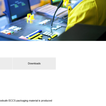
Downloads
r foodsafe ECCS packaging material is produced