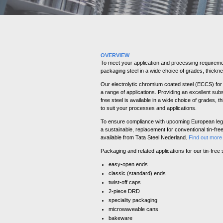
OVERVIEW
To meet your application and processing requireme
packaging steel in a wide choice of grades, thickne
Our electrolytic chromium coated steel (ECCS) for 
a range of applications. Providing an excellent subst
free steel is available in a wide choice of grades, 
to suit your processes and applications.
To ensure compliance with upcoming European legi
a sustainable, replacement for conventional tin-fr
available from Tata Steel Nederland.
Find out mor
Packaging and related applications for our tin-free s
easy-open ends
classic (standard) ends
twist-off caps
2-piece DRD
speciality packaging
microwaveable cans
bakeware