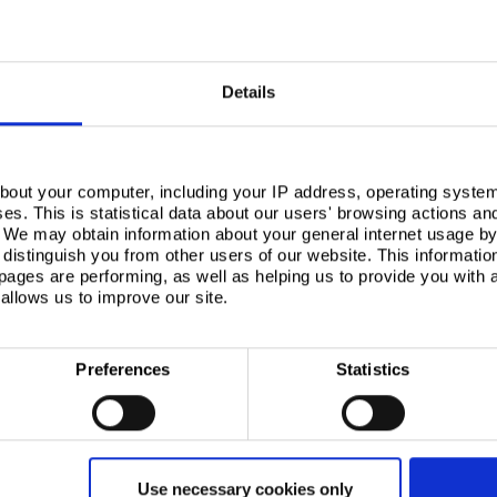
 suit your production demands
pply chain infrastructure mean we can offer short lead times to suit your production demands.
Details
ise you on the best products to meet your needs. Please contact us to discuss your requi
bout your computer, including your IP address, operating system
s. This is statistical data about our users' browsing actions an
. We may obtain information about your general internet usage by 
distinguish you from other users of our website. This informatio
ages are performing, as well as helping us to provide you with
allows us to improve our site.
Preferences
Statistics
APPLICATIONS
Aerosols
Use necessary cookies only
Beverage