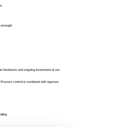
ns.
 strength
ate feedstock and ongoing investment at our
d. Process control is combined with rigorous
lling