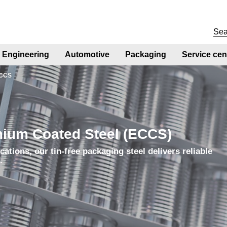
Engineering
Automotive
Packaging
Service cen
CCS
mium Coated Steel (ECCS)
cations, our tin-free packaging steel delivers reliable
g.