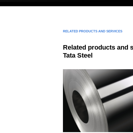
RELATED PRODUCTS AND SERVICES
Related products and 
Tata Steel