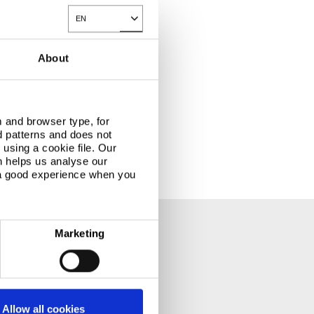
EN
Toggle Dropdown
About
rements.
 and browser type, for
d patterns and does not
using a cookie file. Our
n helps us analyse our
 a good experience when you
Marketing
Allow all cookies