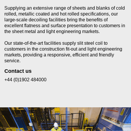
Supplying an extensive range of sheets and blanks of cold
rolled, metallic coated and hot rolled specifications, our
large-scale decoiling facilities bring the benefits of
excellent flatness and surface presentation to customers in
the sheet metal and light engineering markets.
Our state-of-the-art facilities supply slit steel coil to
customers in the construction fit-out and light engineering
markets, providing a responsive, efficient and friendly
service.
Contact us
+44 (0)1902 484000