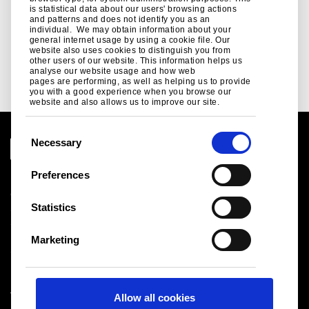
is statistical data about our users' browsing actions
and patterns and does not identify you as an
individual. We may obtain information about your
general internet usage by using a cookie file. Our
website also uses cookies to distinguish you from
other users of our website. This information helps us
See more
analyse our website usage and how web
pages are performing, as well as helping us to provide
you with a good experience when you browse our
website and also allows us to improve our site.
C
Necessary
o
n
Preferences
Legal notice
s
Cookies
e
Statistics
Sales Terms & Conditions
n
Suppliers
t
Logistics
Marketing
S
Sitemap
e
l
Tata Steel UK Limited
Allow all cookies
e