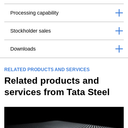
Processing capability
Stockholder sales
Downloads
RELATED PRODUCTS AND SERVICES
Related products and
services from Tata Steel