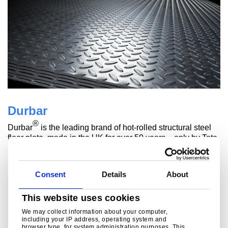
Durbar
®
Durbar
is the leading brand of hot-rolled structural steel
floor plate, made in the UK for over 50 years – only by Tata
Steel.
Read more
Consent
Details
About
This website uses cookies
We may collect information about your computer,
including your IP address, operating system and
browser type, for system administration purposes. This