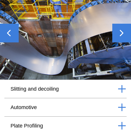
Previous
Nex
Slitting and decoiling
Automotive
Plate Profiling