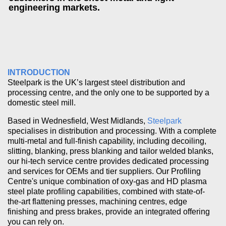
engineering markets.
INTRODUCTION
Steelpark is the UK’s largest steel distribution and
processing centre, and the only one to be supported by a
domestic steel mill.
Based in Wednesfield, West Midlands,
Steelpark
specialises in distribution and processing. With a complete
multi-metal and full-finish capability, including decoiling,
slitting, blanking, press blanking and tailor welded blanks,
our hi-tech service centre provides dedicated processing
and services for OEMs and tier suppliers. Our Profiling
Centre's unique combination of oxy-gas and HD plasma
steel plate profiling capabilities, combined with state-of-
the-art flattening presses, machining centres, edge
finishing and press brakes, provide an integrated offering
you can rely on.