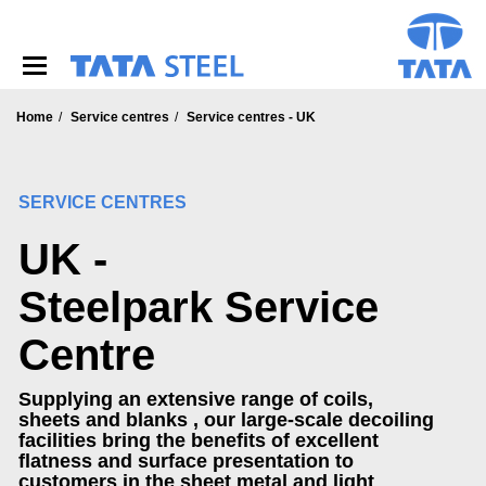
S
k
i
p
t
o
Home
Service centres
Service centres - UK
m
a
i
SERVICE CENTRES
n
c
UK -
o
n
t
Steelpark Service
e
n
Centre
t
Supplying an extensive range of coils,
sheets and blanks , our large-scale decoiling
facilities bring the benefits of excellent
flatness and surface presentation to
customers in the sheet metal and light