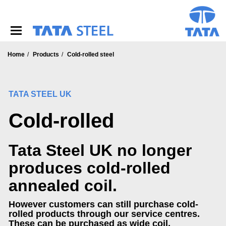
S
k
i
p
t
o
Home
Products
Cold-rolled steel
m
a
i
TATA STEEL UK
n
c
Cold-rolled
o
n
t
Tata Steel UK no longer
e
n
produces cold-rolled
t
annealed coil.
However customers can still purchase cold-
rolled products through our service centres.
These can be purchased as wide coil,