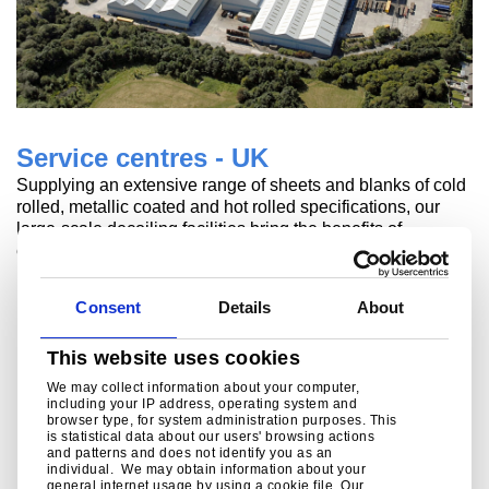
Service centres - UK
Supplying an extensive range of sheets and blanks of cold
rolled, metallic coated and hot rolled specifications, our
large-scale decoiling facilities bring the benefits of
excellent flatness and su
Read more
Consent
Details
About
This website uses cookies
We may collect information about your computer,
including your IP address, operating system and
browser type, for system administration purposes. This
is statistical data about our users' browsing actions
and patterns and does not identify you as an
individual. We may obtain information about your
general internet usage by using a cookie file. Our