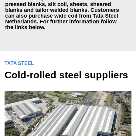
pressed blanks, slit coil, sheets, sheared
blanks and tailor welded blanks. Customers
can also purchase wide coil from Tata Steel
Netherlands. For further information follow
the links below.
TATA STEEL
Cold-rolled steel suppliers