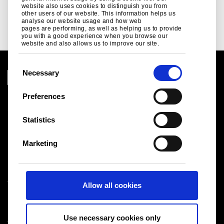
website also uses cookies to distinguish you from
other users of our website. This information helps us
See more
analyse our website usage and how web
pages are performing, as well as helping us to provide
you with a good experience when you browse our
website and also allows us to improve our site.
C
Necessary
o
n
Preferences
Legal notice
s
Cookies
e
Statistics
Sales Terms & Conditions
n
Suppliers
t
Logistics
Marketing
S
Sitemap
e
l
Tata Steel UK Limited
Allow all cookies
e
Registered Office: 18 Grosvenor Place, London, SW1X
c
7HS
t
Registered in England No. 02280000
Use necessary cookies only
i