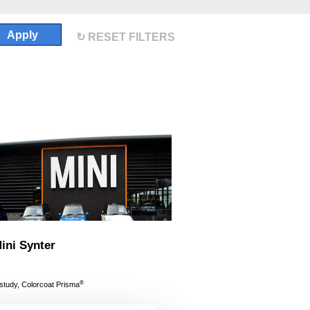
Apply
RESET FILTERS
ni Synter
®
 study, Colorcoat Prisma