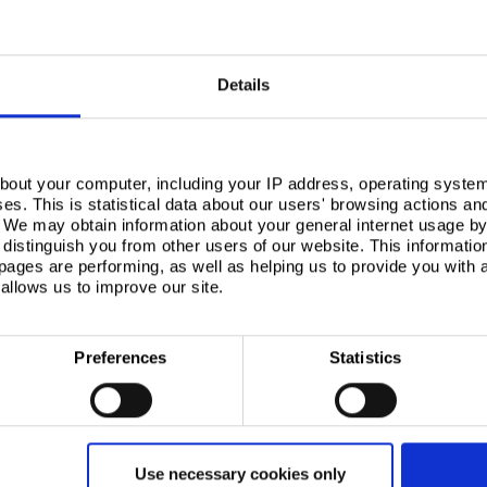
Read more
Read more
Details
bout your computer, including your IP address, operating system
s. This is statistical data about our users' browsing actions an
. We may obtain information about your general internet usage by 
distinguish you from other users of our website. This informatio
ages are performing, as well as helping us to provide you with
allows us to improve our site.
Preferences
Statistics
Aldi Supermarket
Silesia
®
Retail case study, Colorcoat Prisma
Retail case
Use necessary cookies only