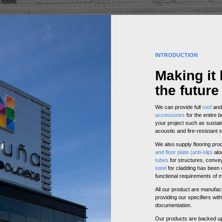
INTRODUCTION
Making it 
the future
We can provide full
roof
an
accessories
for the entire b
your project such as sustain
acoustic and fire-resistant s
We also supply flooring pr
and floor plate (anti-slip)
alo
tubes
for structures, conve
steel
for cladding has been d
functional requirements of 
All our product are manufac
providing our specifiers with
documentation.
Our products are backed up w