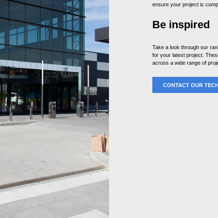
ensure your project is compl
Be inspired
Take a look through our ra
for your latest project. Th
across a wide range of proj
CONTACT OUR TECH