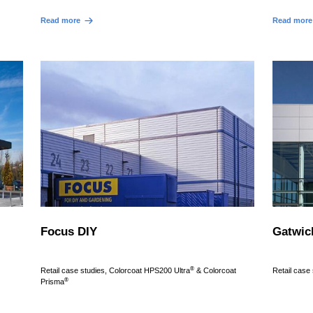
Read more
Read more
Focus DIY
Gatwic
®
Retail case studies, Colorcoat HPS200 Ultra
& Colorcoat
Retail case
®
Prisma