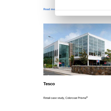
t
Read more
S
e
l
e
c
t
i
o
n
Tesco
®
Retail case study, Colorcoat Prisma