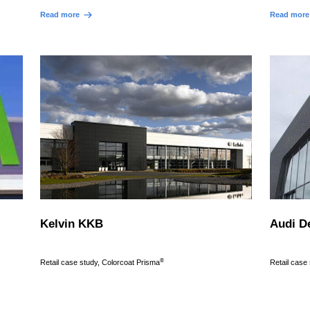
Read more
Read more
Kelvin KKB
Audi D
®
Retail case study, Colorcoat Prisma
Retail case