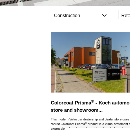
Construction
Reta
®
Colorcoat Prisma
- Koch automo
store and showroom...
This modern Volvo car dealership and dealer store uses
®
robust Colorcoat Prisma
product is a visual statement 
expression of the innovative spirit and the high quality