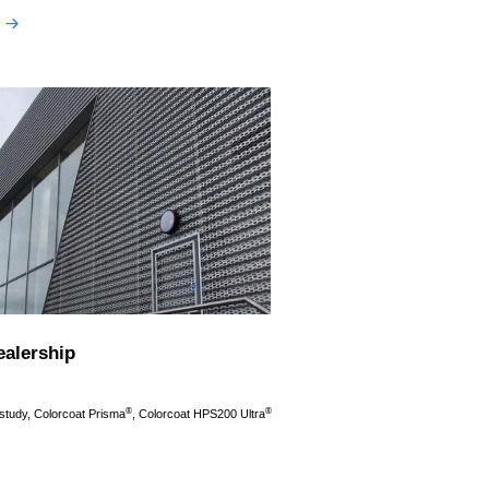
ealership
®
®
 study, Colorcoat Prisma
, Colorcoat HPS200 Ultra