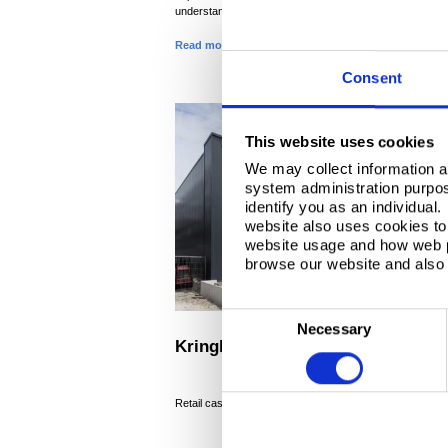
understanding of the Koch Group.
Read more
Consent
This website uses cookies
We may collect information a
system administration purpose
identify you as an individual
website also uses cookies to 
website usage and how web p
browse our website and also 
C
Necessary
o
Kringloopwinkel
n
s
®
Retail case study, Colorcoat HPS200 Ultra
e
n