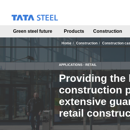
S
k
i
p
t
Green steel future
Products
Construction
o
m
a
Home
Construction
Construction ca
i
n
c
APPLICATIONS - RETAIL
o
n
Providing the 
t
e
construction 
n
t
extensive guar
retail construc