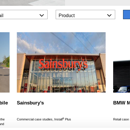
il
Product
bile
Sainsbury’s
BMW Mi
®
 the
Commercial case studies, Install
Plus
Retail case
and