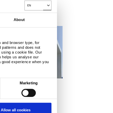
EN
Toggle Dropdown
About
 and browser type, for
d patterns and does not
using a cookie file. Our
n helps us analyse our
 a good experience when you
Marketing
 Outlet
®
 study, Colorcoat Prisma
Allow all cookies