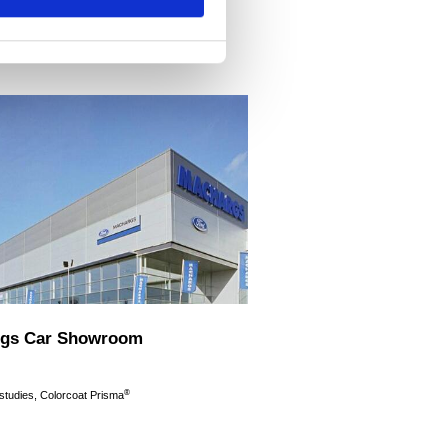
gs Car Showroom
®
 studies, Colorcoat Prisma