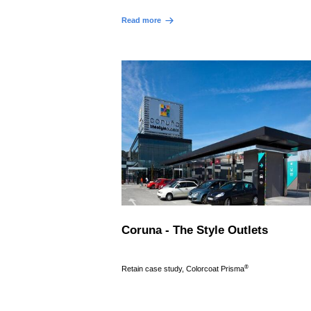
Read more
Coruna - The Style Outlets
®
Retain case study, Colorcoat Prisma