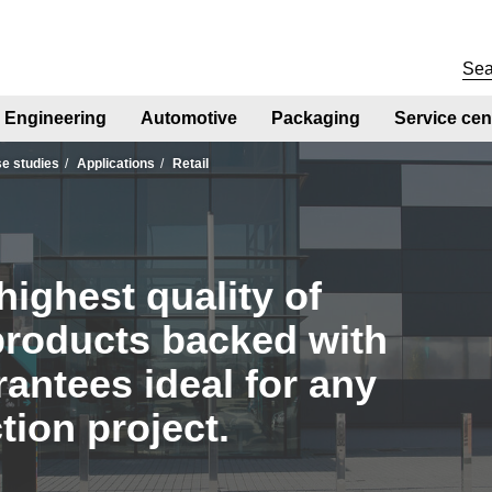
Engineering
Automotive
Packaging
Service cen
se studies
Applications
Retail
highest quality of
products backed with
antees ideal for any
tion project.