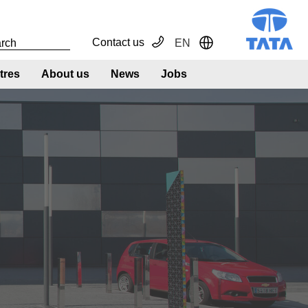
Contact us
EN
Toggle Dropdown
tres
About us
News
Jobs