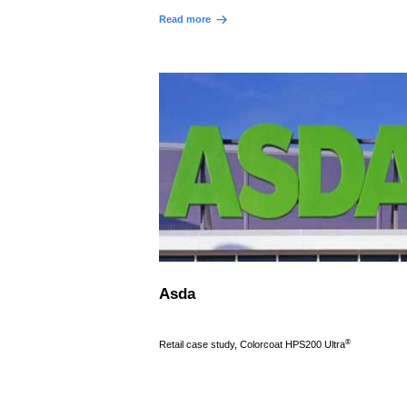
Read more
Asda
®
Retail case study, Colorcoat HPS200 Ultra