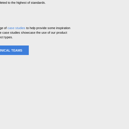
eted to the highest of standards.
nge of
case studies
to help provide some inspiration
ese case studies showcase the use of our product
ect types.
NICAL TEAMS