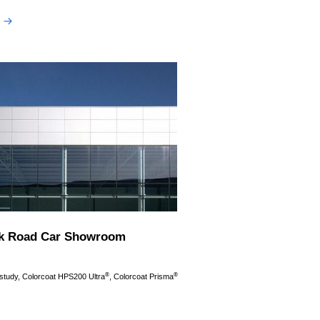
k Road Car Showroom
®
®
 study, Colorcoat HPS200 Ultra
, Colorcoat Prisma