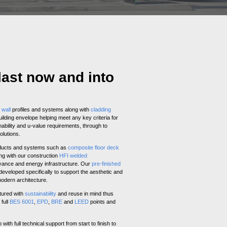
last now and into
d
wall
profiles and systems along with
cladding
uilding envelope helping meet any key criteria for
ability and u-value requirements, through to
olutions.
oducts and systems such as
composite floor deck
ng with our construction
HFI welded
yance and energy infrastructure. Our
pre-finished
eveloped specifically to support the aesthetic and
modern architecture.
tured with
sustainability
and reuse in mind thus
 full
BES 6001
,
EPD
,
BRE
and
LEED
points and
ith full technical support from start to finish to