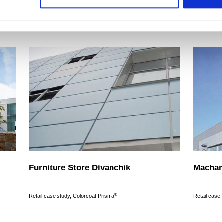
Read more
Read more
Furniture Store Divanchik
Machar
®
Retail case study, Colorcoat Prisma
Retail case