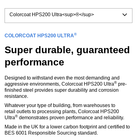
Colorcoat HPS200 Ultra<sup>®</sup>
®
COLORCOAT HPS200 ULTRA
Super durable, guaranteed
performance
Designed to withstand even the most demanding and
®
aggressive environments, Colorcoat HPS200 Ultra
pre-
finished steel provides super durability and corrosion
resistance.
Whatever your type of building, from warehouses to
retail outlets to processing plants, Colorcoat HPS200
®
Ultra
demonstrates proven performance and reliability.
Made in the UK for a lower carbon footprint and certified to
BES 6001 Responsible Sourcing standard.