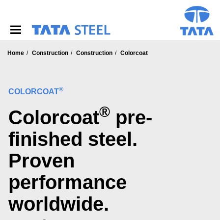
S
k
i
p
t
o
Home
Construction
Construction
Colorcoat
m
a
i
®
COLORCOAT
n
c
®
Colorcoat
pre-
o
n
t
finished steel.
e
n
Proven
t
performance
worldwide.