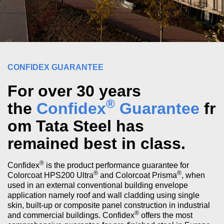
CONFIDEX GUARANTEE
For over 30 years
®
the
Confidex
Guarantee
fr
om Tata Steel has
remained best in class.
®
Confidex
is the product performance guarantee for
®
®
Colorcoat HPS200 Ultra
and Colorcoat Prisma
, when
used in an external conventional building envelope
application namely roof and wall cladding using single
skin, built-up or composite panel construction in industrial
®
and commercial buildings. Confidex
offers the most