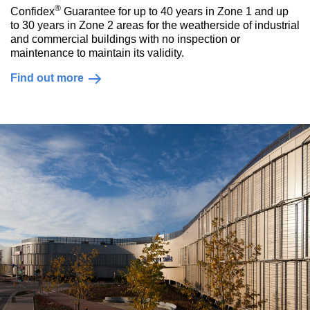
®
Confidex
Guarantee for up to 40 years in Zone 1 and up
to 30 years in Zone 2 areas for the weatherside of industrial
and commercial buildings with no inspection or
maintenance to maintain its validity.
Find out more