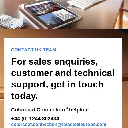
CONTACT UK TEAM
For sales enquiries,
customer and technical
support, get in touch
today.
®
Colorcoat Connection
helpline
+44 (0) 1244 892434
colorcoat.connection@tatasteeleurope.com