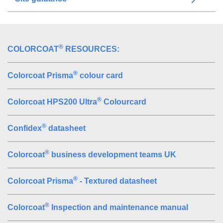
®
COLORCOAT
RESOURCES:
®
Colorcoat Prisma
colour card
®
Colorcoat HPS200 Ultra
Colourcard
®
Confidex
datasheet
®
Colorcoat
business development teams UK
®
Colorcoat Prisma
- Textured datasheet
®
Colorcoat
Inspection and maintenance manual