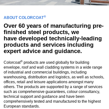
®
ABOUT COLORCOAT
Over 60 years of manufacturing pre-
finished steel products, we
have developed technically-leading
products and services including
expert advice and guidance.
®
Colorcoat
products are used globally for building
envelope, roof and wall cladding systems in a wide range
of industrial and commercial buildings, including
warehousing, distribution and logistics, as well as schools,
offices, retail and leisure applications amongst many
others. The products are supported by a range of services
such as comprehensive guarantees, colour consultancy,
technical support and guidance and have been
comprehensively tested and manufactured to the highest
European standards.