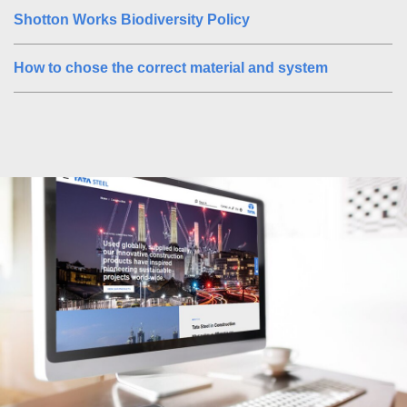
Shotton Works Biodiversity Policy
How to chose the correct material and system