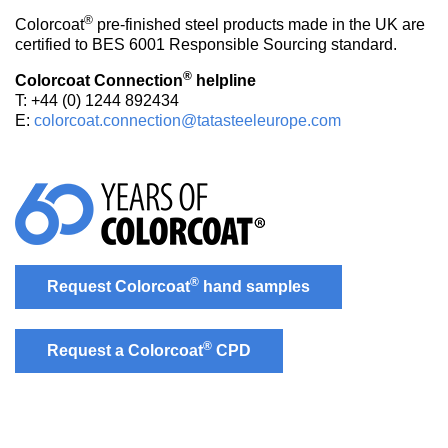
®
Colorcoat
pre-finished steel products made in the UK are
certified to BES 6001 Responsible Sourcing standard.
®
Colorcoat Connection
helpline
T: +44 (0) 1244 892434
E:
colorcoat.connection@tatasteeleurope.com
®
Request Colorcoat
hand samples
®
Request a Colorcoat
CPD