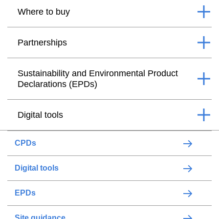
Where to buy
Partnerships
Sustainability and Environmental Product
Declarations (EPDs)
Digital tools
CPDs
Digital tools
EPDs
Site guidance