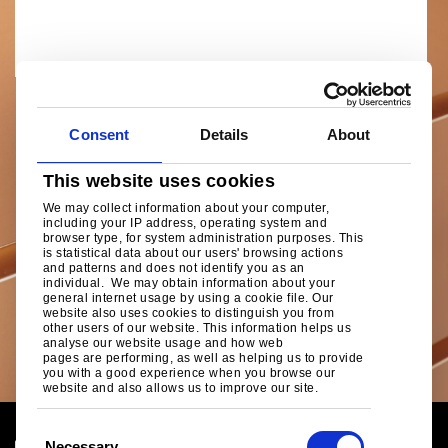
Consent
Details
About
This website uses cookies
We may collect information about your computer,
including your IP address, operating system and
browser type, for system administration purposes. This
is statistical data about our users' browsing actions
and patterns and does not identify you as an
individual. We may obtain information about your
general internet usage by using a cookie file. Our
website also uses cookies to distinguish you from
other users of our website. This information helps us
analyse our website usage and how web
pages are performing, as well as helping us to provide
you with a good experience when you browse our
website and also allows us to improve our site.
C
Necessary