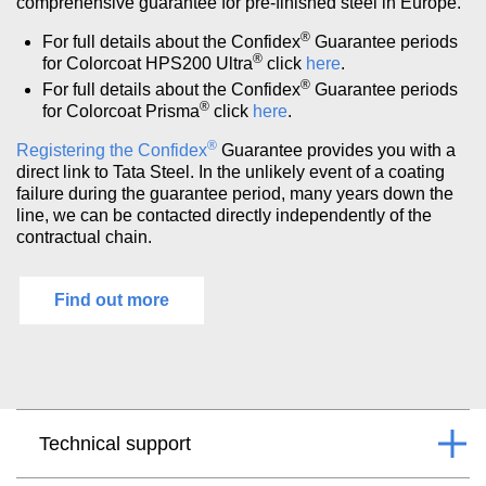
comprehensive guarantee for pre-finished steel in Europe.
®
For full details about the Confidex
Guarantee periods
®
for Colorcoat HPS200 Ultra
click
here
.
®
For full details about the Confidex
Guarantee periods
®
for Colorcoat Prisma
click
here
.
®
Registering the Confidex
Guarantee
provides you with a
direct link to Tata Steel. In the unlikely event of a coating
failure during the guarantee period, many years down the
line, we can be contacted directly independently of the
contractual chain.
Find out more
Technical support