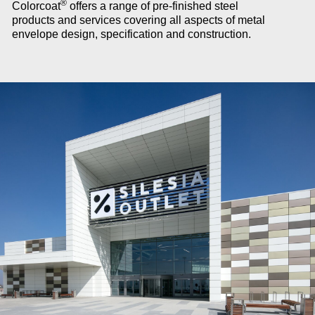
®
Colorcoat
offers a range of pre-finished steel
products and services covering all aspects of metal
envelope design, specification and construction.