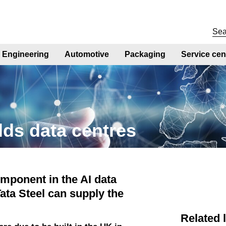
Engineering
Automotive
Packaging
Service cen
lds data centres
omponent in the AI data
ata Steel can supply the
Related 