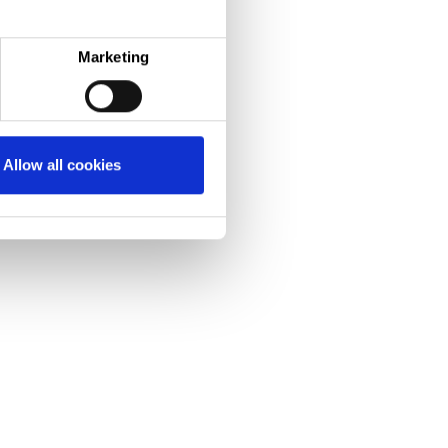
Marketing
Allow all cookies