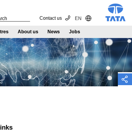
Contact us
EN
Toggle Dropdown
tres
About us
News
Jobs
links