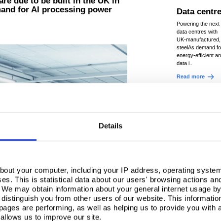
re due to be built in the UK in
mand for AI processing power
Data centr
Powering the next 
data centres with
UK‑manufactured,
steelAs demand fo
energy‑efficient a
data i..
Read more
Details
bout your computer, including your IP address, operating system
s. This is statistical data about our users' browsing actions an
. We may obtain information about your general internet usage by 
distinguish you from other users of our website. This informatio
ages are performing, as well as helping us to provide you with
allows us to improve our site.