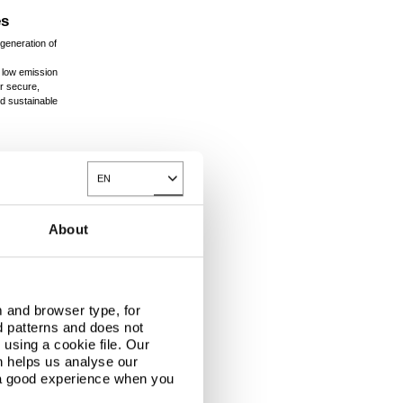
es
generation of
 low emission
r secure,
nd sustainable
EN
Toggle Dropdown
About
 and browser type, for
d patterns and does not
using a cookie file. Our
n helps us analyse our
 a good experience when you