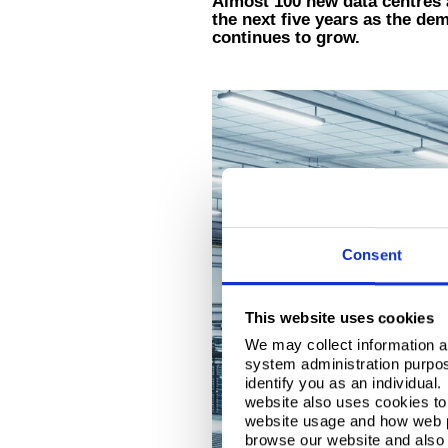
Almost 100 new data centres a
the next five years as the de
continues to grow.
Consent
This website uses cookies
We may collect information a
system administration purpose
identify you as an individual
website also uses cookies to 
website usage and how web p
browse our website and also 