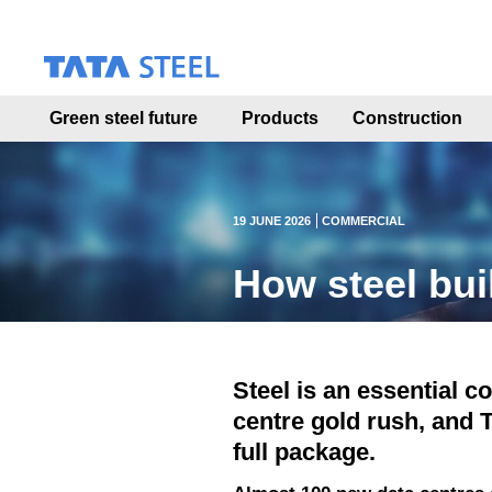
S
k
i
p
t
Green steel future
Products
Construction
o
m
a
i
n
19 JUNE 2026
COMMERCIAL
c
o
How steel bui
n
t
e
n
t
Steel is an essential c
centre gold rush, and T
full package.