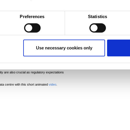
Preferences
Statistics
rs are turning to suppliers who can provide the full
ain. Tata Steel is perfectly placed with our
tions, including structural products, building
ipework and advanced coated products, covering all
centre.
Use necessary cookies only
nd sustainable as possible, steel is the key
ata Steel Marketing Communications Manager. ‘Data
d are looking closely at the materials used. Steel can
and as our low emission steel comes on stream this
n assured, resilient supply is a critical factor in
ity are also crucial as regulatory expectations
ata centre with this short animated
video
.