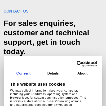
CONTACT US
For sales enquiries,
customer and technical
support, get in touch
today.
Call our tubes hotline
+44 (0)1536 404561
Consent
Details
About
technicalmarketing@tatasteeleurope.com
Tata Steel
This website uses cookies
Weldon Road
We may collect information about your computer,
Corby
including your IP address, operating system and
Northants
browser type, for system administration purposes. This
NN17 5UA
is statistical data about our users' browsing actions
and patterns and does not identify you as an