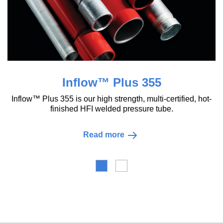
Inflow™ Plus 355
flow™ Plus 355 is our high strength, multi-certified, hot-
finished HFI welded pressure tube.
Read more