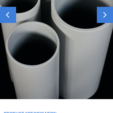
Previous
Nex