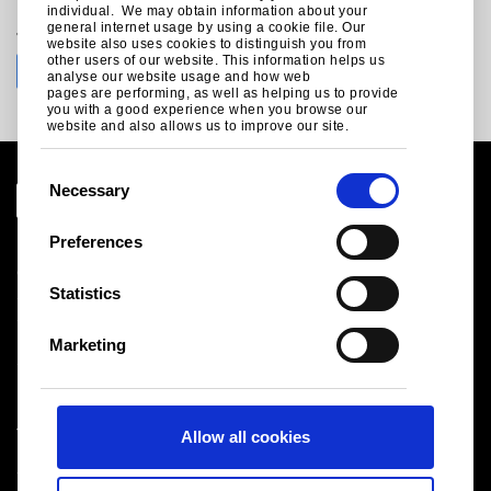
individual. We may obtain information about your
Join the conversation with Tata Steel
general internet usage by using a cookie file. Our
website also uses cookies to distinguish you from
other users of our website. This information helps us
analyse our website usage and how web
pages are performing, as well as helping us to provide
you with a good experience when you browse our
website and also allows us to improve our site.
C
Necessary
o
n
Preferences
Legal notice
s
Cookies
e
Statistics
Sales Terms & Conditions
n
Suppliers
t
Logistics
Marketing
S
Sitemap
e
l
Tata Steel UK Limited
Allow all cookies
e
Registered Office: 18 Grosvenor Place, London, SW1X
c
7HS