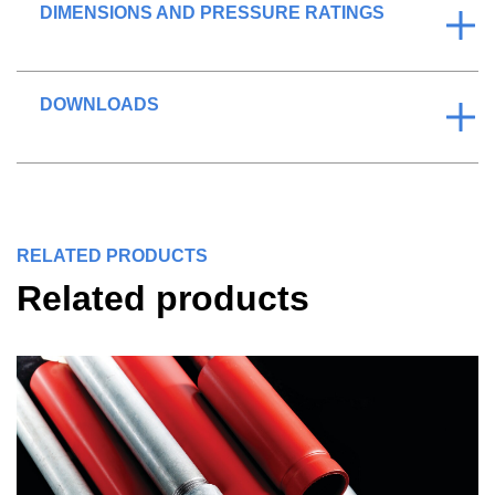
DIMENSIONS AND PRESSURE RATINGS
DOWNLOADS
RELATED PRODUCTS
Related products