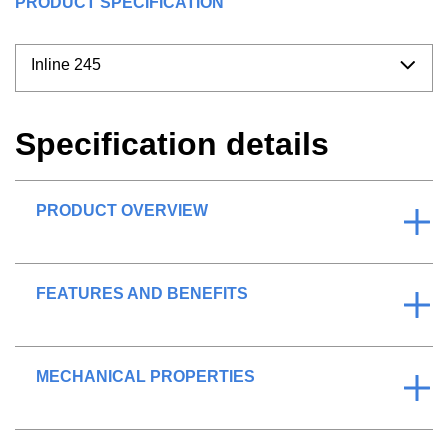
PRODUCT SPECIFICATION
Inline 245
Specification details
PRODUCT OVERVIEW
FEATURES AND BENEFITS
MECHANICAL PROPERTIES