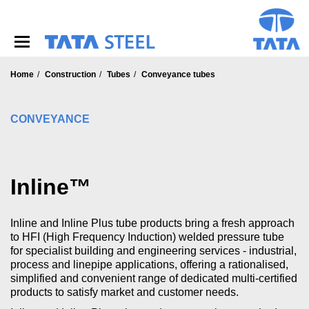
S
k
i
p
t
o
Home
Construction
Tubes
Conveyance tubes
m
a
i
CONVEYANCE
n
c
o
n
Inline™
t
e
n
Inline and Inline Plus tube products bring a fresh approach
t
to HFI (High Frequency Induction) welded pressure tube
for specialist building and engineering services - industrial,
process and linepipe applications, offering a rationalised,
simplified and convenient range of dedicated multi-certified
products to satisfy market and customer needs.