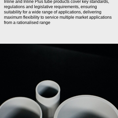
Inline and Inline Plus tube products cover key standards,
regulations and legislative requirements, ensuring
suitability for a wide range of applications, delivering
maximum flexibility to service multiple market applications
from a rationalised range