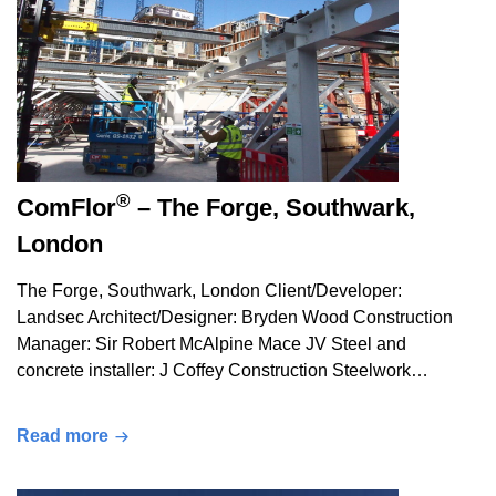
®
ComFlor
– The Forge, Southwark,
London
The Forge, Southwark, London Client/Developer:
Landsec Architect/Designer: Bryden Wood Construction
Manager: Sir Robert McAlpine Mace JV Steel and
concrete installer: J Coffey Construction Steelwork…
Read more