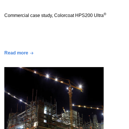
®
Commercial case study, Colorcoat HPS200 Ultra
Read more