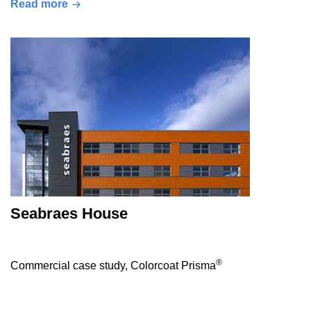
Read more
Seabraes House
®
Commercial case study, Colorcoat Prisma