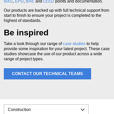
6001
,
EPD
,
BRE
and
LEED
points and documentation.
Our products are backed up with full technical support from
start to finish to ensure your project is completed to the
highest of standards.
Be inspired
Take a look through our range of
case studies
to help
provide some inspiration for your latest project. These case
studies showcase the use of our product across a wide
range of project types.
CONTACT OUR TECHNICAL TEAMS
Construction