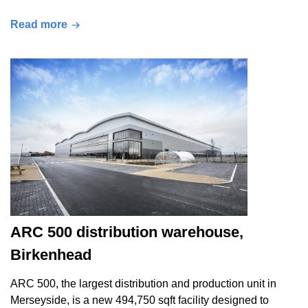
Read more
ARC 500 distribution warehouse,
Birkenhead
ARC 500, the largest distribution and production unit in
Merseyside, is a new 494,750 sqft facility designed to