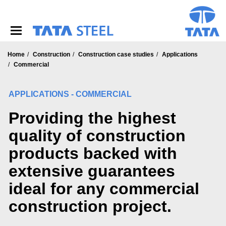
S
k
i
p
t
o
Home
Construction
Construction case studies
Applications
m
Commercial
a
i
APPLICATIONS - COMMERCIAL
n
c
Providing the highest
o
n
quality of construction
t
e
products backed with
n
t
extensive guarantees
ideal for any commercial
construction project.