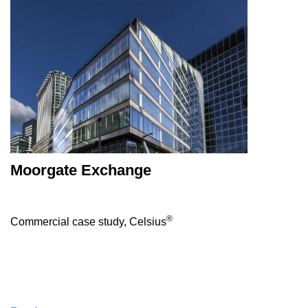
Moorgate Exchange
®
Commercial case study, Celsius