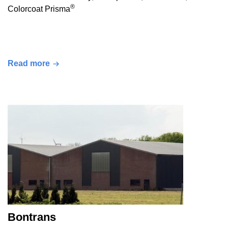
®
Colorcoat Prisma
Read more
Bontrans