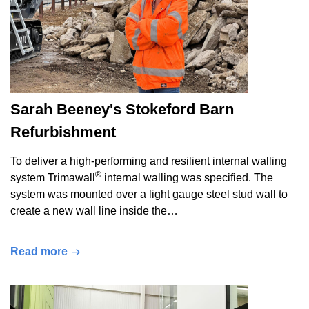
Sarah Beeney's Stokeford Barn
Refurbishment
To deliver a high-performing and resilient internal walling
®
system Trimawall
internal walling was specified. The
system was mounted over a light gauge steel stud wall to
create a new wall line inside the…
Read more