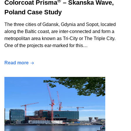
®
Colorcoat Prisma
– Skanska Wave,
Poland Case Study
The three cities of Gdansk, Gdynia and Sopot, located
along the Baltic coast, are inter-connected and form a
metropolitan area known as Tri-City or The Triple City.
One of the projects ear-marked for this…
Read more