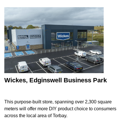
Wickes, Edginswell Business Park
This purpose-built store, spanning over 2,300 square
meters will offer more DIY product choice to consumers
across the local area of Torbay.