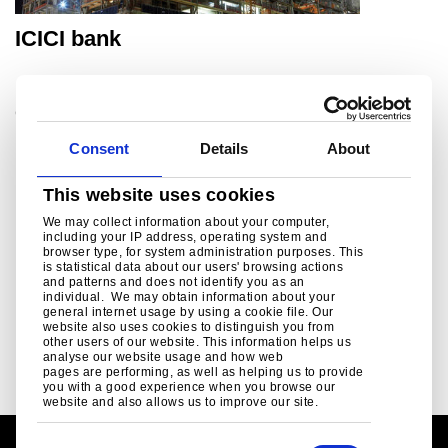
ICICI bank
®
Commercial case study, ComFlor
Consent
Details
About
This website uses cookies
We may collect information about your computer,
including your IP address, operating system and
Read more
browser type, for system administration purposes. This
is statistical data about our users' browsing actions
and patterns and does not identify you as an
individual. We may obtain information about your
P
2
P
3
P
4
C
1
general internet usage by using a cookie file. Our
a
a
a
u
website also uses cookies to distinguish you from
g
g
g
other users of our website. This information helps us
r
analyse our website usage and how web
e
e
e
r
pages are performing, as well as helping us to provide
e
you with a good experience when you browse our
website and also allows us to improve our site.
n
t
p