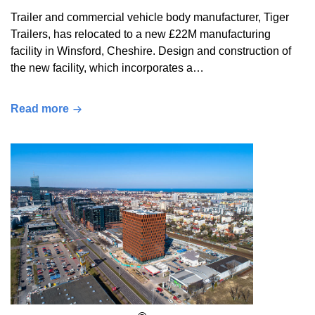
Trailer and commercial vehicle body manufacturer, Tiger
Trailers, has relocated to a new £22M manufacturing
facility in Winsford, Cheshire. Design and construction of
the new facility, which incorporates a…
Read more