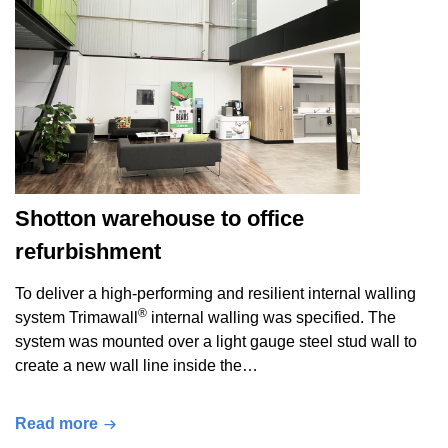
Shotton warehouse to office
refurbishment
To deliver a high-performing and resilient internal walling
®
system Trimawall
internal walling was specified. The
system was mounted over a light gauge steel stud wall to
create a new wall line inside the…
Read more