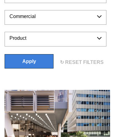
Commercial
Product
Apply
RESET FILTERS