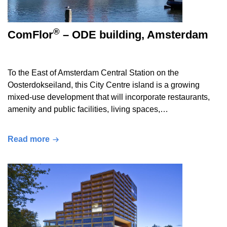
®
ComFlor
– ODE building, Amsterdam
To the East of Amsterdam Central Station on the
Oosterdokseiland, this City Centre island is a growing
mixed-use development that will incorporate restaurants,
amenity and public facilities, living spaces,…
Read more