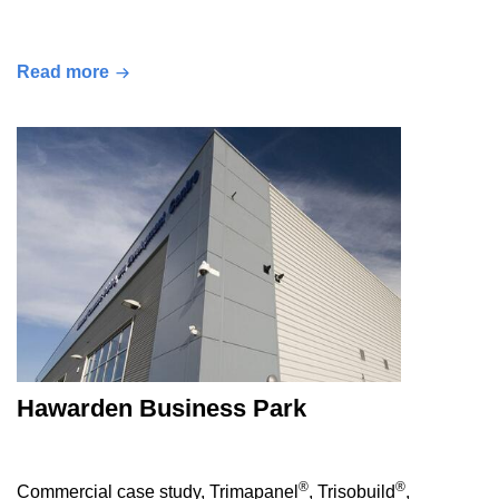
Read more
Hawarden Business Park
®
®
Commercial case study, Trimapanel
, Trisobuild
,