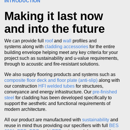
INTRODUCTION
Making it last now
and into the future
We can provide full
roof
and
wall
profiles and
systems along with
cladding accessories
for the entire
building envelope helping meet any key criteria for your
project such as sustainability and u-value requirements,
through to acoustic and fire-resistant solutions.
We also supply flooring products and systems such as
composite floor deck and floor plate (anti-slip)
along with
our construction
HFI welded tubes
for structures,
conveyance and energy infrastructure. Our
pre-finished
steel
for cladding has been developed specifically to
support the aesthetic and functional requirements of
modern architecture.
All our product are manufactured with
sustainability
and
reuse in mind thus providing our specifiers with full
BES