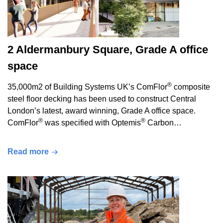
2 Aldermanbury Square, Grade A office
space
®
35,000m2 of Building Systems UK’s ComFlor
composite
steel floor decking has been used to construct Central
London’s latest, award winning, Grade A office space.
®
®
ComFlor
was specified with Optemis
Carbon…
Read more