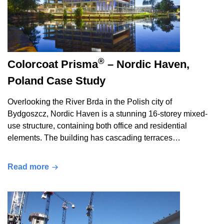
®
Colorcoat Prisma
– Nordic Haven,
Poland Case Study
Overlooking the River Brda in the Polish city of
Bydgoszcz, Nordic Haven is a stunning 16-storey mixed-
use structure, containing both office and residential
elements. The building has cascading terraces…
Read more