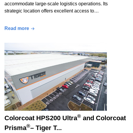
accommodate large-scale logistics operations. Its
strategic location offers excellent access to…
Read more
®
Colorcoat HPS200 Ultra
and Colorcoat
®
Prisma
– Tiger T...