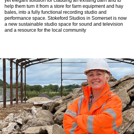
yet elegant solution for cladding an existing barn and to
help them turn it from a store for farm equipment and hay
bales, into a fully functional recording studio and
performance space. Stokeford Studios in Somerset is now
a new sustainable studio space for sound and television
and a resource for the local community