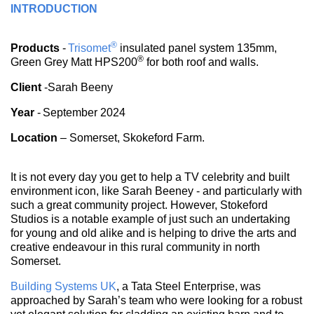
INTRODUCTION
®
Products
-
Trisomet
insulated panel system 135mm,
®
Green Grey Matt HPS200
for both roof and walls.
Client
-Sarah Beeny
Year
- September 2024
Location
– Somerset, Skokeford Farm.
It is not every day you get to help a TV celebrity and built
environment icon, like Sarah Beeney - and particularly with
such a great community project. However, Stokeford
Studios is a notable example of just such an undertaking
for young and old alike and is helping to drive the arts and
creative endeavour in this rural community in north
Somerset.
Building Systems UK
, a Tata Steel Enterprise, was
approached by Sarah’s team who were looking for a robust