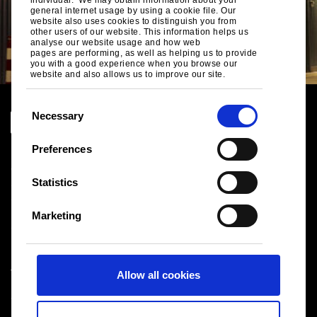
general internet usage by using a cookie file. Our
website also uses cookies to distinguish you from
other users of our website. This information helps us
analyse our website usage and how web
pages are performing, as well as helping us to provide
you with a good experience when you browse our
website and also allows us to improve our site.
C
Necessary
o
n
Preferences
Legal notice
s
Cookies
e
Statistics
Sales Terms & Conditions
n
Suppliers
t
Logistics
Marketing
S
Sitemap
e
l
Tata Steel UK Limited
Allow all cookies
e
Registered Office: 18 Grosvenor Place, London, SW1X
c
7HS
t
Registered in England No. 02280000