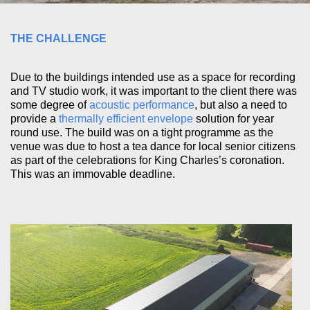
THE CHALLENGE
Due to the buildings intended use as a space for recording
and TV studio work, it was important to the client there was
some degree of
acoustic performance
, but also a need to
provide a
thermally efficient envelope
solution for year
round use. The build was on a tight programme as the
venue was due to host a tea dance for local senior citizens
as part of the celebrations for King Charles’s coronation.
This was an immovable deadline.