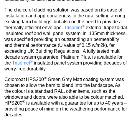
The choice of cladding solution was based on its ease of
installation and appropriateness to the rural setting among
existing farm buildings, but also on the need to provide a
®
thermally efficient envelope.
Trisomet
external trapezoidal
insulated roof and wall panel system, in 135mm thickness,
was specified providing an outstanding air permeability
and thermal performance (U value of 0.15 w/m2k), far
exceeding UK Building Regulations. A fully tested multi
decade system guarantee, Platinum Plus, is available for
®
the
Trisomet
insulated panel system providing decades of
worry-free durability.
®
Colorcoat HPS200
Green Grey Matt coating system was
chosen to allow the barn to blend into the landscape. As
the colour is a standard RAL, other items, such as the
windows and doors, were also able to be colour matched.
®
HPS200
is available with a guarantee for up to 40 years –
providing peace of mind on the weathering performance for
decades.