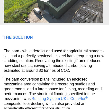
THE SOLUTION
The barn - while derelict and used for agricultural storage -
still had a perfectly serviceable steel frame requiring a new
cladding solution. Renovating the existing frame reduced
new steel use achieving a embodied carbon saving
estimated at around 80 tonnes of CO2.
The barn conversion plans included an enclosed
mezzanine area containing the recording studios and
green rooms, and a large space for filming, recording and
performances. The structural flooring specified for the
®
mezzanine was
Building System UK’s
ComFlor
composite floor decking which also provided an
acoustically efficient first-floor structure.