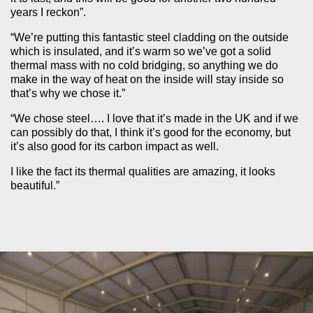
years I reckon”.
“We’re putting this fantastic steel cladding on the outside
which is insulated, and it’s warm so we’ve got a solid
thermal mass with no cold bridging, so anything we do
make in the way of heat on the inside will stay inside so
that’s why we chose it.”
“We chose steel…. I love that it’s made in the UK and if we
can possibly do that, I think it’s good for the economy, but
it’s also good for its carbon impact as well.
I like the fact its thermal qualities are amazing, it looks
beautiful.”