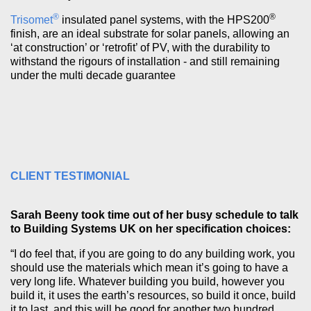
®
®
Trisomet
insulated panel systems, with the HPS200
finish, are an ideal substrate for solar panels, allowing an
‘at construction’ or ‘retrofit’ of PV, with the durability to
withstand the rigours of installation - and still remaining
under the multi decade guarantee
CLIENT TESTIMONIAL
Sarah Beeny took time out of her busy schedule to talk
to Building Systems UK on her specification choices:
“I do feel that, if you are going to do any building work, you
should use the materials which mean it’s going to have a
very long life. Whatever building you build, however you
build it, it uses the earth’s resources, so build it once, build
it to last, and this will be good for another two hundred