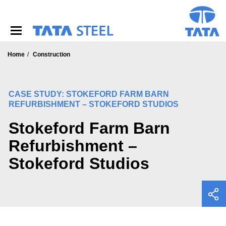
S
k
i
p
t
o
Home
Construction
m
a
i
CASE STUDY: STOKEFORD FARM BARN
n
REFURBISHMENT – STOKEFORD STUDIOS
c
o
Stokeford Farm Barn
n
t
Refurbishment –
e
n
Stokeford Studios
t