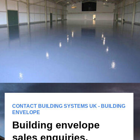
CONTACT BUILDING SYSTEMS UK - BUILDING
ENVELOPE
Building envelope
sales enquiries,