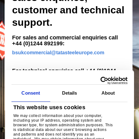
customer and technical
support.
For sales and commercial enquiries call
+44 (0)1244 892199:
bsukcommercial@tatasteeleurope.com
For technical enquiries call +44 (0)1244
892199:
technical.envelopeproducts@tatasteeleurope.c
om
Consent
Details
About
This website uses cookies
We may collect information about your computer,
including your IP address, operating system and
browser type, for system administration purposes. This
is statistical data about our users' browsing actions
and patterns and does not identify you as an
individual. We may obtain information about your