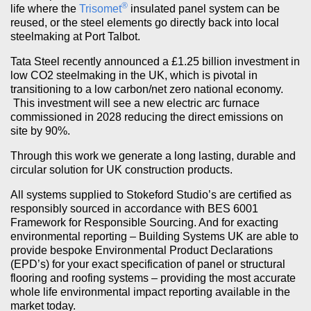
®
life where the
Trisomet
insulated panel system can be
reused, or the steel elements go directly back into local
steelmaking at Port Talbot.
Tata Steel recently announced a £1.25 billion investment in
low CO2 steelmaking in the UK, which is pivotal in
transitioning to a low carbon/net zero national economy.
This investment will see a new electric arc furnace
commissioned in 2028 reducing the direct emissions on
site by 90%.
Through this work we generate a long lasting, durable and
circular solution for UK construction products.
All systems supplied to Stokeford Studio’s are certified as
responsibly sourced in accordance with BES 6001
Framework for Responsible Sourcing. And for exacting
environmental reporting – Building Systems UK are able to
provide bespoke Environmental Product Declarations
(EPD’s) for your exact specification of panel or structural
flooring and roofing systems – providing the most accurate
whole life environmental impact reporting available in the
market today.