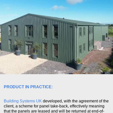
PRODUCT IN PRACTICE:
Building Systems UK
developed, with the agreement of the
client, a scheme for panel take-back, effectively meaning
that the panels are leased and will be returned at end-of-