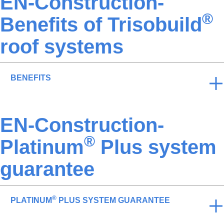
EN-Construction-
®
Benefits of Trisobuild
roof systems
BENEFITS
EN-Construction-
®
Platinum
Plus system
guarantee
®
PLATINUM
PLUS SYSTEM GUARANTEE