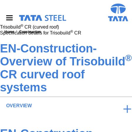
S
k
i
p
®
t
Trisobuild
CR (curved roof)
®
o
Home
Construction
Specification details for Trisobuild
CR
m
a
EN-Construction-
i
®
n
Overview of Trisobuild
c
o
CR curved roof
n
t
systems
e
n
t
OVERVIEW