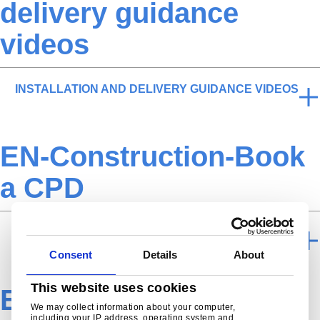
delivery guidance
videos
INSTALLATION AND DELIVERY GUIDANCE VIDEOS
EN-Construction-Book
a CPD
BOOK A CPD
Consent
Details
About
This website uses cookies
EN-Construction-NBS-
We may collect information about your computer,
including your IP address, operating system and