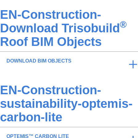
EN-Construction-
®
Download Trisobuild
Roof BIM Objects
DOWNLOAD BIM OBJECTS
EN-Construction-
sustainability-optemis-
carbon-lite
OPTEMIS™ CARBON LITE