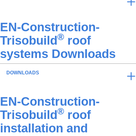
EN-Construction-
®
Trisobuild
roof
systems Downloads
DOWNLOADS
EN-Construction-
®
Trisobuild
roof
installation and