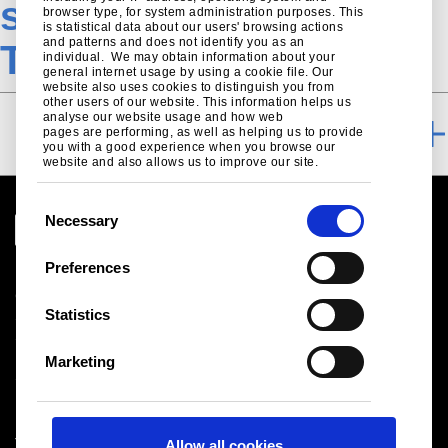
specification-tab-
browser type, for system administration purposes. This
is statistical data about our users' browsing actions
and patterns and does not identify you as an
Trisobuild
individual. We may obtain information about your
general internet usage by using a cookie file. Our
website also uses cookies to distinguish you from
other users of our website. This information helps us
analyse our website usage and how web
NBS SPECIFICATION
pages are performing, as well as helping us to provide
you with a good experience when you browse our
website and also allows us to improve our site.
C
Necessary
o
n
Preferences
Legal notice
s
Cookies
e
Statistics
Sales Terms & Conditions
n
Suppliers
t
Logistics
Marketing
S
Sitemap
e
l
Tata Steel UK Limited
Allow all cookies