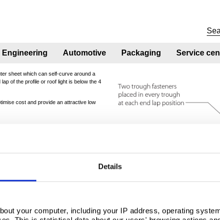
Engineering
Automotive
Packaging
Service cen
uter sheet which can self-curve around a
p of the profile or roof light is below the 4
ptimise cost and provide an attractive low
90
95
100
105
110
Details
12.57
13.27
13.96
14.66
15.36
bout your computer, including your IP address, operating system
s. This is statistical data about our users' browsing actions an