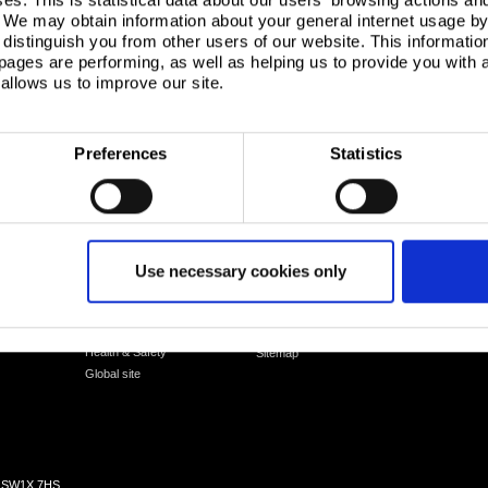
. We may obtain information about your general internet usage by 
distinguish you from other users of our website. This informatio
ages are performing, as well as helping us to provide you with
allows us to improve our site.
Preferences
Statistics
Corporate
Legal notice
UK
Corporate governance
Cookies
Use necessary cookies only
Netherlands
Our communities
Sales Terms & Conditions
Environment
Suppliers
Packaging recycling
Logistics
Health & Safety
Sitemap
Global site
n, SW1X 7HS