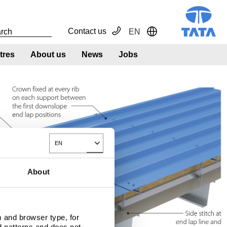
Contact us
EN
Toggle Dropdown
tres
About us
News
Jobs
EN
Toggle Dropdown
About
 and browser type, for
d patterns and does not