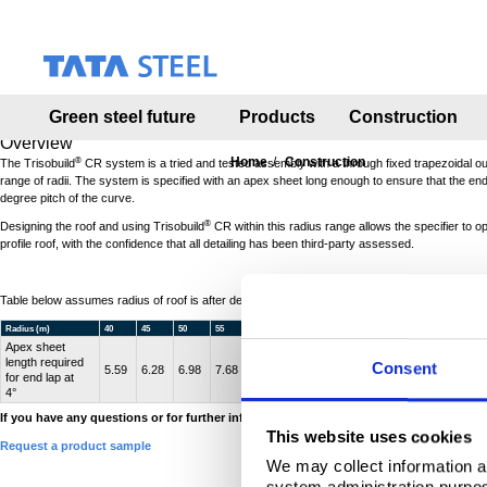
S
k
i
p
t
Green steel future
Products
Construction
o
m
Overview
a
Home
Construction
®
The Trisobuild
CR system is a tried and tested assembly with a through fixed trapezoidal o
range of radii. The system is specified with an apex sheet long enough to ensure that the end la
i
degree pitch of the curve.
n
®
c
Designing the roof and using Trisobuild
CR within this radius range allows the specifier to o
profile roof, with the confidence that all detailing has been third-party assessed.
o
n
t
Table below assumes radius of roof is after designed deflection.
e
Radius (m)
40
45
50
55
60
65
70
75
80
85
n
Apex sheet
t
length required
Consent
5.59
6.28
6.98
7.68
8.38
9.08
9.77
10.47
11.17
11.87
for end lap at
4°
If you have any questions or for further information
click here to contact us
.
This website uses cookies
Request a product sample
We may collect information a
system administration purpose