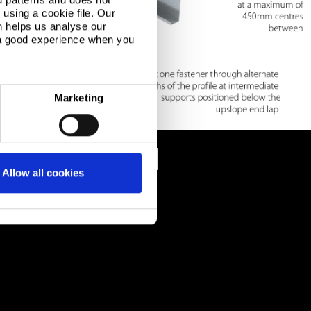
using a cookie file. Our
n helps us analyse our
 a good experience when you
Marketing
Allow all cookies