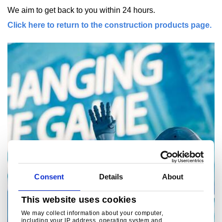
We aim to get back to you within 24 hours.
Click here to return to the construction products page.
Consent
Details
About
This website uses cookies
We may collect information about your computer,
including your IP address, operating system and