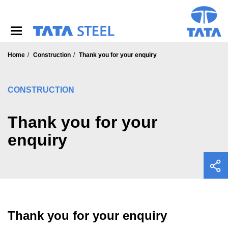
S
k
i
p
t
o
Home
Construction
Thank you for your enquiry
m
a
i
CONSTRUCTION
n
c
o
Thank you for your
n
enquiry
t
e
n
t
Thank you for your enquiry