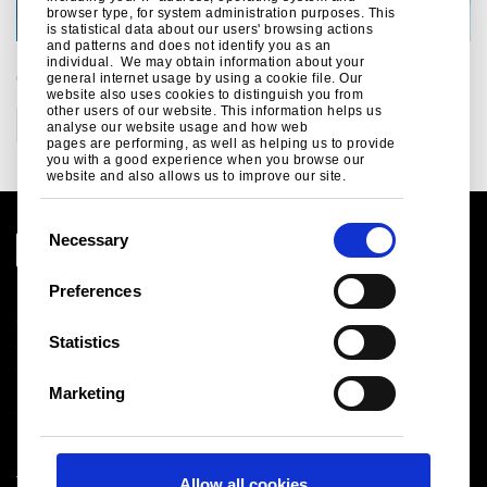
browser type, for system administration purposes. This
is statistical data about our users' browsing actions
and patterns and does not identify you as an
individual. We may obtain information about your
CATEGORIES
general internet usage by using a cookie file. Our
website also uses cookies to distinguish you from
other users of our website. This information helps us
Construction
analyse our website usage and how web
pages are performing, as well as helping us to provide
you with a good experience when you browse our
website and also allows us to improve our site.
C
Necessary
o
n
Preferences
Legal notice
s
Cookies
e
Statistics
Sales Terms & Conditions
n
Suppliers
t
Logistics
Marketing
S
Sitemap
e
l
Tata Steel UK Limited
Allow all cookies