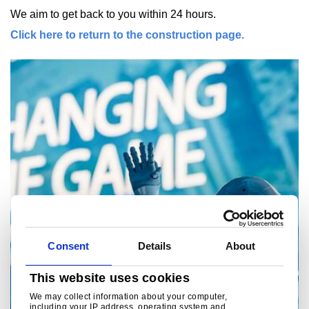
We aim to get back to you within 24 hours.
Click here to return to the construction page.
Consent
Details
About
This website uses cookies
We may collect information about your computer,
including your IP address, operating system and