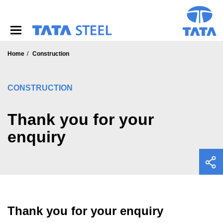
S
k
i
p
t
o
Home
Construction
m
a
i
CONSTRUCTION
n
c
o
Thank you for your
n
enquiry
t
e
n
t
Thank you for your enquiry