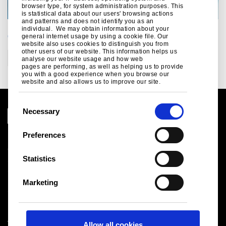
browser type, for system administration purposes. This
is statistical data about our users' browsing actions
and patterns and does not identify you as an
individual. We may obtain information about your
CATEGORIES
general internet usage by using a cookie file. Our
website also uses cookies to distinguish you from
other users of our website. This information helps us
Construction
analyse our website usage and how web
pages are performing, as well as helping us to provide
you with a good experience when you browse our
website and also allows us to improve our site.
C
Necessary
o
n
Preferences
Legal notice
s
Cookies
e
Statistics
Sales Terms & Conditions
n
Suppliers
t
Logistics
Marketing
S
Sitemap
e
l
Tata Steel UK Limited
Allow all cookies