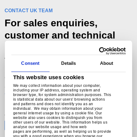
CONTACT UK TEAM
For sales enquiries,
customer and technical
support, get in touch
today.
Consent
Details
About
®
This website uses cookies
Colorcoat Connection
helpline
We may collect information about your computer,
+44 (0) 1244 892434
including your IP address, operating system and
colorcoat.connection@tatasteeleurope.com
browser type, for system administration purposes. This
is statistical data about our users' browsing actions
and patterns and does not identify you as an
individual. We may obtain information about your
general internet usage by using a cookie file. Our
Join the conversation with Tata Steel
website also uses cookies to distinguish you from
other users of our website. This information helps us
analyse our website usage and how web
pages are performing, as well as helping us to provide
you with a good experience when you browse our