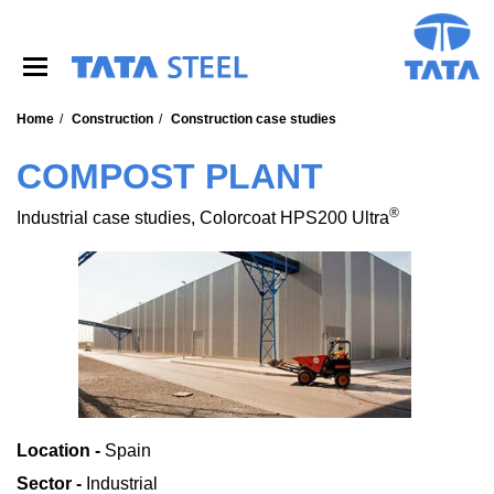
S
k
i
p
t
o
Home
Construction
Construction case studies
m
a
COMPOST PLANT
i
n
®
Industrial case studies, Colorcoat HPS200 Ultra
c
o
n
t
e
n
t
Location -
Spain
Sector -
Industrial