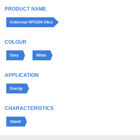
PRODUCT NAME
Colorcoat HPS200 Ultra
COLOUR
Grey
White
APPLICATION
Energy
CHARACTERISTICS
Inland