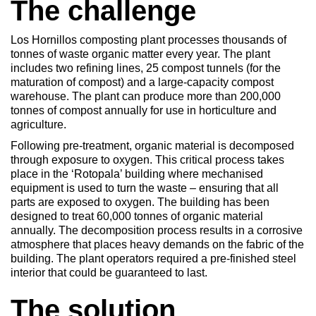
The challenge
Los Hornillos composting plant processes thousands of
tonnes of waste organic matter every year. The plant
includes two refining lines, 25 compost tunnels (for the
maturation of compost) and a large-capacity compost
warehouse. The plant can produce more than 200,000
tonnes of compost annually for use in horticulture and
agriculture.
Following pre-treatment, organic material is decomposed
through exposure to oxygen. This critical process takes
place in the ‘Rotopala’ building where mechanised
equipment is used to turn the waste – ensuring that all
parts are exposed to oxygen. The building has been
designed to treat 60,000 tonnes of organic material
annually. The decomposition process results in a corrosive
atmosphere that places heavy demands on the fabric of the
building. The plant operators required a pre-finished steel
interior that could be guaranteed to last.
The solution