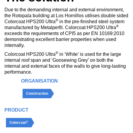
Due to the demanding internal and external environment,
the Rotopala building at Los Hornillos utilises double sided
®
Colorcoat HPS200 Ultra
in the pre-finished steel system
®
manufactured by Metalperfil. Colorcoat HPS200 Ultra
exceeds the requirements of CPI5 as per EN 10169:2010
demonstrating excellent barrier properties when used
internally.
®
Colorcoat HPS200 Ultra
in ‘White’ is used for the large
internal roof span and ‘Goosewing Grey’ on both the
internal and external faces of the walls to give long-lasting
performance.
ORGANISATION
Construction
PRODUCT
®
Colorcoat