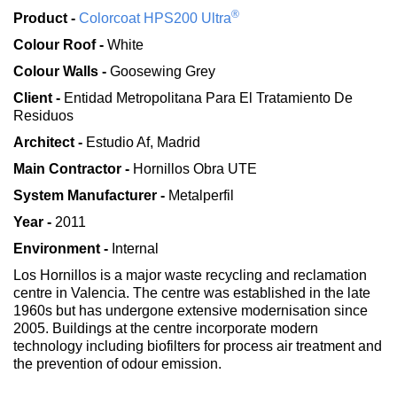
®
Product -
Colorcoat HPS200 Ultra
Colour Roof -
White
Colour Walls -
Goosewing Grey
Client -
Entidad Metropolitana Para El Tratamiento De
Residuos
Architect -
Estudio Af, Madrid
Main Contractor -
Hornillos Obra UTE
System Manufacturer -
Metalperfil
Year -
2011
Environment -
Internal
Los Hornillos is a major waste recycling and reclamation
centre in Valencia. The centre was established in the late
1960s but has undergone extensive modernisation since
2005. Buildings at the centre incorporate modern
technology including biofilters for process air treatment and
the prevention of odour emission.