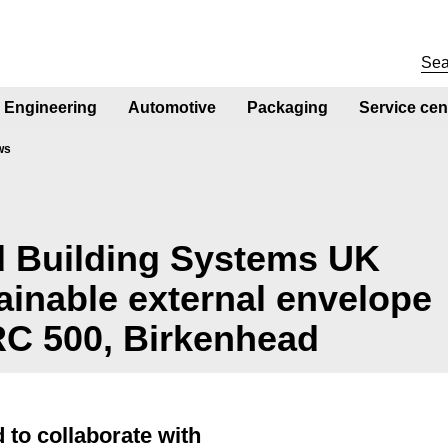
Engineering
Automotive
Packaging
Service cen
ws
 Building Systems UK
tainable external envelope
RC 500, Birkenhead
 to collaborate with