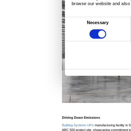
browse our website and also 
C
Necessary
o
n
s
e
n
t
S
e
l
e
c
t
i
o
Driving Down Emissions
n
Building Systems UK’s
manufacturing facility in S
ARC 500 project site, showcasing commitment to 