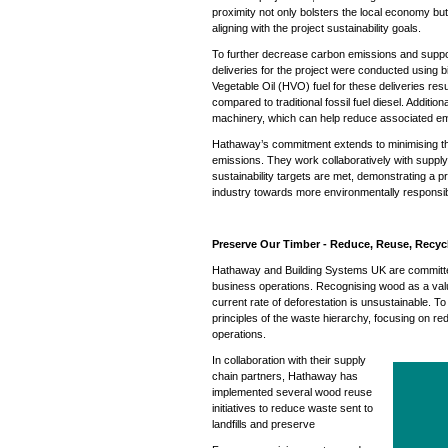
proximity not only bolsters the local economy but
aligning with the project sustainability goals.
To further decrease carbon emissions and support 
deliveries for the project were conducted using b
Vegetable Oil (HVO) fuel for these deliveries res
compared to traditional fossil fuel diesel. Additi
machinery, which can help reduce associated em
Hathaway’s commitment extends to minimising th
emissions. They work collaboratively with supply 
sustainability targets are met, demonstrating a 
industry towards more environmentally responsib
Preserve Our Timber - Reduce, Reuse, Recyc
Hathaway and Building Systems UK are committed 
business operations. Recognising wood as a valu
current rate of deforestation is unsustainable. To 
principles of the waste hierarchy, focusing on re
operations.
In collaboration with their supply
chain partners, Hathaway has
implemented several wood reuse
initiatives to reduce waste sent to
landfills and preserve