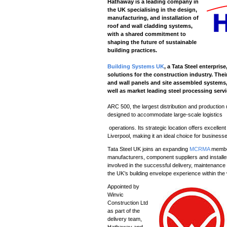
Hathaway is a leading company in
the UK specialising in the design,
manufacturing, and installation of
roof and wall cladding systems,
with a shared commitment to
shaping the future of sustainable
building practices.
Building Systems UK
, a Tata Steel enterpri
solutions for the construction industry. Thei
and wall panels and site assembled systems, p
well as market leading steel processing serv
ARC 500, the largest distribution and production
designed to accommodate large-scale logistics
operations. Its strategic location offers excelle
Liverpool, making it an ideal choice for busines
Tata Steel UK joins an expanding
MCRMA
member
manufacturers, component suppliers and installe
involved in the successful delivery, maintenance 
the UK’s building envelope experience within the
Appointed by
Winvic
Construction Ltd
as part of the
delivery team,
Hathaway and