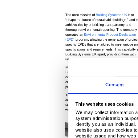
The core mission of
Building Systems UK
is to
“shape the future of sustainable buildings,” and t
achieve this by prioritising transparency and
thorough environmental reporting. The company
operates an
Environmental Product Declaration
(EPD)
program, allowing the generation of projec
specific EPDs that are tailored to meet unique pr
specifications and requirements. This capability 
Building Systems UK apart, providing them with
unmatched product environmental reporting.
In addition to their comprehensive
EPD
program,
Building Systems UK
holds Responsible Sourcin
certification under the BES 6001 standard. This ce
customised EPDs, solidifies Building Systems UK 
Consent
projects.
Their commitment to environmental transparency a
achieving sustainability goals, such as obtaining 
This website uses cookies
targeted for the ARC 500 project. This highlights
with, but actively support, high sustainability s
We may collect information a
system administration purpose
identify you as an individual
website also uses cookies to 
website usage and how web p