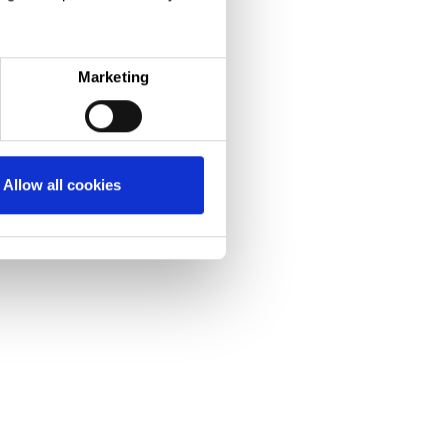
Marketing
Allow all cookies