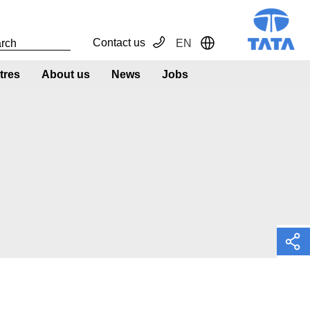
Contact us
EN
Toggle Dropdown
tres
About us
News
Jobs