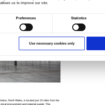
allows us to improve our site.
Preferences
Statistics
Use necessary cookies only
hotton, North Wales, is located just 15 miles from the
local procurement and material supply. This