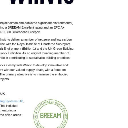
 project
aimed and achieved
significant environmental,
uding a BREEAM Excellent rating and an EPC A+
e ARC 500 Birkenhead Freeport.
nvic to deliver a number of net zero and low carbon
ine with the Royal Institute of Chartered Surveyors
lt Environment (Edition 1) and the UK Green Building
rk Definition. As an original founding member of
e in contributing to sustainable building practices.
ks closely with Winvic to develop innovative and
t with our valued supply chain, with a focus on
 The primary objective is to minimise the embodied
rojects.
s UK
lding Systems UK
,
This included
 featuring a
the office areas