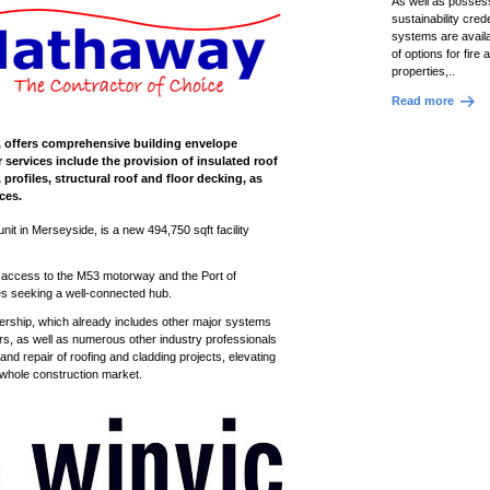
As well as possess
sustainability crede
systems are availa
of options for fire
properties,..
Read more
se, offers comprehensive building envelope
r services include the provision of insulated roof
rofiles, structural roof and floor decking, as
ices.
 unit in Merseyside, is a new 494,750
sqft
facility
nt access to the M53 motorway and the Port of
ses seeking a well-connected hub.
ship, which already includes other major systems
rs, as well as numerous other industry professionals
and repair of roofing and cladding projects, elevating
 whole construction market.