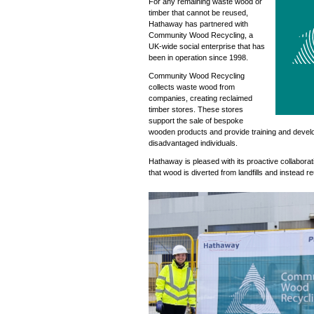
For any remaining waste wood or
timber that cannot be reused,
Hathaway has partnered with
Community Wood Recycling, a
UK-wide social enterprise that has
been in operation since 1998.
Community Wood Recycling
collects waste wood from
companies, creating reclaimed
timber stores. These stores
support the sale of bespoke
wooden products and provide training and devel
disadvantaged individuals.
Hathaway is pleased with its proactive collaborat
that wood is diverted from landfills and instead 