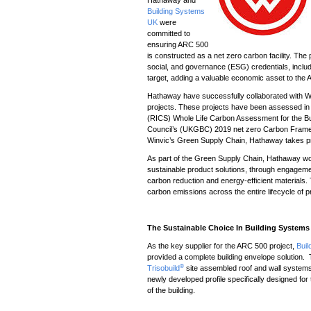
Building Systems
UK
were
committed to
ensuring ARC 500
is constructed as a net zero carbon facility. The
social, and governance (ESG) credentials, incl
target, adding a valuable economic asset to th
Hathaway have successfully collaborated with Wi
projects. These projects have been assessed in l
(RICS) Whole Life Carbon Assessment for the Bui
Council’s (UKGBC) 2019 net zero Carbon Framewo
Winvic’s Green Supply Chain, Hathaway takes prid
As part of the Green Supply Chain, Hathaway wor
sustainable product solutions, through engagemen
carbon reduction and energy-efficient materials.
carbon emissions across the entire lifecycle of p
The Sustainable Choice In Building System
As the key supplier for the ARC 500 project,
Bui
provided a complete building envelope solution. 
®
Trisobuild
site assembled roof and wall systems
newly developed profile specifically designed for 
of the building.