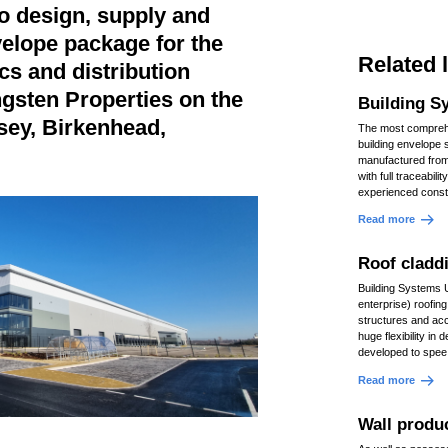
o design, supply and
nvelope package for the
Related 
cs and distribution
ungsten Properties on the
Building S
sey, Birkenhead,
The most comprehe
building envelope 
manufactured fro
with full traceabili
experienced const
Read more
Roof cladd
Building Systems 
enterprise) roofin
structures and ac
huge flexibility in
developed to spee
Read more
Wall produ