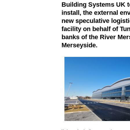
Building Systems UK t
install, the external e
new speculative logisti
facility on behalf of T
banks of the River Mer
Merseyside.