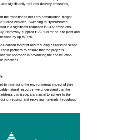
 also significantly reduces delivery emissions,
the transition to net zero construction, freight
io-fuelled vehicles. Switching to Hydrotreated
ulted in a significant reduction in CO2 emissions
onally, Hathaway supplied HVO fuel for on-site plant and
issions by up to 90%.
eir carbon footprint and reducing associated scope
chain partners to ensure that the project’s
proactive approach in advancing the construction
le practices.
le
to minimising the environmental impact of their
able natural resource, we understand that the
address this issue, it is crucial to adhere to the
ducing, reusing, and recycling materials throughout