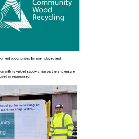
opment opportunities for unemployed and
ion with its valued supply chain partners to ensure
reused or repurposed.