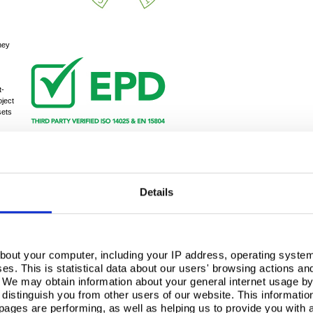
hey
t-
oject
sets
g
rtification, combined with their ability to produce
as a sustainable supplier of choice for construction
Details
nd responsible sourcing significantly contributes to
credits for a
BREEAM
Excellent rating, which was
 how Building Systems UK’s practices not only align
tandards in modern construction.
bout your computer, including your IP address, operating system
s. This is statistical data about our users' browsing actions an
. We may obtain information about your general internet usage by 
distinguish you from other users of our website. This informatio
ages are performing, as well as helping us to provide you with