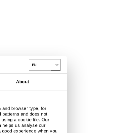
EN
Toggle Dropdown
About
 and browser type, for
d patterns and does not
using a cookie file. Our
n helps us analyse our
 a good experience when you