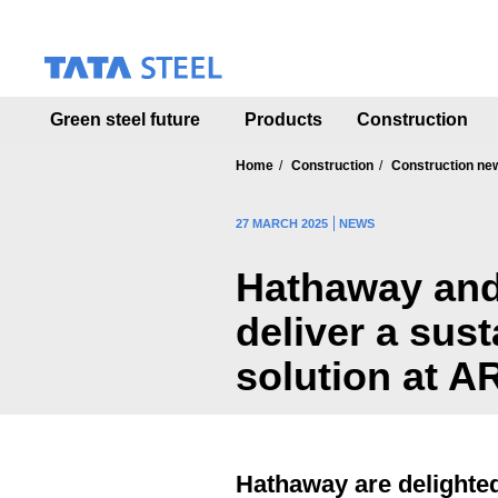
S
k
i
p
t
Green steel future
Products
Construction
o
m
a
Home
Construction
Construction ne
i
n
27 MARCH 2025
NEWS
c
o
Hathaway and
n
t
deliver a sus
e
n
solution at A
t
Hathaway are delighted