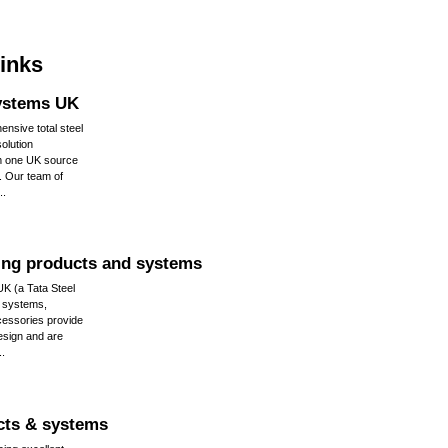
links
ystems UK
nsive total steel
solution
m one UK source
ty. Our team of
..
ing products and systems
UK (a Tata Steel
g systems,
cessories provide
 design and are
..
cts & systems