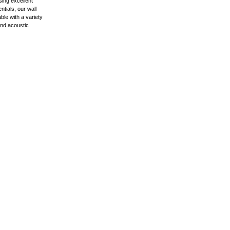
ing excellent
ntials, our wall
ble with a variety
 and acoustic