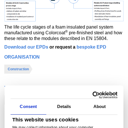
The life cycle stages of a foam insulated panel system
®
manufactured using Colorcoat
pre-finished steel and how
these relate to the modules described in EN 15804.
Download our EPDs
or request a
bespoke EPD
ORGANISATION
Construction
THEME
EPDs
BREEAM/LEED
Consent
Details
About
This website uses cookies
For further information
We may collect information about your computer,