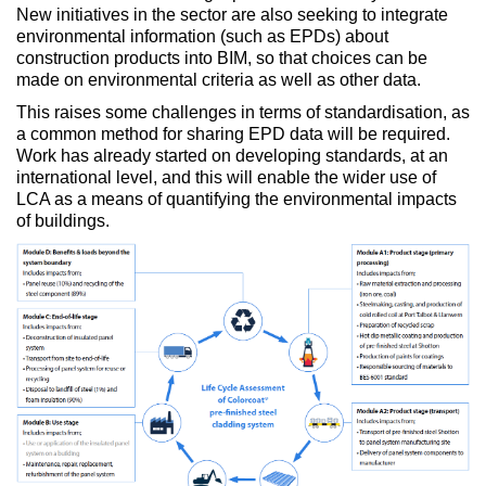
New initiatives in the sector are also seeking to integrate
environmental information (such as EPDs) about
construction products into BIM, so that choices can be
made on environmental criteria as well as other data.
This raises some challenges in terms of standardisation, as
a common method for sharing EPD data will be required.
Work has already started on developing standards, at an
international level, and this will enable the wider use of
LCA as a means of quantifying the environmental impacts
of buildings.