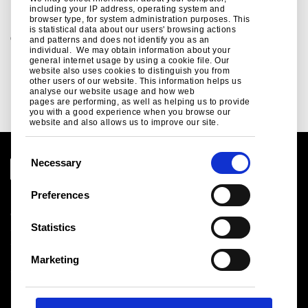
including your IP address, operating system and
browser type, for system administration purposes. This
is statistical data about our users' browsing actions
Contact us - Sustainability
and patterns and does not identify you as an
individual. We may obtain information about your
For all enquiries regarding Tata Steel's sustainability
general internet usage by using a cookie file. Our
products, services and initiatives contact us today
website also uses cookies to distinguish you from
other users of our website. This information helps us
nicola.jones@tatasteeleurope.com
analyse our website usage and how web
pages are performing, as well as helping us to provide
you with a good experience when you browse our
website and also allows us to improve our site.
C
Necessary
o
n
Preferences
Legal notice
s
Cookies
e
Statistics
Sales Terms & Conditions
n
Suppliers
t
Logistics
Marketing
S
Sitemap
e
l