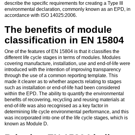
describe the specific requirements for creating a Type III
environmental declaration, commonly known as an EPD, in
accordance with ISO 14025:2006.
The benefits of module
classification in EN 15804
One of the features of EN 15804 is that it classifies the
different life cycle stages in terms of modules. Modules
covering manufacture, installation, use and end-of-life were
introduced with the intention of improving transparency
through the use of a common reporting template. This
made it clearer as to whether aspects relating to stages
such as installation or end-of-life had been considered
within the EPD. The ability to quantify the environmental
benefits of recovering, recycling and reusing materials at
end-of-life was also recognised as a key factor in
determining life cycle environmental performance, and this
was incorporated into one of the life cycle stages, which is
known as Module D.