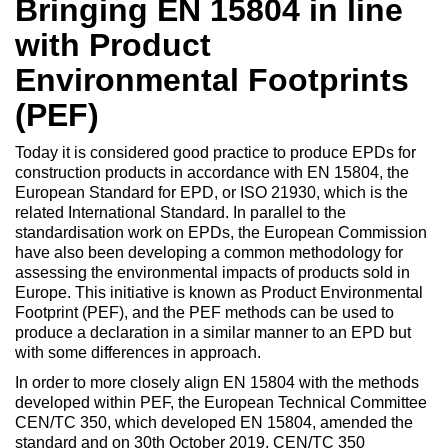
Bringing EN 15804 in line
with Product
Environmental Footprints
(PEF)
Today it is considered good practice to produce EPDs for
construction products in accordance with EN 15804, the
European Standard for EPD, or ISO 21930, which is the
related International Standard. In parallel to the
standardisation work on EPDs, the European Commission
have also been developing a common methodology for
assessing the environmental impacts of products sold in
Europe. This initiative is known as Product Environmental
Footprint (PEF), and the PEF methods can be used to
produce a declaration in a similar manner to an EPD but
with some differences in approach.
In order to more closely align EN 15804 with the methods
developed within PEF, the European Technical Committee
CEN/TC 350, which developed EN 15804, amended the
standard and on 30th October 2019, CEN/TC 350