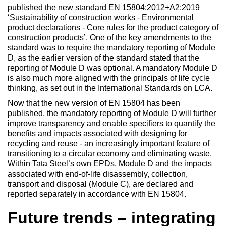
published the new standard EN 15804:2012+A2:2019
‘Sustainability of construction works - Environmental
product declarations - Core rules for the product category of
construction products’. One of the key amendments to the
standard was to require the mandatory reporting of Module
D, as the earlier version of the standard stated that the
reporting of Module D was optional. A mandatory Module D
is also much more aligned with the principals of life cycle
thinking, as set out in the International Standards on LCA.
Now that the new version of EN 15804 has been
published, the mandatory reporting of Module D will further
improve transparency and enable specifiers to quantify the
benefits and impacts associated with designing for
recycling and reuse - an increasingly important feature of
transitioning to a circular economy and eliminating waste.
Within Tata Steel’s own EPDs, Module D and the impacts
associated with end-of-life disassembly, collection,
transport and disposal (Module C), are declared and
reported separately in accordance with EN 15804.
Future trends – integrating