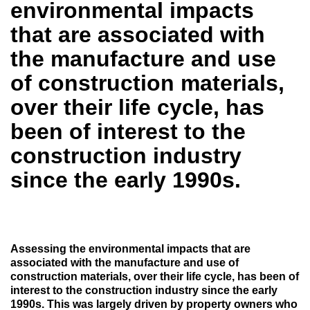
environmental impacts
that are associated with
the manufacture and use
of construction materials,
over their life cycle, has
been of interest to the
construction industry
since the early 1990s.
Assessing the environmental impacts that are
associated with the manufacture and use of
construction materials, over their life cycle, has been of
interest to the construction industry since the early
1990s. This was largely driven by property owners who