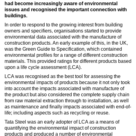
had become increasingly aware of environmental
issues and recognised the important connection with
buildings.
In order to respond to the growing interest from building
owners and specifiers, organisations started to provide
environmental data associated with the manufacture of
construction products. An early example of this, in the UK,
was the Green Guide to Specification, which contained
environmental profiles for a range of different construction
materials. This provided ratings for different products based
upon a life cycle assessment (LCA).
LCA was recognised as the best tool for assessing the
environmental impacts of products because it not only took
into account the impacts associated with manufacture of
the product but also considered the complete supply chain
from raw material extraction through to installation, as well
as maintenance and finally impacts associated with end-of-
life; including aspects such as recycling or reuse.
Tata Steel was an early adopter of LCA as a means of
quantifying the environmental impact of construction
products and produced a number of environmental