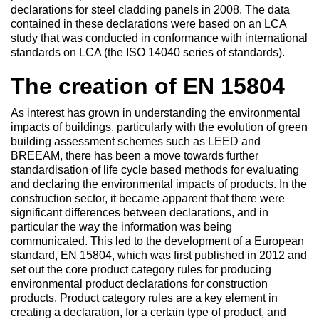
declarations for steel cladding panels in 2008. The data
contained in these declarations were based on an LCA
study that was conducted in conformance with international
standards on LCA (the ISO 14040 series of standards).
The creation of EN 15804
As interest has grown in understanding the environmental
impacts of buildings, particularly with the evolution of green
building assessment schemes such as LEED and
BREEAM, there has been a move towards further
standardisation of life cycle based methods for evaluating
and declaring the environmental impacts of products. In the
construction sector, it became apparent that there were
significant differences between declarations, and in
particular the way the information was being
communicated. This led to the development of a European
standard, EN 15804, which was first published in 2012 and
set out the core product category rules for producing
environmental product declarations for construction
products. Product category rules are a key element in
creating a declaration, for a certain type of product, and