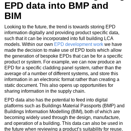
EPD data into BMP and
BIM
Looking to the future, the trend is towards storing EPD
information digitally and providing product specific data,
such that it can be incorporated into full building LCA
models. Within our own
EPD development work
we have
made the decision to make use of EPD tools which allow
the generation of bespoke EPDs that can be for a specific
product or system. For example, we can now produce an
EPD for a specific cladding panel system, rather than the
average of a number of different systems, and store this
information in an electronic format rather than creating a
static document. This also opens up opportunities for
sharing information in the supply chain.
EPD data also has the potential to feed into digital
platforms such as Buildings Material Passports (BMP) and
Buildings Information Modelling (BIM), both of which are
becoming widely used through the design, manufacture,
and operation of a building. This data can also be used in
the future when reviewing a product’s suitability for reuse.