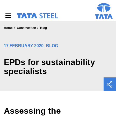
S
k
i
p
t
o
Home
Construction
Blog
m
a
i
17 FEBRUARY 2020
BLOG
n
c
o
EPDs for sustainability
n
specialists
t
e
n
t
Assessing the