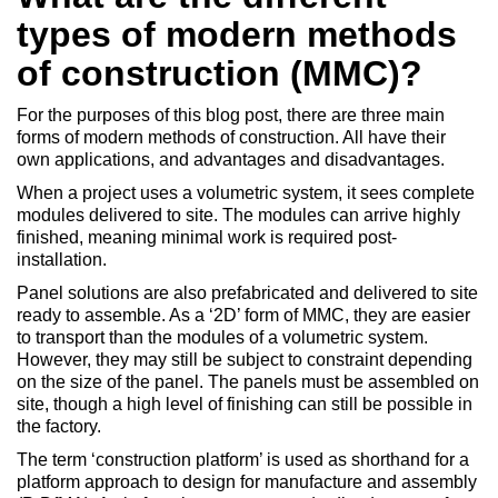
types of modern methods
of construction (MMC)?
For the purposes of this blog post, there are three main
forms of modern methods of construction. All have their
own applications, and advantages and disadvantages.
When a project uses a volumetric system, it sees complete
modules delivered to site. The modules can arrive highly
finished, meaning minimal work is required post-
installation.
Panel solutions are also prefabricated and delivered to site
ready to assemble. As a ‘2D’ form of MMC, they are easier
to transport than the modules of a volumetric system.
However, they may still be subject to constraint depending
on the size of the panel. The panels must be assembled on
site, though a high level of finishing can still be possible in
the factory.
The term ‘construction platform’ is used as shorthand for a
platform approach to design for manufacture and assembly