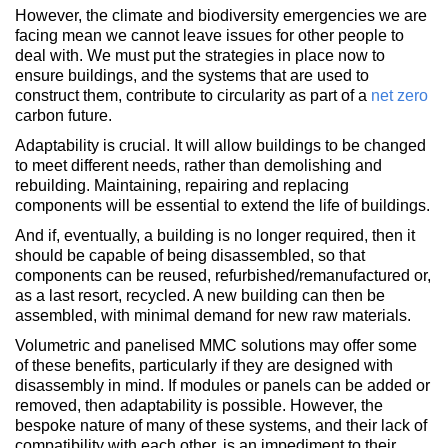
However, the climate and biodiversity emergencies we are
facing mean we cannot leave issues for other people to
deal with. We must put the strategies in place now to
ensure buildings, and the systems that are used to
construct them, contribute to circularity as part of a
net zero
carbon future.
Adaptability is crucial. It will allow buildings to be changed
to meet different needs, rather than demolishing and
rebuilding. Maintaining, repairing and replacing
components will be essential to extend the life of buildings.
And if, eventually, a building is no longer required, then it
should be capable of being disassembled, so that
components can be reused, refurbished/remanufactured or,
as a last resort, recycled. A new building can then be
assembled, with minimal demand for new raw materials.
Volumetric and panelised MMC solutions may offer some
of these benefits, particularly if they are designed with
disassembly in mind. If modules or panels can be added or
removed, then adaptability is possible. However, the
bespoke nature of many of these systems, and their lack of
compatibility with each other, is an impediment to their