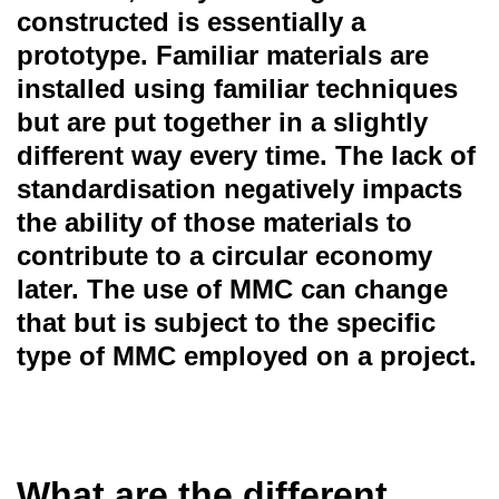
constructed is essentially a
prototype. Familiar materials are
installed using familiar techniques
but are put together in a slightly
different way every time. The lack of
standardisation negatively impacts
the ability of those materials to
contribute to a circular economy
later. The use of MMC can change
that but is subject to the specific
type of MMC employed on a project.
What are the different