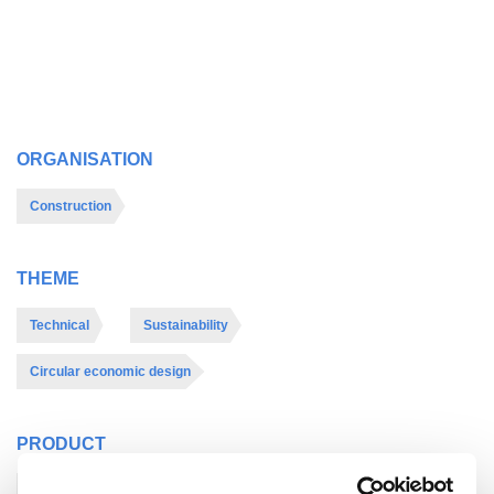
ORGANISATION
Construction
THEME
Technical
Sustainability
Circular economic design
PRODUCT
Roof
Other
Internal walls