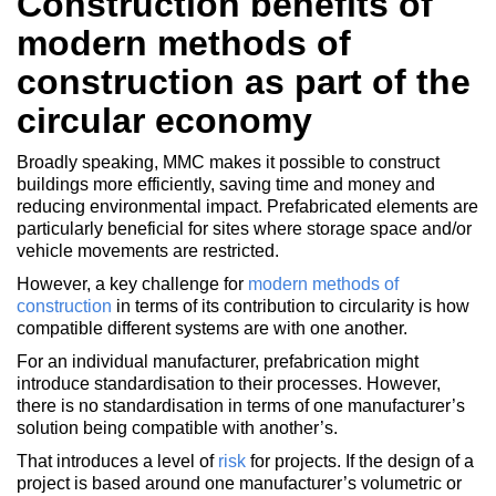
Construction benefits of
modern methods of
construction as part of the
circular economy
Broadly speaking, MMC makes it possible to construct
buildings more efficiently, saving time and money and
reducing environmental impact. Prefabricated elements are
particularly beneficial for sites where storage space and/or
vehicle movements are restricted.
However, a key challenge for
modern methods of
construction
in terms of its contribution to circularity is how
compatible different systems are with one another.
For an individual manufacturer, prefabrication might
introduce standardisation to their processes. However,
there is no standardisation in terms of one manufacturer’s
solution being compatible with another’s.
That introduces a level of
risk
for projects. If the design of a
project is based around one manufacturer’s volumetric or