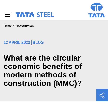
S
k
i
p
t
o
Home
Construction
m
a
i
12 APRIL 2023
BLOG
n
c
o
What are the circular
n
economic benefits of
t
e
modern methods of
n
t
construction (MMC)?