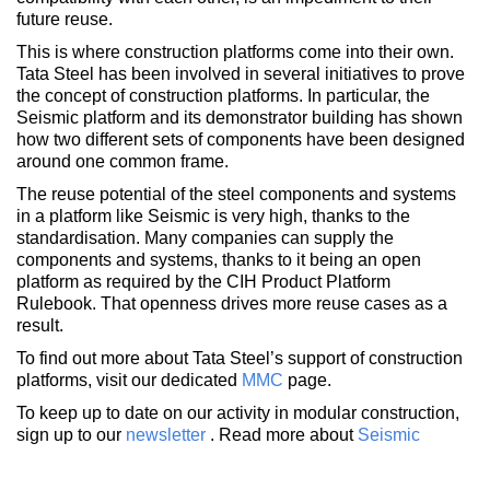
future reuse.
This is where construction platforms come into their own.
Tata Steel has been involved in several initiatives to prove
the concept of construction platforms. In particular, the
Seismic platform and its demonstrator building has shown
how two different sets of components have been designed
around one common frame.
The reuse potential of the steel components and systems
in a platform like Seismic is very high, thanks to the
standardisation. Many companies can supply the
components and systems, thanks to it being an open
platform as required by the CIH Product Platform
Rulebook. That openness drives more reuse cases as a
result.
To find out more about Tata Steel’s support of construction
platforms, visit our dedicated
MMC
page.
To keep up to date on our activity in modular construction,
sign up to our
newsletter
. Read more about
Seismic