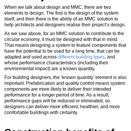
When we talk about design and MMC, there are two
elements to design. The first is the design of the system
itself, and then there is the ability of an MMC solution to
help architects and designers realise their project’s design.
As we saw above, for an MMC solution to contribute to the
circular economy, it must be designed with that in mind.
That means designing a system to feature components that
have the potential to be used for a long time, that can be
adapted and used across
different building types
, and
whose performance characteristics (including their
environmental impact) are a known quantity.
For building designers, the ‘known quantity’ element is also
important. Prefabrication and quality control means system
components are more likely to deliver their intended
performance for a longer period of time. As a result,
performance gaps will be reduced or eliminated, so
designers can deliver more efficient, healthier, and more
comfortable buildings with certainty.