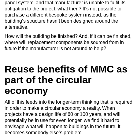
panel system, and that manufacturer is unable to fulfil its
obligation to the project, what then? It’s not possible to
purchase a different bespoke system instead, as the
building’s structure hasn’t been designed around the
alternative.
How will the building be finished? And, if it can be finished,
where will replacement components be sourced from in
future if the manufacturer is not around to help?
Reuse benefits of MMC as
part of the circular
economy
All of this feeds into the longer-term thinking that is required
in order to make a circular economy a reality. When
projects have a design life of 60 or 100 years, and will
potentially be in use for even longer, we find it hard to
envisage what will happen to buildings in the future. It
becomes somebody else’s problem.