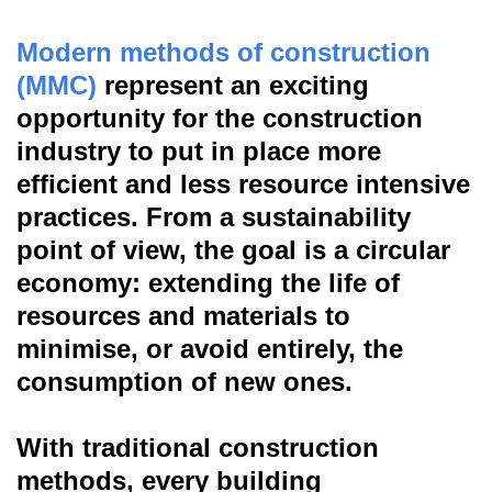
Modern methods of construction
(MMC)
represent an exciting
opportunity for the construction
industry to put in place more
efficient and less resource intensive
practices. From a sustainability
point of view, the goal is a circular
economy: extending the life of
resources and materials to
minimise, or avoid entirely, the
consumption of new ones.
With traditional construction
methods, every building