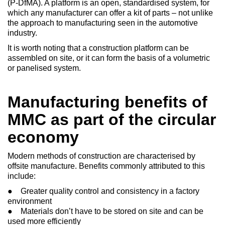
(P-DfMA). A platform is an open, standardised system, for
which any manufacturer can offer a kit of parts – not unlike
the approach to manufacturing seen in the automotive
industry.
It is worth noting that a construction platform can be
assembled on site, or it can form the basis of a volumetric
or panelised system.
Manufacturing benefits of
MMC as part of the circular
economy
Modern methods of construction are characterised by
offsite manufacture. Benefits commonly attributed to this
include:
● Greater quality control and consistency in a factory
environment
● Materials don’t have to be stored on site and can be
used more efficiently