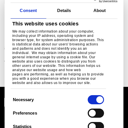
Consent
Details
About
This website uses cookies
For further information
We may collect information about your computer,
including your IP address, operating system and
browser type, for system administration purposes. This
For sales and commercial enquiries call +44 (0)1244
is statistical data about our users' browsing actions
892199:
and patterns and does not identify you as an
individual. We may obtain information about your
Building envelope sales enquiries, customer and
general internet usage by using a cookie file. Our
website also uses cookies to distinguish you from
technical support.
other users of our website. This information helps us
bsukcommercial@tatasteeleurope.com
analyse our website usage and how web
pages are performing, as well as helping us to provide
you with a good experience when you browse our
website and also allows us to improve our site.
C
Necessary
o
n
Preferences
Legal notice
s
Cookies
e
Statistics
Sales Terms & Conditions