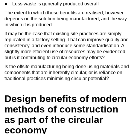
● Less waste is generally produced overall
The extent to which these benefits are realised, however,
depends on the solution being manufactured, and the way
in which it is produced.
It may be the case that existing site practices are simply
replicated in a factory setting. That can improve quality and
consistency, and even introduce some standardisation. A
slightly more efficient use of resources may be evidenced,
but is it contributing to circular economy efforts?
Is the offsite manufacturing being done using materials and
components that are inherently circular, or is reliance on
traditional practices minimising circular potential?
Design benefits of modern
methods of construction
as part of the circular
economy