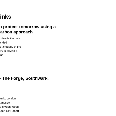
links
to protect tomorrow using a
 carbon approach
 view is the only
tended
 language of the
ry is driving a
at..
 The Forge, Southwark,
wark, London
 Landsec
r: Bryden Wood
ger: Sir Robert
..