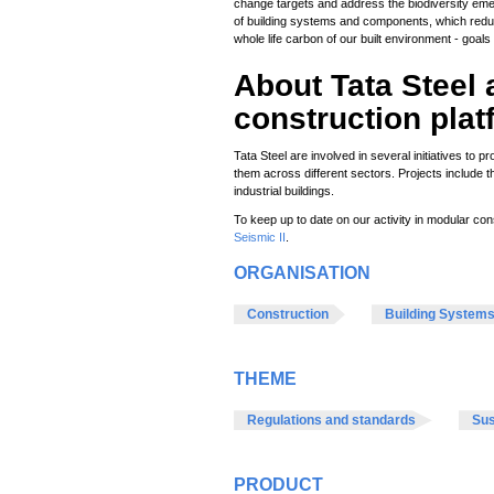
change targets and address the biodiversity eme
of building systems and components, which redu
whole life carbon of our built environment - goal
About Tata Stee
construction pla
Tata Steel are involved in several initiatives to 
them across different sectors. Projects include 
industrial buildings.
To keep up to date on our activity in modular con
Seismic II
.
ORGANISATION
Construction
Building System
THEME
Regulations and standards
Sus
PRODUCT