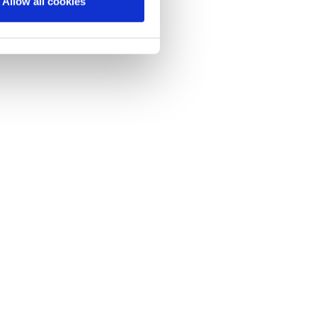
Allow all cookies