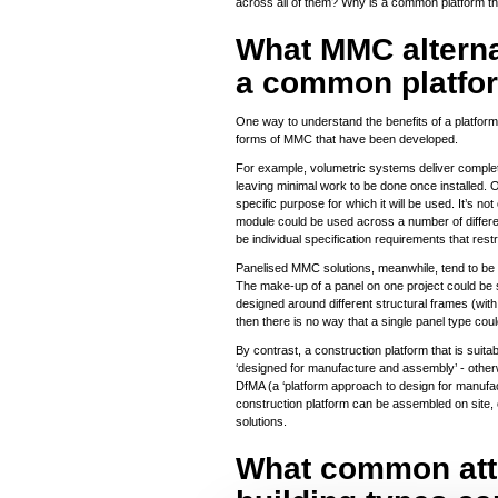
across all of them? Why is a common platform t
What MMC alternat
a common platfo
One way to understand the benefits of a platform
forms of MMC that have been developed.
For example, volumetric systems deliver complet
leaving minimal work to be done once installed. 
specific purpose for which it will be used. It’s no
module could be used across a number of different 
be individual specification requirements that re
Panelised MMC solutions, meanwhile, tend to be b
The make-up of a panel on one project could be si
designed around different structural frames (with
then there is no way that a single panel type cou
By contrast, a construction platform that is suitabl
‘designed for manufacture and assembly’ - other
DfMA (a ‘platform approach to design for manuf
construction platform can be assembled on site, 
solutions.
What common attri