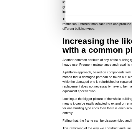
n
limits options and flexibility. But that isn’t the 
grid different manufacturers can produce floor, w
t
interacting with and being installed to that frame.
S
The standardised frame can be used to build schoo
e
restriction. Different manufacturers can produce
different building types.
l
e
Increasing the li
c
with a common p
t
i
Another common attribute of any of the building t
o
heavy use. Frequent maintenance and repair is r
n
A platform approach, based on components with 
means that a damaged part can be taken out. A n
while the damaged one is refurbished or repaired
replacement does not necessarily have to be ma
equivalent specification.
Looking at the bigger picture of the whole buildi
means it can be easily adapted to extend or remod
for one building type ends then there is even scop
entirely.
Failing that, the frame can be disassembled and
This rethinking of the way we construct and use o