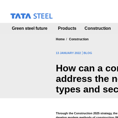
S
k
i
p
t
Green steel future
Products
Construction
o
m
a
Home
Construction
i
n
13 JANUARY 2022
BLOG
c
o
How can a co
n
t
address the n
e
n
types and sec
t
Through the Construction 2025 strategy, th
develop modern methods of construction (MM