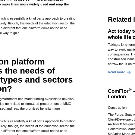
to make them more widely used and reap the
Related 
ch is essentially a kit of parts approach to creating
urely, though, the needs of the education sector, the
so different that one platform could not be used
Act today 
he way to go?
whole life
Taking a long-term
way to avoid unin
consequences The
n platform
construction indust
narrow focus on m
 the needs of
Read more
g types and sectors
on?
®
ComFlor
–
London
 government has made funding available to develop
also committed to increased procurement of MMC
Construction
 used and reap the promised benefits more
The Forge, South
Client/Developer:
ch is essentially a kit of parts approach to creating
Architect/Designe
urely, though, the needs of the education sector, the
Construction Mana
so different that one platform could not be used
McAlpine Mace JV 