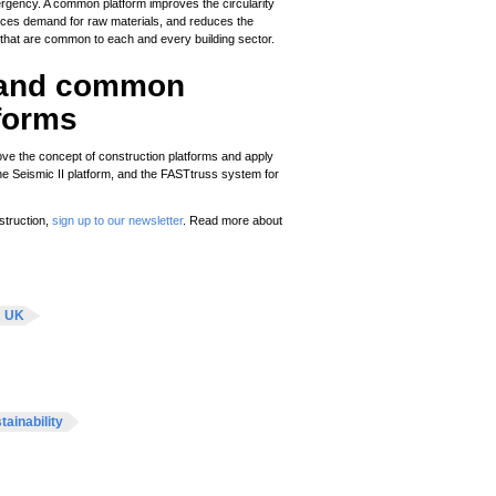
rgency. A common platform improves the circularity
ces demand for raw materials, and reduces the
s that are common to each and every building sector.
l and common
tforms
prove the concept of construction platforms and apply
the Seismic II platform, and the FASTtruss system for
struction,
sign up to our newsletter
. Read more about
s UK
tainability