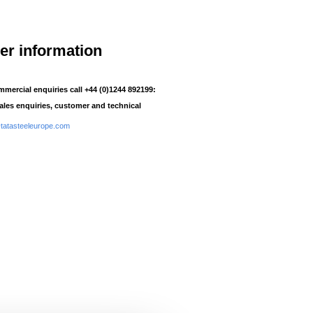
her information
mmercial enquiries call +44 (0)1244 892199:
sales enquiries, customer and technical
atasteeleurope.com