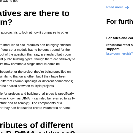
he way to go?
Read more
ives are there to
rm?
For furt
 approach is to look at how it compares to other
For sales and co
e modules to site. Modules can be highly finished,
Structural steel 
support.
Of course, a module has to be constructed for the
bsukcommercial@t
t out of the question that, say, a standard bathroom
public building types, though there are still likely to
strict how common a single module could be.
espoke for the project they’re being specified on.
milar to that on another, but if they have been
 different column spacings or different connections)
ld be shared between multiple projects.
e for projects and building of all types is specifically
wise known as DfMA. It can also be referred to as P-
acture and assembly’). The components of a
or they can be used to create volumetric or panel
butes of different