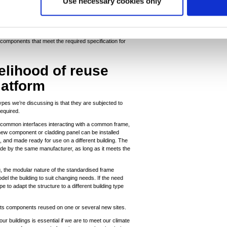
Use necessary cookies only
case. By working to a standardised structural frame and
all, ceiling and roof components that are capable of
ls, hospitals or residential buildings - there is no
 components that meet the required specification for
kelihood of reuse
latform
ypes we’re discussing is that they are subjected to
equired.
common interfaces interacting with a common frame,
ew component or cladding panel can be installed
, and made ready for use on a different building. The
de by the same manufacturer, as long as it meets the
ng, the modular nature of the standardised frame
el the building to suit changing needs. If the need
e to adapt the structure to a different building type
 its components reused on one or several new sites.
ur buildings is essential if we are to meet our climate