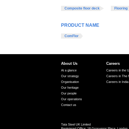
Composite floor deck
Flooring
PRODUCT NAME
ComFlor
About Us
Careers
At a glance
Careers in the 
Our strategy
Careers in The 
Organisation
Careers in India
Our heritage
Our people
Our operations
Contact us
Tata Steel UK Limited
Registered Office: 18 Grosvenor Place, Londo