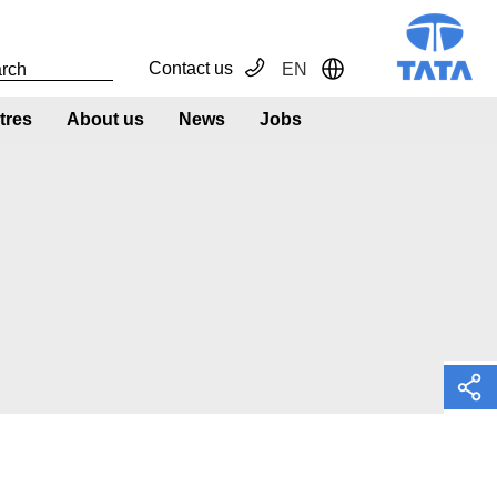
Contact us
EN
Toggle Dropdown
tres
About us
News
Jobs