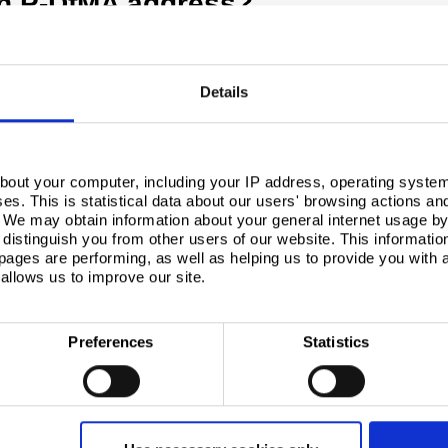
an P-DfMA address?
tion, retail or residential sectors, common attributes
Details
bout your computer, including your IP address, operating system
s. This is statistical data about our users' browsing actions an
. We may obtain information about your general internet usage by 
distinguish you from other users of our website. This informatio
ages are performing, as well as helping us to provide you with
allows us to improve our site.
Preferences
Statistics
mean by risk? In this case, risk has multiple facets.
lution developed by a single manufacturer, no other
tion between different solutions, there is a reliance on
ect through to completion, but also to continue making
uilding.
roach sounds like it restricts design freedom, and