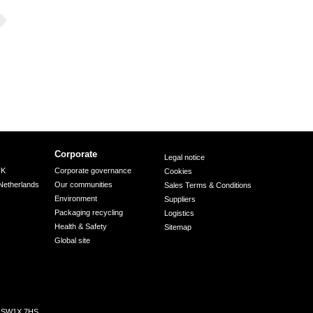
Corporate
Legal notice
UK
Corporate governance
Cookies
Netherlands
Our communities
Sales Terms & Conditions
Environment
Suppliers
Packaging recycling
Logistics
Health & Safety
Sitemap
Global site
n, SW1X 7HS