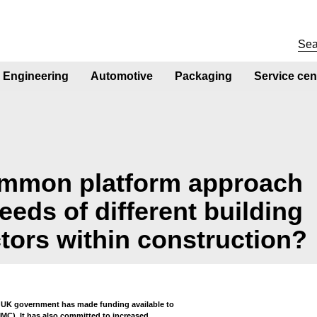
Engineering
Automotive
Packaging
Service cen
mmon platform approach
eeds of different building
tors within construction?
e UK government has made funding available to
C). It has also committed to increased