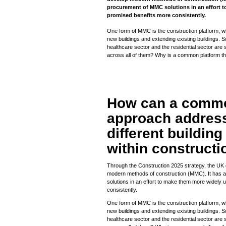
procurement of MMC solutions in an effort 
promised benefits more consistently.
One form of MMC is the construction platform, whi
new buildings and extending existing buildings. S
healthcare sector and the residential sector are 
across all of them? Why is a common platform t
How can a commo
approach address
different buildin
within constructi
Through the Construction 2025 strategy, the UK
modern methods of construction (MMC). It has 
solutions in an effort to make them more widely
consistently.
One form of MMC is the construction platform, whi
new buildings and extending existing buildings. S
healthcare sector and the residential sector are 