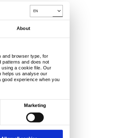
EN
Toggle Dropdown
About
 and browser type, for
d patterns and does not
using a cookie file. Our
n helps us analyse our
 a good experience when you
Marketing