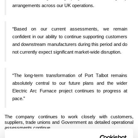
arrangements across our UK operations.
“Based on our current assessments, we remain
confident in our ability to continue supporting customers
and downstream manufacturers during this period and do
not currently expect significant market-wide disruption.
“The long-term transformation of Port Talbot remains
absolutely central to our future plans and the wider
Electric Arc Furnace project continues to progress at
pace.”
The company continues to work closely with customers,
suppliers, trade unions and Government as detailed operational
assessments continue.