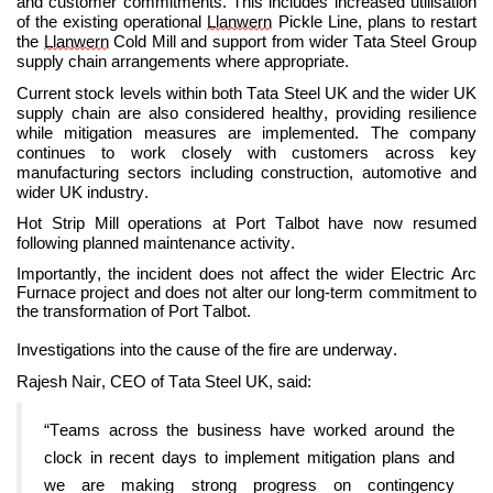
and customer commitments. This includes increased utilisation
of the existing operational
Llanwern
Pickle Line, plans to restart
the
Llanwern
Cold Mill and support from wider Tata Steel Group
supply chain arrangements where appropriate.
Current stock levels within both Tata Steel UK and the wider UK
supply chain are also considered healthy, providing resilience
while mitigation measures are implemented. The company
continues to work closely with customers across key
manufacturing sectors including construction, automotive and
wider UK industry.
Hot Strip Mill operations at Port Talbot have now resumed
following planned maintenance activity.
Importantly, the incident does not affect the wider Electric Arc
Furnace project and does not alter our long-term commitment to
the transformation of Port Talbot.
Investigations into the cause of the fire are underway.
Rajesh Nair, CEO of Tata Steel UK, said:
“Teams across the business have worked around the
clock in recent days to implement mitigation plans and
we are making strong progress on contingency