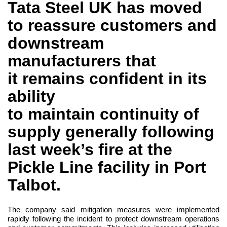
Tata Steel UK has moved
to reassure customers and
downstream
manufacturers that
it remains confident in its
ability
to maintain continuity of
supply generally following
last week’s fire at the
Pickle Line facility in Port
Talbot.
The company said mitigation measures were implemented
rapidly following the incident to protect downstream operations