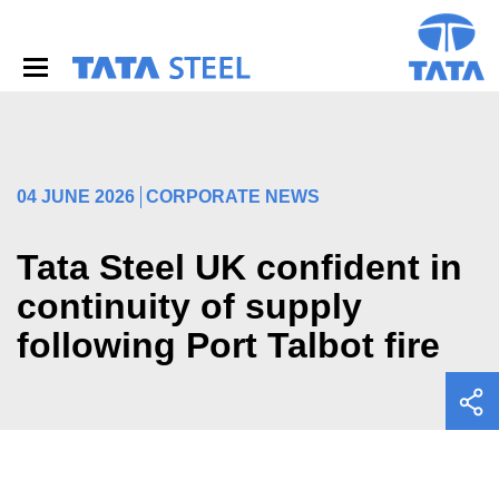
S
k
i
p
t
o
m
a
i
04 JUNE 2026
CORPORATE NEWS
n
c
o
Tata Steel UK confident in
n
continuity of supply
t
e
following Port Talbot fire
n
t