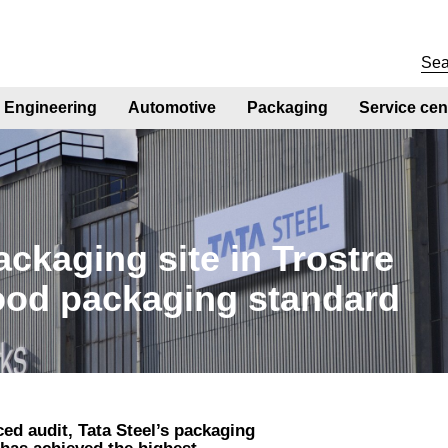
Engineering
Automotive
Packaging
Service cen
ackaging site in Trostre
food packaging standard
ed audit, Tata Steel’s packaging