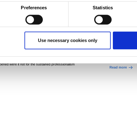
Preferences
Statistics
 we can do. Given the auditors could turn up at any
Six millio
minutes’ notice, we worked across all our teams to
leads to r
mes.”
is critically important as it provides the business
Corporate
Sustai
ustry – quite simply: no certificate, no food
The investment h
Use necessary cookies only
the site’s Continu
el. Not only does it give our customers confidence
Process Line (CAP
 also gives us a competitive advantage, making us a
softens the strip s
go on to be made.
ppened were it not for the sustained professionalism
Read more