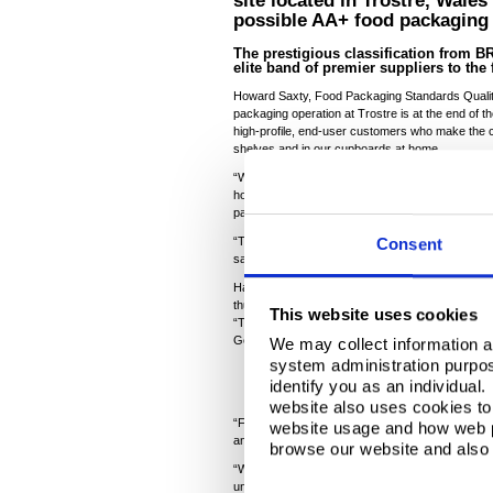
site located in Trostre, Wale
possible AA+ food packaging 
The prestigious classification from 
elite band of premier suppliers to the
Howard Saxty, Food Packaging Standards Quality S
packaging operation at Trostre is at the end of the
high-profile, end-user customers who make the 
shelves and in our cupboards at home.
“We must demonstrate to auditors that the tinpla
hold safety critical ingredients including baby fo
packaging food safe standards is non-negotiabl
“The steel packaging material doesn’t get cleaned a
Consent
safe before it heads out the door.”
Having achieved AA rating for the past few year
thus electing to be challenged at a higher level.
This website uses cookies
“This displays the confidence we have in our day
Gemma Finn-Lewis, Tata Steel’s Product and P
We may collect information a
system administration purpose
identify you as an individual
website also uses cookies to 
“Following a hugely impressive two-day audit, Tr
website usage and how web p
annual external accreditation for food safe packa
browse our website and also 
“While customers expect this standard, very fe
unannounced audits, so this really elevates us to