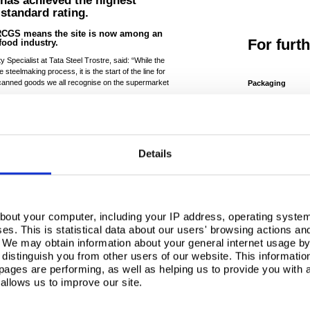
s has achieved the highest
standard rating.
BRCGS means the site is now among an
For furt
 food industry.
pecialist at Tata Steel Trostre, said: “While the
 steelmaking process, it is the start of the line for
canned goods we all recognise on the supermarket
Packaging
For sales enquir
in touch today.
te we process is safe enough to make the tins that
packaginguk@tata
rmula – so compliance with the most stringent of
e.
Related 
fter it has left our site, so it simply has to be food
Details
s, the site agreed to undergo unannounced audits,
Tata Steel
of the Llan
-to-day food safety culture and procedures,” said
rocess Development Manager at Trostre.
bout your computer, including your IP address, operating system
Communities
s. This is statistical data about our users' browsing actions an
As one the longes
. We may obtain information about your general internet usage by 
in the region the r
distinguish you from other users of our website. This informatio
history of hosting 
ostre has now achieved AA+ rating as part of our
ages are performing, as well as helping us to provide you with
for all. 2024 will a
ging material.
allows us to improve our site.
introductio..
w businesses have the confidence to move to
Read more
 an elite level and gives us a competitive advantage