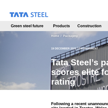
S
k
i
p
t
Green steel future
Products
Construction
o
m
a
Home
Packaging
i
n
19 DECEMBER 2023
ENVIRONMENT
c
o
Tata Steel’s p
n
t
scores elite 
e
n
rating
t
Following a recent unannounc