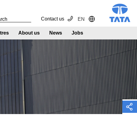
Contact us
EN
Toggle Dropdown
tres
About us
News
Jobs