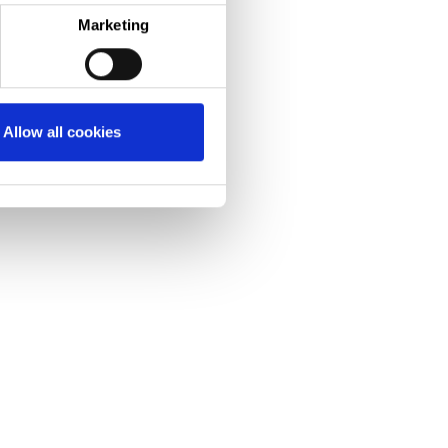
Marketing
n pounds Trostre investment
ecord-breaking performance
nability
as been made in
Allow all cookies
ous Annealing
L), which
teels before they
.