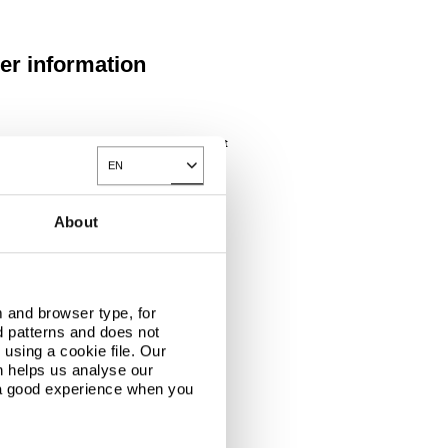
her information
ies and customer and technical support, get
EN
Toggle Dropdown
steeleurope.com
links
About
 Announced as Title Sponsor
elli Half Marathon
 and browser type, for
d patterns and does not
t running events
using a cookie file. Our
ace has a solid
n helps us analyse our
first-class events
 a good experience when you
lso see the