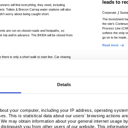
leads to r
unners will find everything, they need, including
 tent. Toilets & Brecon Carreg water stations will also
Corporate
Sustai
edn’t worry about being caught short.
The investment h
the site’s Continu
Process Line (CAP
ents are run on closed roads and footpaths, so
softens the strip s
ir trip well in advance. The B4304 will be closed from
go on to be made.
Read more
 there is only a short walk to start line. Car sharing
y not share a lift? The parking is managed by
oked in advance. More on parking
HERE
.
t on one of the first races of season. Both the 10K
t views of West Wales. Although it's often known for
Details
hat conditions will be in the runners favour next
heering on the runners at the start and finish area in
ver when running this race! So, why not head to North
bout your computer, including your IP address, operating system
oy a hot drink or bacon butty from St Elli’s Bay from
s. This is statistical data about our users' browsing actions an
 your loved one put in their best performance and
. We may obtain information about your general internet usage by 
For more on the route and how to track your runner
distinguish you from other users of our website. This informatio