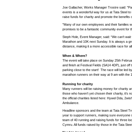
Joe Gallacher, Works Manager Trostre said: "Par
events is a wonderful way for us at Tata Steel t
raise funds for charity and promote the benefits o
"Many of our own employees and their families wil
promises to be a fantastic community event for t
Steph Hole, Event Manager, said: “We can’t wait to
Marathon and 10K next Sunday. It is always a gr
distance, making it a more accessible race for all
When & Where?
The event will take place on Sunday 25th Februar
and finish at Festival Fields (SA14 4DP), just off 
parking close to the start! The race will be led by 
marathon runners on their way at 9 am with the 1
Running for charity
Many runners will be raising money for charity
those who haven’t yet chosen their charity, it’s no
the official charities listed here: Hywel Dda, 2w
Ambulance.
Headline sponsors and the team at Tata Steel Tros
year to support runners, making sure everyone s
team of 40 running and raising funds for three loc
Cymru. All funds raised by those in the Tata Stee