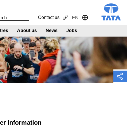
Contact us
EN
Toggle Dropdown
tres
About us
News
Jobs
n
her information