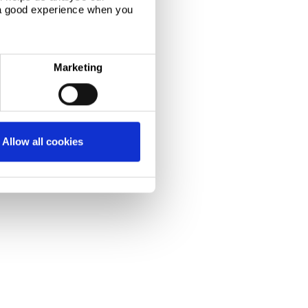
 a good experience when you
Marketing
Allow all cookies