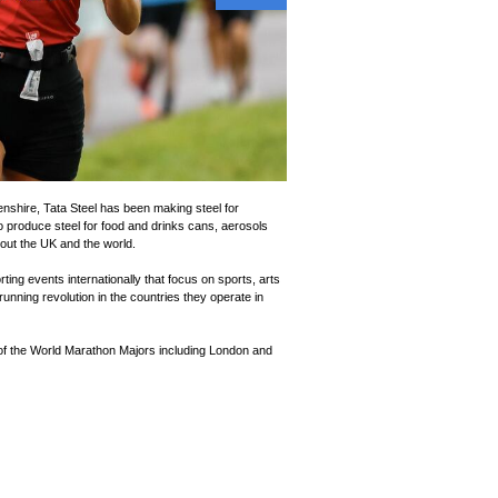
nshire, Tata Steel has been making steel for
o produce steel for food and drinks cans, aerosols
ut the UK and the world.
ting events internationally that focus on sports, arts
unning revolution in the countries they operate in
 of the World Marathon Majors including London and