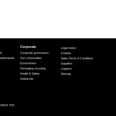
Corporate
Legal notice
UK
Corporate governance
Cookies
Netherlands
Our communities
Sales Terms & Conditions
Environment
Suppliers
Packaging recycling
Logistics
Health & Safety
Sitemap
Global site
n, SW1X 7HS