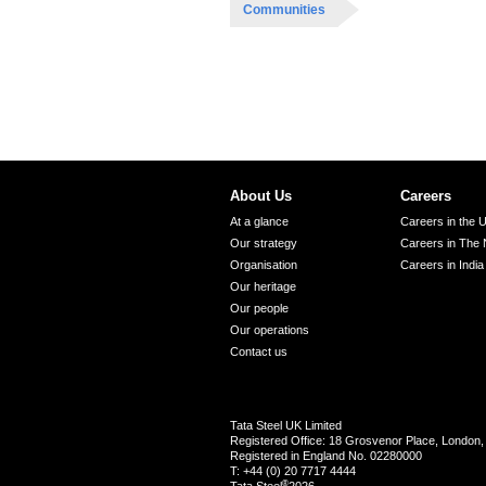
Communities
About Us
Careers
At a glance
Careers in the 
Our strategy
Careers in The 
Organisation
Careers in India
Our heritage
Our people
Our operations
Contact us
Tata Steel UK Limited
Registered Office: 18 Grosvenor Place, Londo
Registered in England No. 02280000
T: +44 (0) 20 7717 4444
®