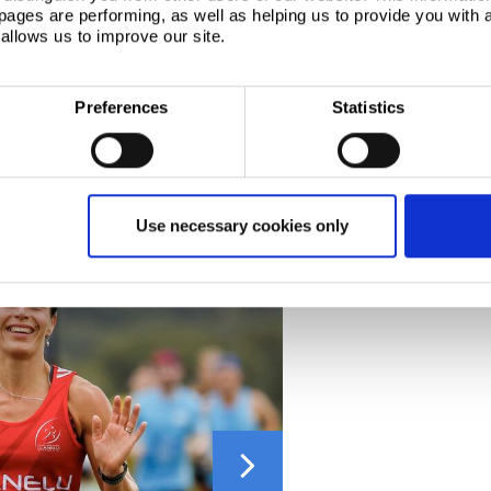
ages are performing, as well as helping us to provide you with
allows us to improve our site.
ront Runner Events in 2017 and has been staged
ts compete in a race that has grown in popularity
Preferences
Statistics
 being early in the running season and a offers a
on Marathon. The 10K distance was introduced for the
laces available.
Use necessary cookies only
Next