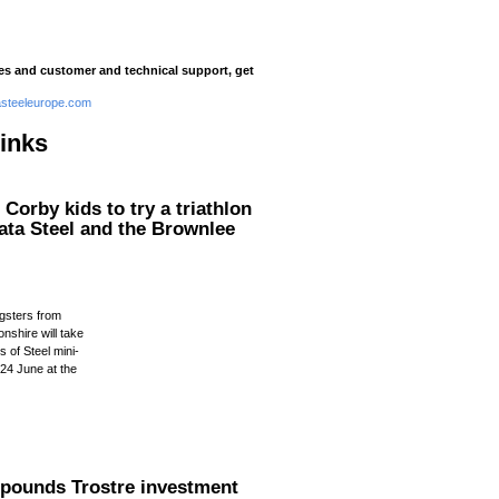
ies and customer and technical support, get
steeleurope.com
links
Corby kids to try a triathlon
ata Steel and the Brownlee
n
gsters from
nshire will take
s of Steel mini-
 24 June at the
.
n pounds Trostre investment