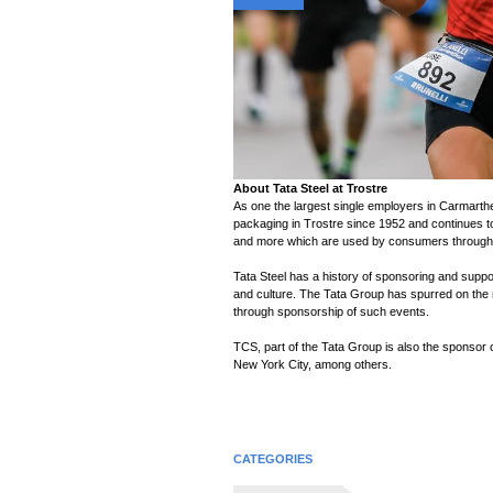
n
About Tata Steel at Trostre
As one the largest single employers in Carmarthe
packaging in Trostre since 1952 and continues t
and more which are used by consumers througho
Tata Steel has a history of sponsoring and suppor
and culture. The Tata Group has spurred on the r
through sponsorship of such events.
TCS, part of the Tata Group is also the sponsor
New York City, among others.
CATEGORIES