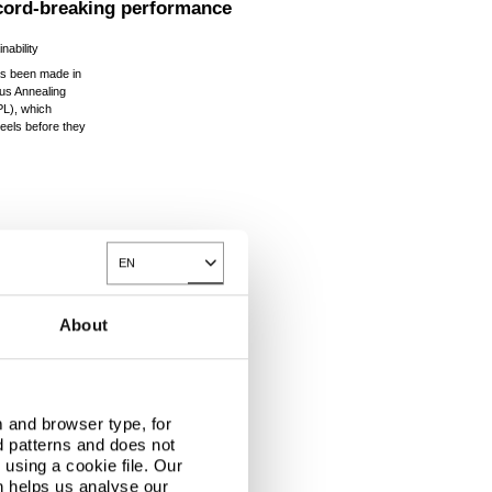
ecord-breaking performance
nability
as been made in
ous Annealing
L), which
teels before they
.
EN
Toggle Dropdown
About
 and browser type, for
d patterns and does not
using a cookie file. Our
n helps us analyse our