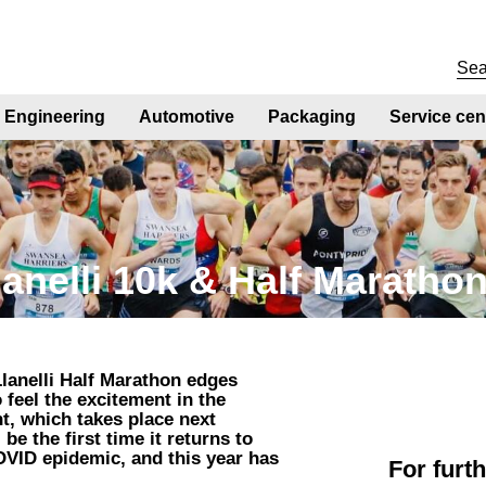
Engineering
Automotive
Packaging
Service cen
lanelli 10k & Half Maratho
lanelli Half Marathon edges
o feel the excitement in the
nt, which takes place next
be the first time it returns to
OVID epidemic, and this year has
For furt