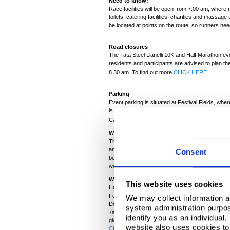
Need to know!
Race facilities will be open from 7.00 am, where r
toilets, catering facilities, charities and massage
be located at points on the route, so runners ne
Road closures
The Tata Steel Llanelli 10K and Half Marathon ev
residents and participants are advised to plan the
8.30 am. To find out more
CLICK HERE
.
Parking
Event parking is situated at Festival Fields, where
is encouraged, so if you know others running wh
Carmarthenshire County Council and can be bo
What to expect
The course will challenge runners to be their bes
and Half Marathon route takes in some of the bes
Consent
being slightly wet and windy at times, it’s hoped t
week!
Where to spectate
This website uses cookies
Hundreds of well-wishers and spectators will be c
Festival Fields but there’s a lot of ground to co
We may collect information a
Dock where you can cheer on the runners and enj
system administration purpose
7am?! Pwll, might be another good spot to watch
identify you as an individual
give them that boost, when they need it most?! 
website also uses cookies to 
CLICK HERE
.