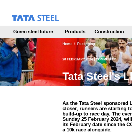
S
k
i
p
t
Green steel future
Products
Construction
o
m
a
Home
Packaging
i
n
20 FEBRUARY 2024
COMMUNITY
c
o
Tata Steel's L
n
t
e
n
t
As the Tata Steel sponsored L
closer, runners are starting t
build-up to race day. The eve
Sunday 25 February 2024, will 
its February date since the C
a 10k race alongside.