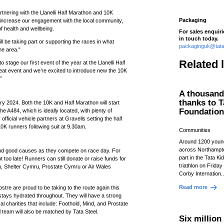
tnering with the Llanelli Half Marathon and 10K
Packaging
o increase our engagement with the local community,
f health and wellbeing.
For sales enquir
in touch today.
l be taking part or supporting the races in what
packaginguk@tata
he area."
Related 
 stage our first event of the year at the Llanelli Half
eat event and we’re excited to introduce new the 10K
”
A thousand 
thanks to T
y 2024. Both the 10K and Half Marathon will start
Foundatio
the A484, which is ideally located, with plenty of
official vehicle partners at Gravells setting the half
0K runners following suit at 9.30am.
Communities
Around 1200 youn
across Northampto
 and good causes as they compete on race day. For
part in the Tata Kid
t too late! Runners can still donate or raise funds for
triathlon on Friday
ish, Shelter Cymru, Prostate Cymru or Air Wales
Corby Internation.
Read more
tre are proud to be taking to the route again this
tays hydrated throughout. They will have a strong
al charities that include: Foothold, Mind, and Prostate
l team will also be matched by Tata Steel.
Six millio