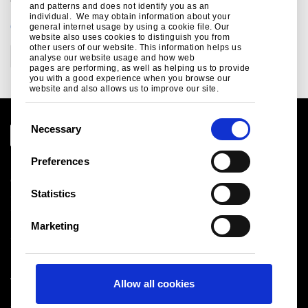
and patterns and does not identify you as an
individual. We may obtain information about your
CATEGORIES
general internet usage by using a cookie file. Our
website also uses cookies to distinguish you from
other users of our website. This information helps us
Events and exhibitions
Sustainability
analyse our website usage and how web
pages are performing, as well as helping us to provide
you with a good experience when you browse our
website and also allows us to improve our site.
C
Necessary
o
n
Preferences
Legal notice
s
Cookies
e
Statistics
Sales Terms & Conditions
n
Suppliers
t
Logistics
Marketing
S
Sitemap
e
l
Tata Steel UK Limited
Allow all cookies
e
Registered Office: 18 Grosvenor Place, London, SW1X
c