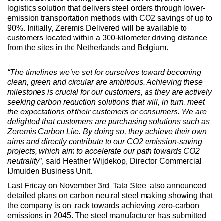
logistics solution that delivers steel orders through lower-
emission transportation methods with CO2 savings of up to
90%. Initially, Zeremis Delivered will be available to
customers located within a 300-kilometer driving distance
from the sites in the Netherlands and Belgium.
“The timelines we’ve set for ourselves toward becoming
clean, green and circular are ambitious. Achieving these
milestones is crucial for our customers, as they are actively
seeking carbon reduction solutions that will, in turn, meet
the expectations of their customers or consumers. We are
delighted that customers are purchasing solutions such as
Zeremis Carbon Lite. By doing so, they achieve their own
aims and directly contribute to our CO2 emission-saving
projects, which aim to accelerate our path towards CO2
neutrality
”, said Heather Wijdekop, Director Commercial
IJmuiden Business Unit.
Last Friday on November 3rd, Tata Steel also announced
detailed plans on carbon neutral steel making showing that
the company is on track towards achieving zero-carbon
emissions in 2045. The steel manufacturer has submitted