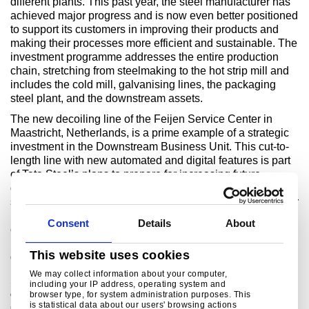
different plants. This past year, the steel manufacturer has
achieved major progress and is now even better positioned
to support its customers in improving their products and
making their processes more efficient and sustainable. The
investment programme addresses the entire production
chain, stretching from steelmaking to the hot strip mill and
includes the cold mill, galvanising lines, the packaging
steel plant, and the downstream assets.
The new decoiling line of the Feijen Service Center in
Maastricht, Netherlands, is a prime example of a strategic
investment in the Downstream Business Unit. This cut-to-
length line with new automated and digital features is part
of Tata Steel’s plans to prepare for increasing future
demand for abrasion-resistant and high-strength premium
steels, particularly in the construction, mining and agricultur
markets. Thanks to the line, steels can be processed more
Consent
Details
About
efficiently, to a wider window of mechanical properties and
in a more sustainable way. The commissioning of the new
This website uses cookies
decoiler is scheduled for mid-2024.
We may collect information about your computer,
1 2) This is the maximum reduction for the sum of scope 1, 2 and 3
including your IP address, operating system and
browser type, for system administration purposes. This
emissions. For the sum of scope 1 and 2 emissions, this represents a 100%
is statistical data about our users' browsing actions
reduction.