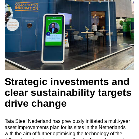
Strategic investments and
clear sustainability targets
drive change
Tata Steel Nederland has previously initiated a multi-year
asset improvements plan for its sites in the Netherlands
with the aim of further optimising the technology of the