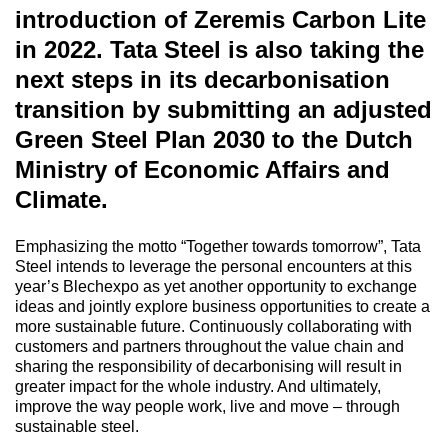
introduction of Zeremis Carbon Lite
in 2022. Tata Steel is also taking the
next steps in its decarbonisation
transition by submitting an adjusted
Green Steel Plan 2030 to the Dutch
Ministry of Economic Affairs and
Climate.
Emphasizing the motto “Together towards tomorrow”, Tata
Steel intends to leverage the personal encounters at this
year’s Blechexpo as yet another opportunity to exchange
ideas and jointly explore business opportunities to create a
more sustainable future. Continuously collaborating with
customers and partners throughout the value chain and
sharing the responsibility of decarbonising will result in
greater impact for the whole industry. And ultimately,
improve the way people work, live and move – through
sustainable steel.