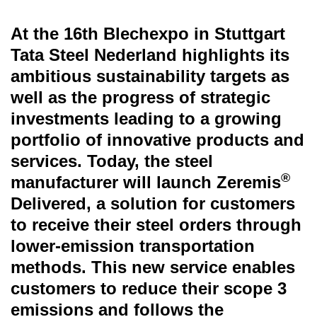
At the 16th Blechexpo in Stuttgart
Tata Steel Nederland highlights its
ambitious sustainability targets as
well as the progress of strategic
investments leading to a growing
portfolio of innovative products and
services. Today, the steel
®
manufacturer will launch Zeremis
Delivered, a solution for customers
to receive their steel orders through
lower-emission transportation
methods. This new service enables
customers to reduce their scope 3
emissions and follows the