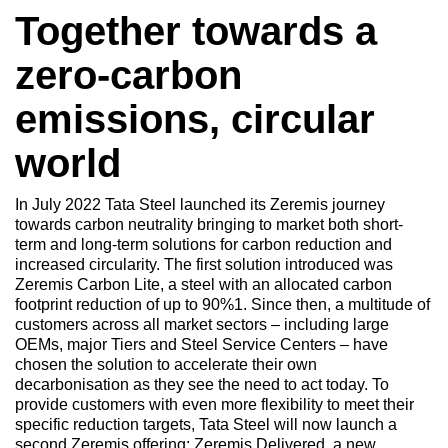
Together towards a
zero-carbon
emissions, circular
world
In July 2022 Tata Steel launched its Zeremis journey
towards carbon neutrality bringing to market both short-
term and long-term solutions for carbon reduction and
increased circularity. The first solution introduced was
Zeremis Carbon Lite, a steel with an allocated carbon
footprint reduction of up to 90%1. Since then, a multitude of
customers across all market sectors – including large
OEMs, major Tiers and Steel Service Centers – have
chosen the solution to accelerate their own
decarbonisation as they see the need to act today. To
provide customers with even more flexibility to meet their
specific reduction targets, Tata Steel will now launch a
second Zeremis offering: Zeremis Delivered, a new