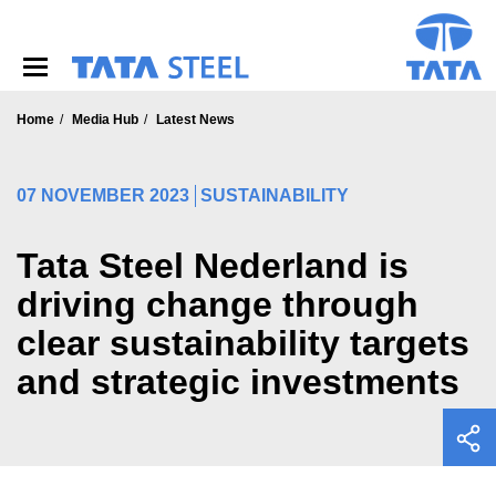
S
k
i
p
t
o
Home
Media Hub
Latest News
m
a
i
07 NOVEMBER 2023
SUSTAINABILITY
n
c
o
Tata Steel Nederland is
n
driving change through
t
e
clear sustainability targets
n
t
and strategic investments