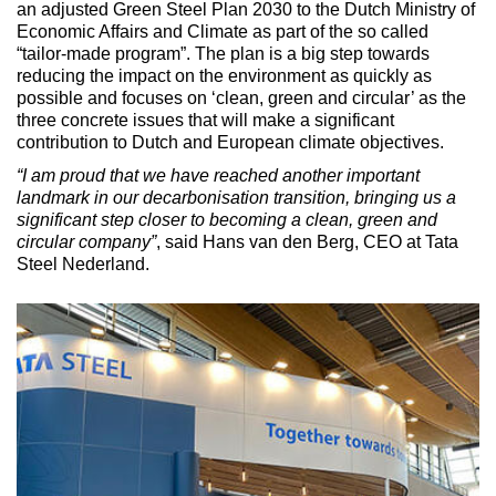
an adjusted Green Steel Plan 2030 to the Dutch Ministry of
Economic Affairs and Climate as part of the so called
“tailor-made program”. The plan is a big step towards
reducing the impact on the environment as quickly as
possible and focuses on ‘clean, green and circular’ as the
three concrete issues that will make a significant
contribution to Dutch and European climate objectives.
“I am proud that we have reached another important
landmark in our decarbonisation transition, bringing us a
significant step closer to becoming a clean, green and
circular company”
, said Hans van den Berg, CEO at Tata
Steel Nederland.