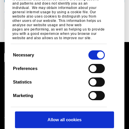
and patterns and does not identify you as an
individual. We may obtain information about your
CATEGORIES
general internet usage by using a cookie file. Our
website also uses cookies to distinguish you from
other users of our website. This information helps us
Construction
analyse our website usage and how web
pages are performing, as well as helping us to provide
you with a good experience when you browse our
website and also allows us to improve our site.
C
Necessary
o
n
Preferences
Legal notice
s
Cookies
e
Statistics
Sales Terms & Conditions
n
Suppliers
t
Logistics
Marketing
S
Sitemap
e
l
Tata Steel UK Limited
Allow all cookies
e
Registered Office: 18 Grosvenor Place, London, SW1X
c