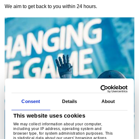
We aim to get back to you within 24 hours.
Consent
Details
About
This website uses cookies
We may collect information about your computer,
including your IP address, operating system and
browser type, for system administration purposes. This
is statistical data about our users' browsing actions