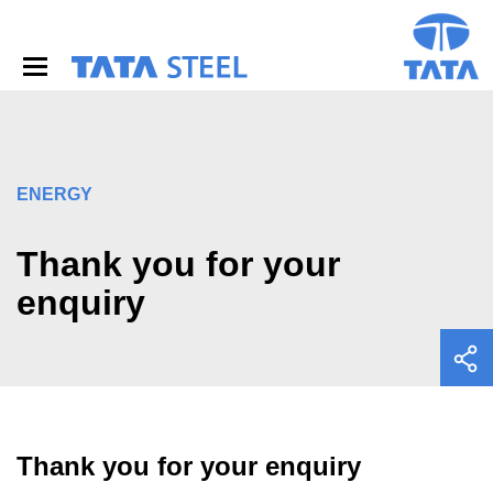
S
k
i
p
t
o
m
a
i
ENERGY
n
c
o
Thank you for your
n
enquiry
t
e
n
t
Thank you for your enquiry