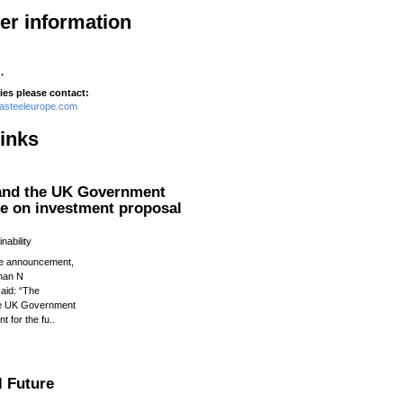
her information
.
ies please contact:
tasteeleurope.com
links
 and the UK Government
ee on investment proposal
nability
e announcement,
man N
aid: “The
he UK Government
t for the fu..
l Future