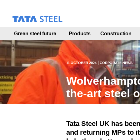
S
k
i
p
t
Green steel future
Products
Construction
o
m
a
i
n
11 OCTOBER 2024
CORPORATE NEWS
c
o
Wolverhampto
n
t
the-art steel 
e
n
t
Tata Steel UK has bee
and returning MPs to it