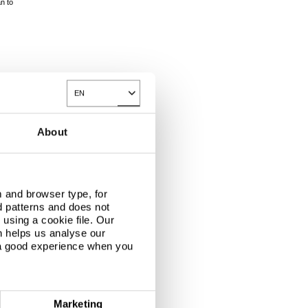
an to
EN
Toggle Dropdown
About
 and browser type, for
d patterns and does not
using a cookie file. Our
n helps us analyse our
 a good experience when you
Marketing