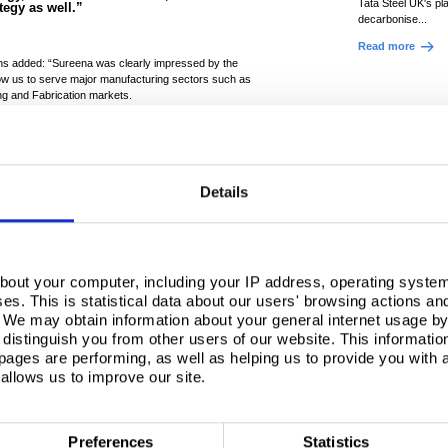
Tata Steel UK's pl
ategy as well.”
decarbonise...
Read more
fiths added: “Sureena was clearly impressed by the
low us to serve major manufacturing sectors such as
ng and Fabrication markets.
 and talent of our workforce, and to help her
t celebrate the recent site successes as well.
ns across the education sector, which could
ure a future talent pipeline, or her eagerness to
Details
er future, this feels like the beginning of a
bout your computer, including your IP address, operating system
. please
accept marketing
s. This is statistical data about our users' browsing actions an
. We may obtain information about your general internet usage by 
ew this content.
distinguish you from other users of our website. This informatio
ages are performing, as well as helping us to provide you with
allows us to improve our site.
Preferences
Statistics