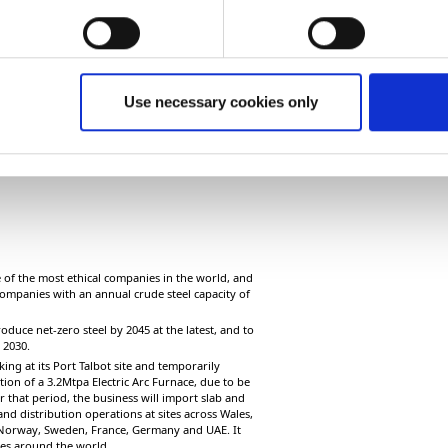
Use necessary cookies only
of the most ethical companies in the world, and
ompanies with an annual crude steel capacity of
oduce net-zero steel by 2045 at the latest, and to
y 2030.
ing at its Port Talbot site and temporarily
on of a 3.2Mtpa Electric Arc Furnace, due to be
r that period, the business will import slab and
nd distribution operations at sites across Wales,
 Norway, Sweden, France, Germany and UAE. It
ices around the world.