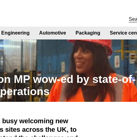
Engineering
Automotive
Packaging
Service cen
n MP wow-ed by state-of-
operations
n busy welcoming new
s sites across the UK, to