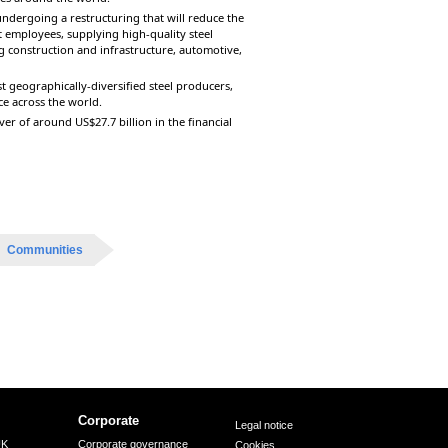
ndergoing a restructuring that will reduce the
t employees, supplying high-quality steel
 construction and infrastructure, automotive,
t geographically-diversified steel producers,
ce across the world.
r of around US$27.7 billion in the financial
Communities
Corporate
Legal notice
UK
Corporate governance
Cookies