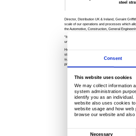
steel str
Director, Distribution UK & Ireland, Geraint Grif
scale of our operations and processes which al
the Automotive, Construction, General Engineeri
“It was also fantastic to demonstrate the passion
understand the challenges we continue to face bu
He finished: “Whether it be Sureena’s connectio
strengthen stakeholder relationships and help sec
Consent
support Steelpark as the company moves to a green
productive partnership with our local MP.”
This website uses cookies
We may collect information a
There is a Video here..
system administration purpose
identify you as an individual
cookies
to vi
website also uses cookies to 
website usage and how web p
browse our website and also 
C
Necessary