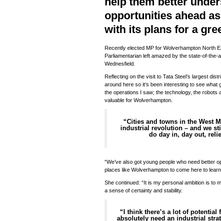
help them better under
opportunities ahead a
with its plans for a gr
Recently elected MP for Wolverhampton North Ea
Parliamentarian left amazed by the state-of-the-ar
Wednesfield.
Reflecting on the visit to Tata Steel’s largest dist
around here so it’s been interesting to see what g
the operations I saw; the technology, the robots a
valuable for Wolverhampton.
“Cities and towns in the West M
industrial revolution – and we sti
do day in, day out, reli
“We’ve also got young people who need better oppor
places like Wolverhampton to come here to learn
She continued: “It is my personal ambition is to 
a sense of certainty and stability.
“I think there’s a lot of potentia
absolutely need an industrial strat