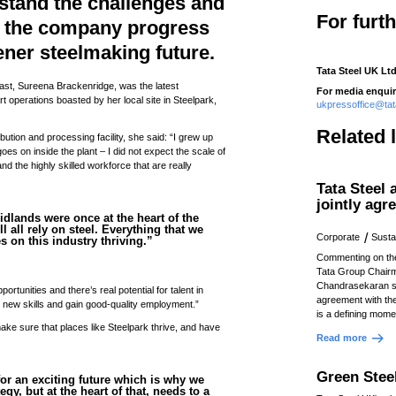
stand the challenges and
For furt
s the company progress
eener steelmaking future.
Tata Steel UK Ltd
st, Sureena Brackenridge, was the latest
For media enquir
t operations boasted by her local site in Steelpark,
ukpressoffice@ta
Related 
ribution and processing facility, she said: “I grew up
oes on inside the plant – I did not expect the scale of
nd the highly skilled workforce that are really
Tata Steel
jointly agr
idlands were once at the heart of the
ll all rely on steel. Everything that we
Corporate
Sustai
es on this industry thriving.”
Commenting on th
Tata Group Chair
Chandrasekaran s
tunities and there’s real potential for talent in
agreement with t
 new skills and gain good-quality employment.”
is a defining momen
make sure that places like Steelpark thrive, and have
Read more
Green Stee
l for an exciting future which is why we
egy, but at the heart of that, needs to a