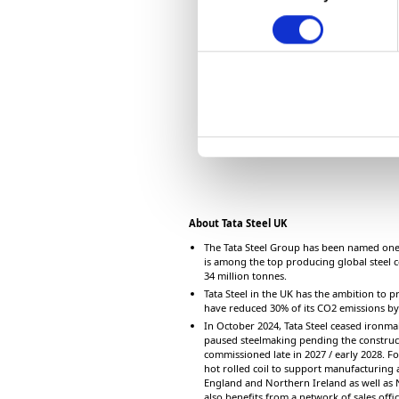
o
n
s
e
n
t
S
e
l
e
c
About Tata Steel UK
t
The Tata Steel Group has been named one 
is among the top producing global steel c
i
34 million tonnes.
o
Tata Steel in the UK has the ambition to pr
n
have reduced 30% of its CO2 emissions b
In October 2024, Tata Steel ceased ironmak
paused steelmaking pending the constructi
commissioned late in 2027 / early 2028. Fo
hot rolled coil to support manufacturing a
England and Northern Ireland as well as
also benefits from a network of sales off