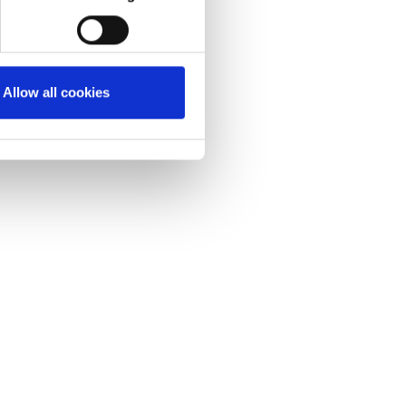
Allow all cookies