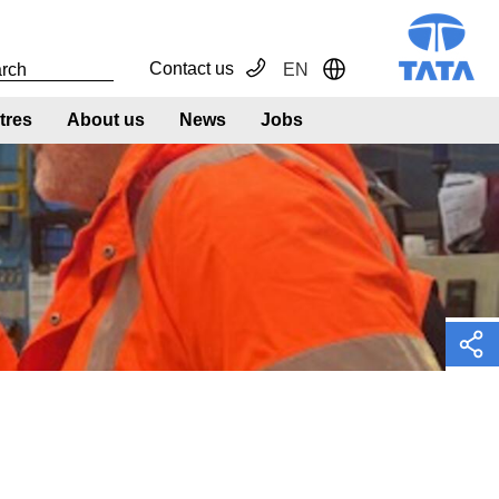
Contact us
EN
Toggle Dropdown
tres
About us
News
Jobs