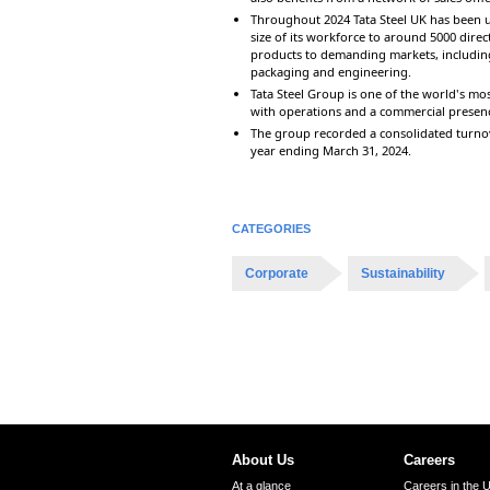
Throughout 2024 Tata Steel UK has been u
size of its workforce to around 5000 direc
products to demanding markets, including
packaging and engineering.
Tata Steel Group is one of the world's mos
with operations and a commercial presen
The group recorded a consolidated turnove
year ending March 31, 2024.
CATEGORIES
Corporate
Sustainability
About Us
Careers
At a glance
Careers in the 