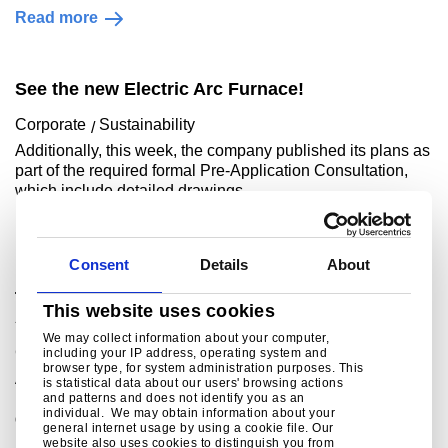
Read more
See the new Electric Arc Furnace!
Corporate
Sustainability
Additionally, this week, the company published its plans as
part of the required formal Pre-Application Consultation,
which include detailed drawings ..
Read more
Consent
Details
About
Tata Steel signs £500 million Grant Funding
This website uses cookies
Agreement with UK Government
We may collect information about your computer,
Corporate
Sustainability
including your IP address, operating system and
browser type, for system administration purposes. This
A defining moment for the future of steel making in the
is statistical data about our users' browsing actions
UKAs the largest investment in the UK steel industry for
and patterns and does not identify you as an
individual. We may obtain information about your
decades, the £1.25 billion project w..
general internet usage by using a cookie file. Our
website also uses cookies to distinguish you from