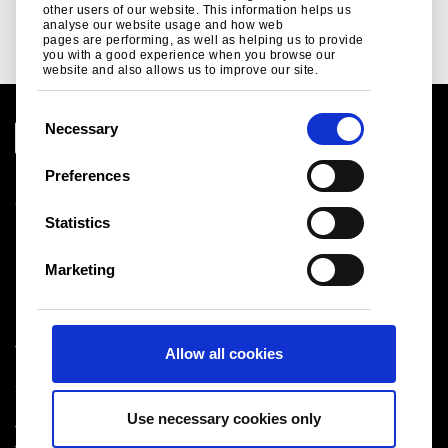
Read more
other users of our website. This information helps us
analyse our website usage and how web
pages are performing, as well as helping us to provide
you with a good experience when you browse our
website and also allows us to improve our site.
C
Necessary
o
n
Preferences
Legal notice
s
Cookies
e
Statistics
Sales Terms & Conditions
n
Suppliers
t
Logistics
Marketing
S
Sitemap
e
l
Tata Steel UK Limited
Allow all cookies
e
Registered Office: 18 Grosvenor Place, London, SW1X
c
7HS
t
Registered in England No. 02280000
Use necessary cookies only
i
T: +44 (0) 20 7717 4444
®