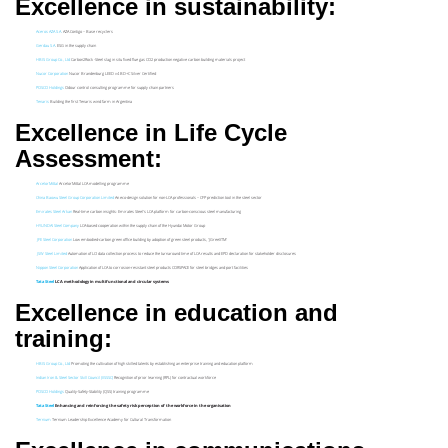
Excellence in sustainability:
Aceros AZA S.A
. AZA Contigo – Base recyclers
Gerdau S.A
. ESG in the supply chain
HBIS Group Co., Ltd
Carbon2Rock -Steel slag in situ fixed flue gas CO2 production negative carbon building materials project
Nucor Corporation
Nucor Brandenburg LEED v4 BD+C Silver Certified
POSCO Holdings
Odour control consulting programme for supply chain partners
Tenaris
Building the first Tenaris wind farm in Argentina
Excellence in Life Cycle
Assessment:
ArcelorMittal
ArcelorMittal LCA modelling programme
China Baowu Steel Group Corporation Limited
An eco-design solution for non-LCA professionals – CFP prediction tool in the steel sector
Emirates Steel Arkan
Real-time carbon insights: Emirates Steel’s LCA platform for carbon-conscious steel manufacturing
HYUNDAI Steel Company
LCA-based cooperation within the supply chain of the Hyundai Motor Group
JFE Steel Corporation
Low embodied-carbon green office building by adoption of green steel products, ‘JGreeXTM’
JSW Steel Limited
Automation of LCI data collection process to reduce the turnaround time of LCA results and EPD declaration for stakeholder disclosures
Nippon Steel Corporation
Application of LCA to corrosion-resistant steel products CORSPACE for steel bridges and port facilities
Tata Steel
LCA methodology in multifunctional and circular systems
Excellence in education and
training:
HBIS Group Co., Ltd
Promoting the cultivation of high skilled talents by establishing an enterprise training and education platform
Indian Iron & Steel Sector Skill Council (IISSSC)
Recognition of prior learning (RPL) for contractual workforce
POSCO Holdings
Quality-Safety-Stability (QSS) training programme
Tata Steel
Enhancing and reinforcing the safety risk perception of the workforce in the organisation
Ternium
Ternium Leadership Excellence Academy for Cultural Transformation