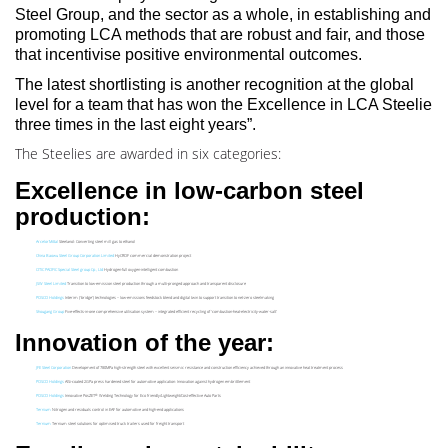
Steel Group, and the sector as a whole, in establishing and
promoting LCA methods that are robust and fair, and those
that incentivise positive environmental outcomes.
The latest shortlisting is another recognition at the global
level for a team that has won the Excellence in LCA Steelie
three times in the last eight years”.
The Steelies are awarded in six categories:
Excellence in low-carbon steel
production:
ArcelorMittal
Steelanol: Converting steel mill gas to ethanol
China Baowu Steel Group Corporation Limited
HyCROF commercial demonstration project
CITIC PACIFIC Special Steel group Cp., Ltd
Hydrogen-full oxygen-intelligent combustion
JSW Steel Limited
Transition to low-emission steel production through a multi-pronged approach and transparent disclosure
POSCO Holdings
Interim (‘bridge’) technologies – low-emissions feedstock blend and digital twin to support transition to net-zero steelmaking
Shougang Group
Five-effects-in-one comprehensive utilisation system – integrated efficient recycling of ‘combustion-heat-electricity-water-salt’
Innovation of the year:
JFE Steel Corporation
Development of 780MPa high-strength steel with excellent seismic resistance and construction efficiency achieved through an innovative heat treatment process
POSCO Holdings
AlSi-coated 2GPa press hardened steel for automotive application: Innovation against hydrogen embrittlement
®
POSCO Holdings
Innovative PosZET
Welding Technology for Eco friendly/Lightweight/Cost-effective Auto Parts
Ternium
Nitrogen and residuals control in EAF for automotive and high-end applications
Ternium
Ternium steel solutions for optimised truck trailers used for freight transport