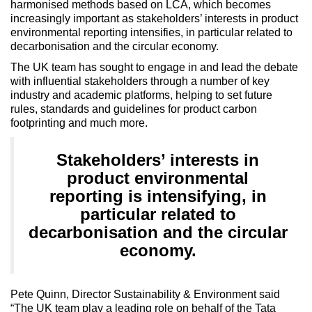
harmonised methods based on LCA, which becomes
increasingly important as stakeholders’ interests in product
environmental reporting intensifies, in particular related to
decarbonisation and the circular economy.
The UK team has sought to engage in and lead the debate
with influential stakeholders through a number of key
industry and academic platforms, helping to set future
rules, standards and guidelines for product carbon
footprinting and much more.
Stakeholders’ interests in
product environmental
reporting is intensifying, in
particular related to
decarbonisation and the circular
economy.
Pete Quinn, Director Sustainability & Environment said
“The UK team play a leading role on behalf of the Tata