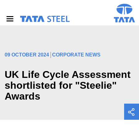
S
k
i
p
t
o
m
a
i
09 OCTOBER 2024
CORPORATE NEWS
n
c
o
UK Life Cycle Assessment
n
shortlisted for "Steelie"
t
e
Awards
n
t