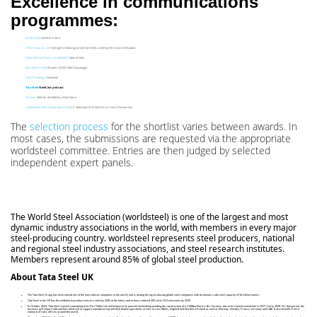
Excellence in communications
programmes:
ArcelorMittal
Believe in Zero
HBIS Group Co., Ltd
Hydrogen metallurgy project presents a steel green vision to the public
Jindal Steel and Power Limited (JSPL)
Steel of India
JSW Steel Limited
25 years of JSW Steel Vijayanagar
POSCO Holdings
Fantasteel
Tata Steel
SteelCast podcast
Ternium
Steel for the Mobility of the Future
United States Steel Corporation (USS)
U.S. Steel and HGTV 2024 Smart Home Partnership
The
selection process
for the shortlist varies between awards. In
most cases, the submissions are requested via the appropriate
worldsteel committee. Entries are then judged by selected
independent expert panels.
The World Steel Association (worldsteel) is one of the largest and most
dynamic industry associations in the world, with members in every major
steel-producing country. worldsteel represents steel producers, national
and regional steel industry associations, and steel research institutes.
Members represent around 85% of global steel production.
About Tata Steel UK
The Tata Steel Group has been named one of the most ethical companies in the world, and is among the top producing global steel companies with an annual crude steel capacity of 34 million tonnes.
Tata Steel in the UK has the ambition to produce net-zero steel by 2045 at the latest, and to have reduced 30% of its CO2 emissions by 2030.
In October 2024, Tata Steel ceased ironmaking at its Port Talbot site and temporarily paused steelmaking pending the construction of a 3.2Mtpa Electric Arc Furnace, due to be commissioned late in 2027 / early 2028. For that period, the
business will import slab and hot rolled coil to support manufacturing and distribution operations at sites across Wales, England and Northern Ireland as well as Norway, Sweden, France, Germany and UAE. It also benefits from a
network of sales offices around the world.