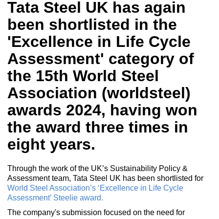
Tata Steel UK has again
been shortlisted in the
'Excellence in Life Cycle
Assessment' category of
the 15th World Steel
Association (worldsteel)
awards 2024, having won
the award three times in
eight years.
Through the work of the UK’s Sustainability Policy &
Assessment team, Tata Steel UK has been shortlisted for
World Steel Association’s ‘Excellence in Life Cycle
Assessment’ Steelie award.
The company's submission focused on the need for