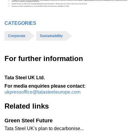
Throughout 2024 Tata Steel UK has been undergoing a restructuring that will reduce the size of its workforce to around 5000 direct employees, supplying high-quality steel products to demanding markets, including construction and
infrastructure, automotive, packaging and engineering.
Tata Steel Group is one of the world's most geographically-diversified steel producers, with operations and a commercial presence across the world.
The group recorded a consolidated turnover of around US$27.7 billion in the financial year ending March 31, 2024.
CATEGORIES
Corporate
Sustainability
For further information
Tata Steel UK Ltd.
For media enquiries please contact:
ukpressoffice@tatasteeleurope.com
Related links
Green Steel Future
Tata Steel UK's plan to decarbonise...