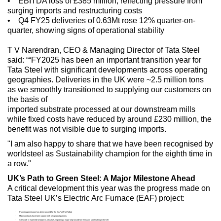
• EBITDA loss of £385 million, reflecting pressure from
surging imports and restructuring costs
• Q4 FY25 deliveries of 0.63Mt rose 12% quarter-on-
quarter, showing signs of operational stability
T V Narendran, CEO & Managing Director of Tata Steel
said: ““FY2025 has been an important transition year for
Tata Steel with significant developments across operating
geographies. Deliveries in the UK were ~2.5 million tons
as we smoothly transitioned to supplying our customers on
the basis of
imported substrate processed at our downstream mills
while fixed costs have reduced by around £230 million, the
benefit was not visible due to surging imports.
"I am also happy to share that we have been recognised by
worldsteel as Sustainability champion for the eighth time in
a row."
UK’s Path to Green Steel: A Major Milestone Ahead
A critical development this year was the progress made on
Tata Steel UK’s Electric Arc Furnace (EAF) project:
Planning permission has been secured for the EAF at Port Talbot
Major contracts have been signed with key project partners
Site work is expected to begin in July 2025, signaling a major step toward low-emission steelmaking in the UK