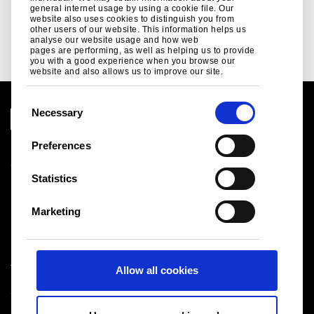
Tata Steel UK's plan to decarbonise...
general internet usage by using a cookie file. Our
website also uses cookies to distinguish you from
Read more
other users of our website. This information helps us
analyse our website usage and how web
pages are performing, as well as helping us to provide
you with a good experience when you browse our
website and also allows us to improve our site.
C
Necessary
o
n
Preferences
Legal notice
s
Cookies
e
Statistics
Sales Terms & Conditions
n
Suppliers
t
Logistics
Marketing
S
Sitemap
e
l
Tata Steel UK Limited
Allow all cookies
e
Registered Office: 18 Grosvenor Place, London, SW1X
c
7HS
t
Registered in England No. 02280000