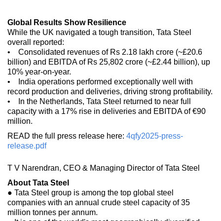
Global Results Show Resilience
While the UK navigated a tough transition, Tata Steel
overall reported:
• Consolidated revenues of Rs 2.18 lakh crore (~£20.6
billion) and EBITDA of Rs 25,802 crore (~£2.44 billion), up
10% year-on-year.
• India operations performed exceptionally well with
record production and deliveries, driving strong profitability.
• In the Netherlands, Tata Steel returned to near full
capacity with a 17% rise in deliveries and EBITDA of €90
million.
READ the full press release here:
4qfy2025-press-
release.pdf
T V Narendran, CEO & Managing Director of Tata Steel
About Tata Steel
● Tata Steel group is among the top global steel
companies with an annual crude steel capacity of 35
million tonnes per annum.