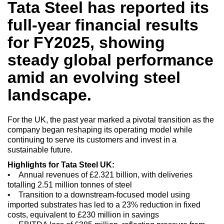
Tata Steel has reported its
full-year financial results
for FY2025, showing
steady global performance
amid an evolving steel
landscape.
For the UK, the past year marked a pivotal transition as the
company began reshaping its operating model while
continuing to serve its customers and invest in a
sustainable future.
Highlights for Tata Steel UK:
• Annual revenues of £2.321 billion, with deliveries
totalling 2.51 million tonnes of steel
• Transition to a downstream-focused model using
imported substrates has led to a 23% reduction in fixed
costs, equivalent to £230 million in savings