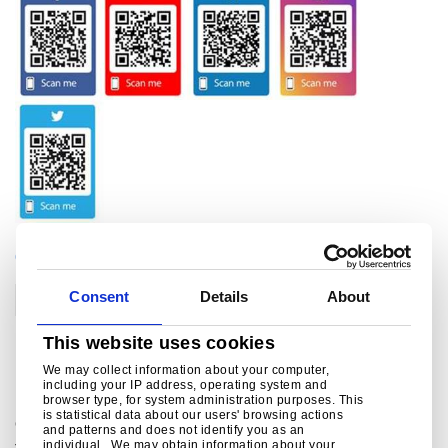
CATEGORIES
Consent
Details
About
Corporate
This website uses cookies
Related links
We may collect information about your computer,
including your IP address, operating system and
browser type, for system administration purposes. This
is statistical data about our users' browsing actions
Green Steel Future
and patterns and does not identify you as an
individual. We may obtain information about your