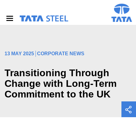
S
k
i
p
t
o
m
a
i
13 MAY 2025
CORPORATE NEWS
n
c
o
Transitioning Through
n
Change with Long-Term
t
e
Commitment to the UK
n
t