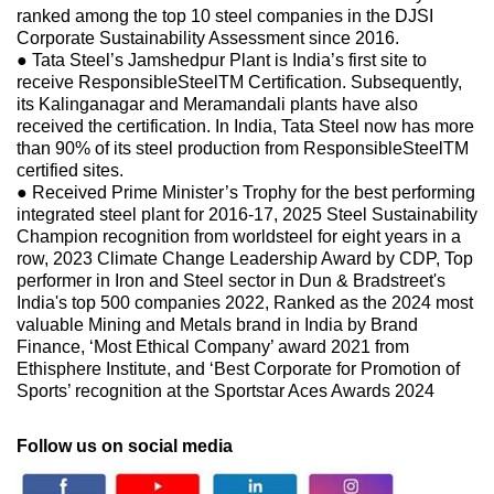
ranked among the top 10 steel companies in the DJSI
Corporate Sustainability Assessment since 2016.
● Tata Steel’s Jamshedpur Plant is India’s first site to
receive ResponsibleSteelTM Certification. Subsequently,
its Kalinganagar and Meramandali plants have also
received the certification. In India, Tata Steel now has more
than 90% of its steel production from ResponsibleSteelTM
certified sites.
● Received Prime Minister’s Trophy for the best performing
integrated steel plant for 2016-17, 2025 Steel Sustainability
Champion recognition from worldsteel for eight years in a
row, 2023 Climate Change Leadership Award by CDP, Top
performer in Iron and Steel sector in Dun & Bradstreet's
India's top 500 companies 2022, Ranked as the 2024 most
valuable Mining and Metals brand in India by Brand
Finance, ‘Most Ethical Company’ award 2021 from
Ethisphere Institute, and ‘Best Corporate for Promotion of
Sports’ recognition at the Sportstar Aces Awards 2024
Follow us on social media