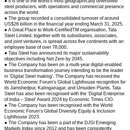
● It is one of the world's most geographically diversified
steel producers, with operations and commercial presence
across the world.
● The group recorded a consolidated turnover of around
US$26 billion in the financial year ending March 31, 2025.
● A Great Place to Work-CertifiedTM organisation, Tata
Steel Limited, together with its subsidiaries, associates,
and joint ventures, is spread across five continents with an
employee base of over 78,000.
● Tata Steel has announced its major sustainability
objectives including Net Zero by 2045.
● The Company has been on a multi-year digital-enabled
business transformation journey intending to be the leader
in ‘Digital Steel making’. The Company has received the
World Economic Forum’s Global Lighthouse recognition for
its Jamshedpur, Kalinganagar, and IJmuiden Plants. Tata
Steel has also been recognised with the ‘Digital Enterprise
of India – Steel’ Award 2024 by Economic Times CIO.
● The Company has been recognised with the World
Economic Forum’s Global Diversity Equity & Inclusion
Lighthouse 2023.
● The Company has been a part of the DJSI Emerging
Markets Index since 2012 and has been consistently