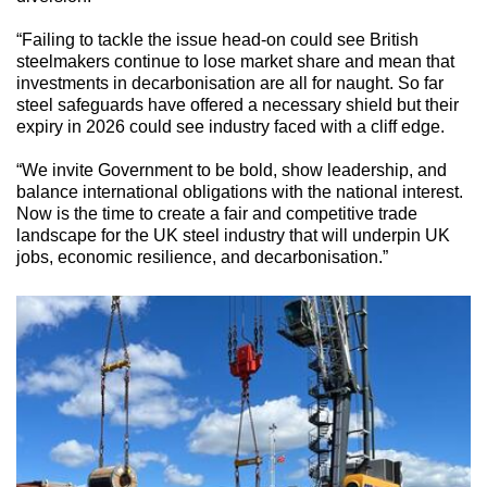
“Failing to tackle the issue head-on could see British
steelmakers continue to lose market share and mean that
investments in decarbonisation are all for naught. So far
steel safeguards have offered a necessary shield but their
expiry in 2026 could see industry faced with a cliff edge.
“We invite Government to be bold, show leadership, and
balance international obligations with the national interest.
Now is the time to create a fair and competitive trade
landscape for the UK steel industry that will underpin UK
jobs, economic resilience, and decarbonisation.”