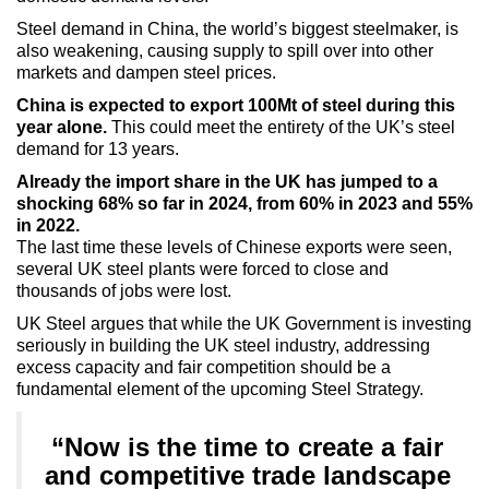
Steel demand in China, the world’s biggest steelmaker, is
also weakening, causing supply to spill over into other
markets and dampen steel prices.
China is expected to export 100Mt of steel during this
year alone.
This could meet the entirety of the UK’s steel
demand for 13 years.
Already the import share in the UK has jumped to a
shocking 68% so far in 2024, from 60% in 2023 and 55%
in 2022.
The last time these levels of Chinese exports were seen,
several UK steel plants were forced to close and
thousands of jobs were lost.
UK Steel argues that while the UK Government is investing
seriously in building the UK steel industry, addressing
excess capacity and fair competition should be a
fundamental element of the upcoming Steel Strategy.
“Now is the time to create a fair
and competitive trade landscape