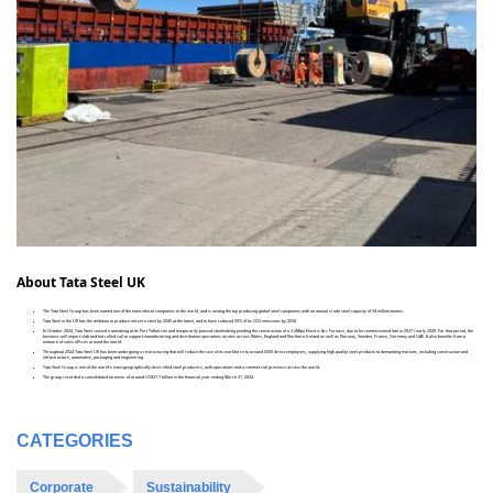
About Tata Steel UK
The Tata Steel Group has been named one of the most ethical companies in the world, and is among the top producing global steel companies with an annual crude steel capacity of 34 million tonnes.
Tata Steel in the UK has the ambition to produce net-zero steel by 2045 at the latest, and to have reduced 30% of its CO2 emissions by 2030.
In October 2024, Tata Steel ceased ironmaking at its Port Talbot site and temporarily paused steelmaking pending the construction of a 3.2Mtpa Electric Arc Furnace, due to be commissioned late in 2027 / early 2028. For that period, the
business will import slab and hot rolled coil to support manufacturing and distribution operations at sites across Wales, England and Northern Ireland as well as Norway, Sweden, France, Germany and UAE. It also benefits from a
network of sales offices around the world.
Throughout 2024 Tata Steel UK has been undergoing a restructuring that will reduce the size of its workforce to around 5000 direct employees, supplying high-quality steel products to demanding markets, including construction and
infrastructure, automotive, packaging and engineering.
Tata Steel Group is one of the world's most geographically-diversified steel producers, with operations and a commercial presence across the world.
The group recorded a consolidated turnover of around US$27.7 billion in the financial year ending March 31, 2024.
CATEGORIES
Corporate
Sustainability