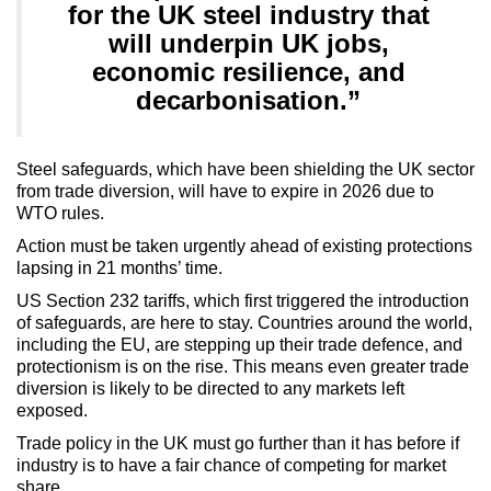
for the UK steel industry that
will underpin UK jobs,
economic resilience, and
decarbonisation.”
Steel safeguards, which have been shielding the UK sector
from trade diversion, will have to expire in 2026 due to
WTO rules.
Action must be taken urgently ahead of existing protections
lapsing in 21 months’ time.
US Section 232 tariffs, which first triggered the introduction
of safeguards, are here to stay. Countries around the world,
including the EU, are stepping up their trade defence, and
protectionism is on the rise. This means even greater trade
diversion is likely to be directed to any markets left
exposed.
Trade policy in the UK must go further than it has before if
industry is to have a fair chance of competing for market
share.