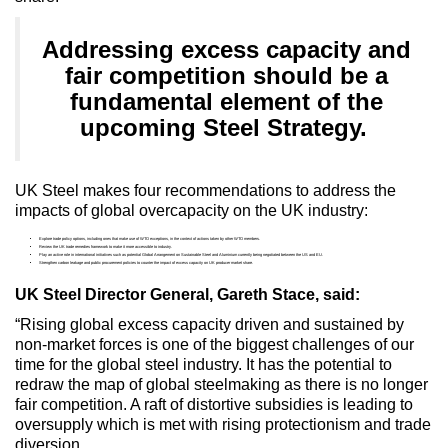
Addressing excess capacity and
fair competition should be a
fundamental element of the
upcoming Steel Strategy.
UK Steel makes four recommendations to address the
impacts of global overcapacity on the UK industry:
Explore trade policy options, including ones that make use of WTO exceptions, in the context of actions taken by other WTO members.
Review the UK trade remedies framework to make it more accessible to industry.
Play an active role in international initiatives such as potential Global Arrangement on Sustainable Steel and Aluminium currently being negotiated between the US and EU.
Strengthen carbon leakage and public procurement policies to counter the impact of excess capacity on UK producer market share.
UK Steel Director General, Gareth Stace, said:
“Rising global excess capacity driven and sustained by
non-market forces is one of the biggest challenges of our
time for the global steel industry. It has the potential to
redraw the map of global steelmaking as there is no longer
fair competition. A raft of distortive subsidies is leading to
oversupply which is met with rising protectionism and trade
diversion.