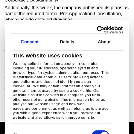
Additionally, this week, the company published its plans as
part of the required formal Pre-Application Consultation,
which include detailed drawings ..
Read more
Consent
Details
About
Tata Steel signs £500 million Grant Funding
This website uses cookies
Agreement with UK Government
We may collect information about your computer,
Corporate
Sustainability
including your IP address, operating system and
browser type, for system administration purposes. This
A defining moment for the future of steel making in the
is statistical data about our users' browsing actions
UKAs the largest investment in the UK steel industry for
and patterns and does not identify you as an
individual. We may obtain information about your
decades, the £1.25 billion project w..
general internet usage by using a cookie file. Our
website also uses cookies to distinguish you from
Read more
other users of our website. This information helps us
analyse our website usage and how web
pages are performing, as well as helping us to provide
you with a good experience when you browse our
website and also allows us to improve our site.
C