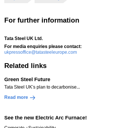
For further information
Tata Steel UK Ltd.
For media enquiries please contact:
ukpressoffice@tatasteeleurope.com
Related links
Green Steel Future
Tata Steel UK's plan to decarbonise...
Read more
See the new Electric Arc Furnace!
Corporate
Sustainability