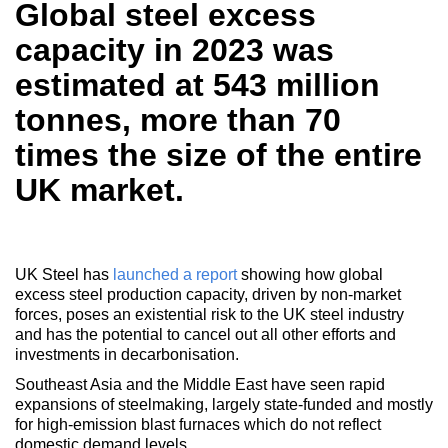
Global steel excess
capacity in 2023 was
estimated at 543 million
tonnes, more than 70
times the size of the entire
UK market.
UK Steel has
launched a report
showing how global
excess steel production capacity, driven by non-market
forces, poses an existential risk to the UK steel industry
and has the potential to cancel out all other efforts and
investments in decarbonisation.
Southeast Asia and the Middle East have seen rapid
expansions of steelmaking, largely state-funded and mostly
for high-emission blast furnaces which do not reflect
domestic demand levels.