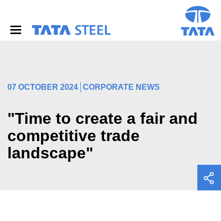
S
k
i
p
t
o
m
a
i
07 OCTOBER 2024
CORPORATE NEWS
n
c
o
"Time to create a fair and
n
competitive trade
t
e
landscape"
n
t