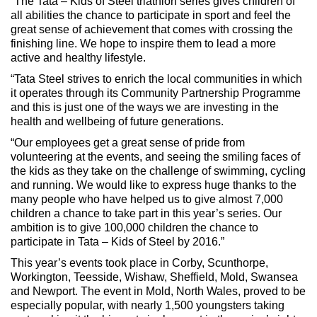
“The Tata – Kids of Steel triathlon series gives children of
all abilities the chance to participate in sport and feel the
great sense of achievement that comes with crossing the
finishing line. We hope to inspire them to lead a more
active and healthy lifestyle.
“Tata Steel strives to enrich the local communities in which
it operates through its Community Partnership Programme
and this is just one of the ways we are investing in the
health and wellbeing of future generations.
“Our employees get a great sense of pride from
volunteering at the events, and seeing the smiling faces of
the kids as they take on the challenge of swimming, cycling
and running. We would like to express huge thanks to the
many people who have helped us to give almost 7,000
children a chance to take part in this year’s series. Our
ambition is to give 100,000 children the chance to
participate in Tata – Kids of Steel by 2016.”
This year’s events took place in Corby, Scunthorpe,
Workington, Teesside, Wishaw, Sheffield, Mold, Swansea
and Newport. The event in Mold, North Wales, proved to be
especially popular, with nearly 1,500 youngsters taking