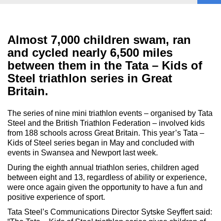
Almost 7,000 children swam, ran
and cycled nearly 6,500 miles
between them in the Tata – Kids of
Steel triathlon series in Great
Britain.
The series of nine mini triathlon events – organised by Tata
Steel and the British Triathlon Federation – involved kids
from 188 schools across Great Britain. This year’s Tata –
Kids of Steel series began in May and concluded with
events in Swansea and Newport last week.
During the eighth annual triathlon series, children aged
between eight and 13, regardless of ability or experience,
were once again given the opportunity to have a fun and
positive experience of sport.
Tata Steel’s Communications Director Sytske Seyffert said: