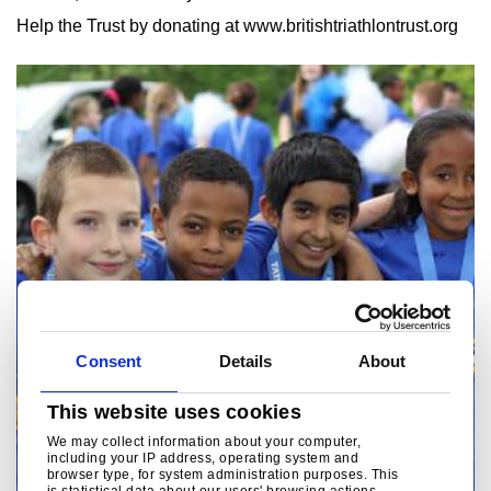
Help the Trust by donating at www.britishtriathlontrust.org
Consent
Details
About
This website uses cookies
We may collect information about your computer,
including your IP address, operating system and
browser type, for system administration purposes. This
is statistical data about our users' browsing actions