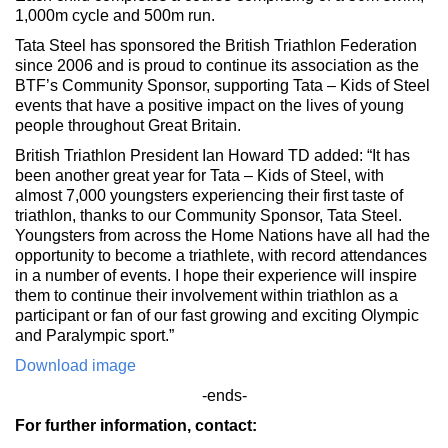
1,000m cycle and 500m run.
Tata Steel has sponsored the British Triathlon Federation
since 2006 and is proud to continue its association as the
BTF’s Community Sponsor, supporting Tata – Kids of Steel
events that have a positive impact on the lives of young
people throughout Great Britain.
British Triathlon President Ian Howard TD added: “It has
been another great year for Tata – Kids of Steel, with
almost 7,000 youngsters experiencing their first taste of
triathlon, thanks to our Community Sponsor, Tata Steel.
Youngsters from across the Home Nations have all had the
opportunity to become a triathlete, with record attendances
in a number of events. I hope their experience will inspire
them to continue their involvement within triathlon as a
participant or fan of our fast growing and exciting Olympic
and Paralympic sport.”
Download image
-ends-
For further information, contact: