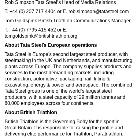
Rob Simpson Tata Steel’s Head of Media Relations
T. +44 (0) 207 717 4404 or E. rob.simpson@tatasteel.com
Tom Goldspink British Triathlon Communications Manager
T. +44 (0) 7795 415 452 or E.
tomgoldspink@britishtriathlon.org
About Tata Steel’s European operations
Tata Steel is Europe's second largest steel producer, with
steelmaking in the UK and Netherlands, and manufacturing
plants across Europe. The company supplies products and
services to the most demanding markets, including
construction, automotive, packaging, rail, lifting &
excavating, energy & power and aerospace. The combined
Tata Steel group is one of the world’s largest steel
producers, with a steel capacity of 29 million tonnes and
80,000 employees across four continents.
About British Triathlon
British Triathlon is the Governing Body for the sport in
Great Britain. It is responsible for raising the profile and
delivering elite performance for Triathlon, Paratriathlon,