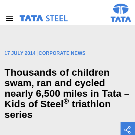
S
k
i
p
t
o
m
a
i
17 JULY 2014
CORPORATE NEWS
n
c
o
Thousands of children
n
swam, ran and cycled
t
e
nearly 6,500 miles in Tata –
n
t
®
Kids of Steel
triathlon
series