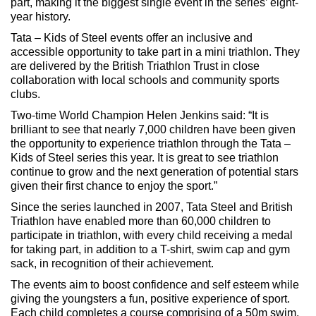
part, making it the biggest single event in the series’ eight-
year history.
Tata – Kids of Steel events offer an inclusive and
accessible opportunity to take part in a mini triathlon. They
are delivered by the British Triathlon Trust in close
collaboration with local schools and community sports
clubs.
Two-time World Champion Helen Jenkins said: “It is
brilliant to see that nearly 7,000 children have been given
the opportunity to experience triathlon through the Tata –
Kids of Steel series this year. It is great to see triathlon
continue to grow and the next generation of potential stars
given their first chance to enjoy the sport.”
Since the series launched in 2007, Tata Steel and British
Triathlon have enabled more than 60,000 children to
participate in triathlon, with every child receiving a medal
for taking part, in addition to a T-shirt, swim cap and gym
sack, in recognition of their achievement.
The events aim to boost confidence and self esteem while
giving the youngsters a fun, positive experience of sport.
Each child completes a course comprising of a 50m swim,