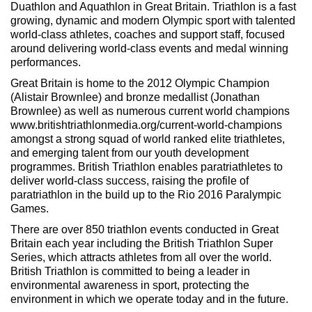
Duathlon and Aquathlon in Great Britain. Triathlon is a fast
growing, dynamic and modern Olympic sport with talented
world-class athletes, coaches and support staff, focused
around delivering world-class events and medal winning
performances.
Great Britain is home to the 2012 Olympic Champion
(Alistair Brownlee) and bronze medallist (Jonathan
Brownlee) as well as numerous current world champions
www.britishtriathlonmedia.org/current-world-champions
amongst a strong squad of world ranked elite triathletes,
and emerging talent from our youth development
programmes. British Triathlon enables paratriathletes to
deliver world-class success, raising the profile of
paratriathlon in the build up to the Rio 2016 Paralympic
Games.
There are over 850 triathlon events conducted in Great
Britain each year including the British Triathlon Super
Series, which attracts athletes from all over the world.
British Triathlon is committed to being a leader in
environmental awareness in sport, protecting the
environment in which we operate today and in the future.