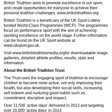
British Triathlon aims to promote excellence in our sport,
and create opportunities for everyone to achieve their
personal triathlon challenges. www.britishtriathlon.org
British Triathlon is a beneficiary of the UK Sport Lottery
funded World-Class Programmes (WCP). The programmes
focus on performance sport with the aim of achieving
sporting excellence on the world stage. Further information
can be found on the UK Sport website at
www.uksport.gov.uk.
Visit www.britishtriathlonmedia.orgfor downloadable image
galleries, detailed athlete profiles, results, stats and
information.
About the British Triathlon Trust
The Trust uses the engaging sport of triathlon to encourage
children to become more active, not only improving their
health, but also developing their social skills, increasing
self esteem and nurturing good habits such as
commitment, discipline and respect.
Over 11,500 'active days' delivered in 2013 and targeting
over 20,000 'active days' in 2014