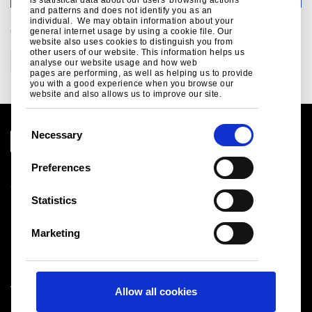
and patterns and does not identify you as an
individual. We may obtain information about your
CATEGORIES
general internet usage by using a cookie file. Our
website also uses cookies to distinguish you from
other users of our website. This information helps us
Corporate
Communities
analyse our website usage and how web
pages are performing, as well as helping us to provide
you with a good experience when you browse our
website and also allows us to improve our site.
C
Necessary
o
n
Preferences
Legal notice
s
Cookies
e
Statistics
Sales Terms & Conditions
n
Suppliers
t
Logistics
Marketing
S
Sitemap
e
l
Tata Steel UK Limited
Allow all cookies
e
Registered Office: 18 Grosvenor Place, London, SW1X
c