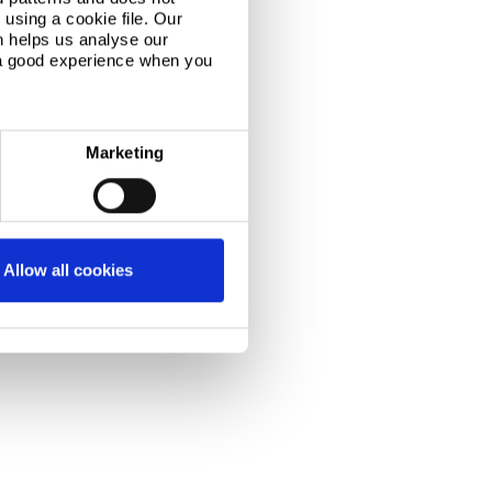
using a cookie file. Our
n helps us analyse our
 a good experience when you
Marketing
Allow all cookies