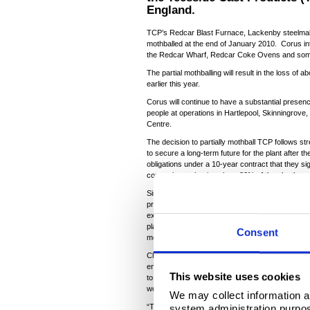
England.
TCP’s Redcar Blast Furnace, Lackenby steelmak
mothballed at the end of January 2010. Corus in
the Redcar Wharf, Redcar Coke Ovens and some
The partial mothballing will result in the loss of
earlier this year.
Corus will continue to have a substantial presen
people at operations in Hartlepool, Skinningrov
Centre.
The decision to partially mothball TCP follows s
to secure a long-term future for the plant after the
obligations under a 10-year contract that they s
consortium to buying about 80% of the plant’s pr
Since the consortium broke this legally-binding
profit, Corus has been diverting internal order
external orders on an ad hoc basis in a bid to kee
plant was sought. This has cost the company ab
Consent
merchant slab plant is not sustainable without a l
Chief executive Kirby Adams said: “We are acutel
employees, our contractors, their families and t
This website uses cookies
to all of them, as well as to the management tea
worked night and day to try and avoid this outco
We may collect information a
system administration purpose
“This is the last thing we wanted and we feel de