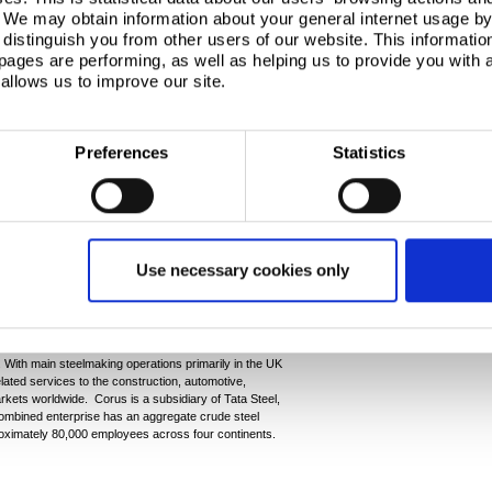
esside.”
. We may obtain information about your general internet usage by 
distinguish you from other users of our website. This informatio
everything it can to ensure that the employees
ages are performing, as well as helping us to provide you with
available they need during this difficult time.
allows us to improve our site.
Ends
Preferences
Statistics
kuk Steel Mills Co Ltd, Duferco Participations
nd Alvory SA (a wholly owned subsidiary of Ternium
Use necessary cookies only
oup.com
wickgroup.com
 With main steelmaking operations primarily in the UK
lated services to the construction, automotive,
kets worldwide. Corus is a subsidiary of Tata Steel,
 combined enterprise has an aggregate crude steel
roximately 80,000 employees across four continents.