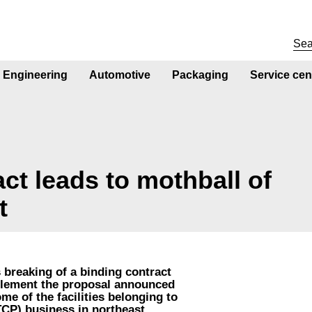
Engineering
Automotive
Packaging
Service cen
ct leads to mothball of
t
 breaking of a binding contract
mplement the proposal announced
me of the facilities belonging to
TCP) business in northeast