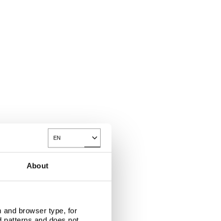
EN
Toggle Dropdown
About
 and browser type, for
d patterns and does not