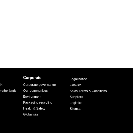
Corporate
Legal notice
UK
Corporate governance
Cookies
Netherlands
Our communities
Sales Terms & Conditions
Environment
Suppliers
Packaging recycling
Logistics
Health & Safety
Sitemap
Global site