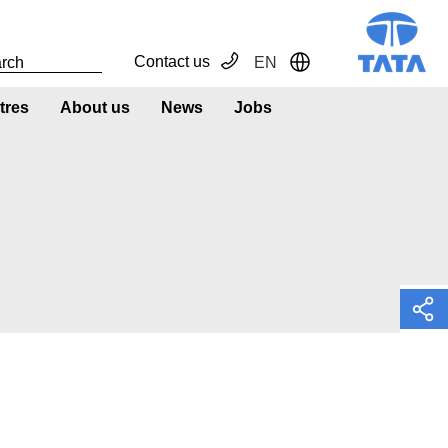
Contact us
EN
Toggle Dropdown
tres
About us
News
Jobs