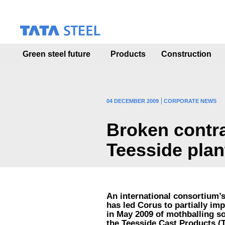
S
k
i
p
t
Green steel future
Products
Construction
o
m
a
i
n
04 DECEMBER 2009
CORPORATE NEWS
c
o
Broken contra
n
t
Teesside plan
e
n
t
An international consortium’s
has led Corus to partially i
in May 2009 of mothballing so
the Teesside Cast Products (