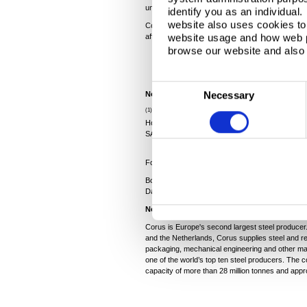
unavoidable, through no fault of our people on Te
identify you as an individual
website also uses cookies to 
Corus will work with government agencies to do 
website usage and how web p
affected get access to the support and assistance 
browse our website and also 
C
Necessary
Notes:
o
(1)
The companies included Marcegaglia SpA, Dong
n
Holding Ltd (through Steel Invest Trading SA) a
SA).
s
e
For more information contact Media Relations:
n
Bob Jones, 0207 717 4532,
bob.jones@corusgr
t
David Litterick, 07974 982455,
dlitterick@bruns
S
Notes
e
Corus is Europe's second largest steel producer.
l
and the Netherlands, Corus supplies steel and re
packaging, mechanical engineering and other mar
e
one of the world’s top ten steel producers. The
c
capacity of more than 28 million tonnes and app
t
i