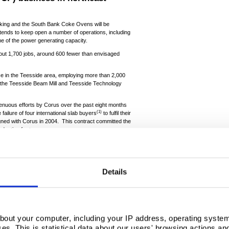
ing and the South Bank Coke Ovens will be
tends to keep open a number of operations, including
 of the power generating capacity.
 about 1,700 jobs, around 600 fewer than envisaged
ce in the Teesside area, employing more than 2,000
e, the Teesside Beam Mill and Teesside Technology
trenuous efforts by Corus over the past eight months
(1)
 failure of four international slab buyers
to fulfil their
igned with Corus in 2004. This contract committed the
oduction for ten years.
 agreement, from which it made an estimated $800m
s to TCP. The company has also been securing
p the plant open while an alternative future for the
out £130m. Operating a 3 million tonnes per year
Details
ong-term strategic partner.
y aware that this will be devastating news for our
he local community. We extend our sincere gratitude
m and the trade unions on Teesside, who have all
me.
bout your computer, including your IP address, operating system
s. This is statistical data about our users' browsing actions an
eply about what is happening. Sadly, it has become