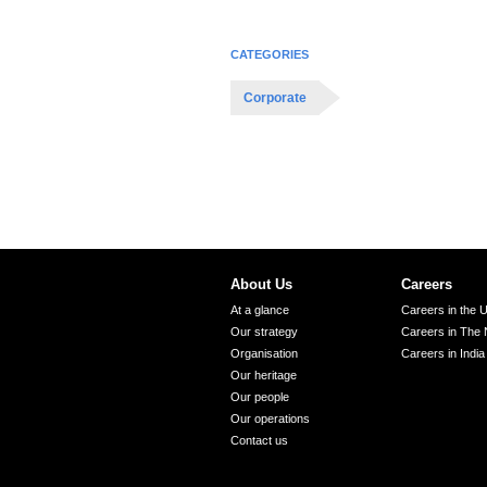
o
n
CATEGORIES
Corporate
About Us
Careers
At a glance
Careers in the 
Our strategy
Careers in The 
Organisation
Careers in India
Our heritage
Our people
Our operations
Contact us