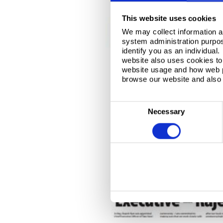
This website uses cookies
We may collect information a
system administration purpose
identify you as an individual
website also uses cookies to 
website usage and how web p
browse our website and also 
C
Necessary
o
n
s
e
n
t
S
e
l