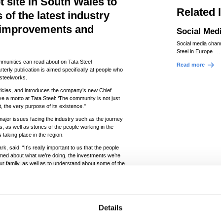
t site in South Wales to
Related 
of the latest industry
 improvements and
Social Med
Social media chan
Steel in Europe ..
mmunities can read about on Tata Steel
Read more
terly publication is aimed specifically at people who
 steelworks.
rticles, and introduces the company’s new Chief
e a motto at Tata Steel: ‘The community is not just
t, the very purpose of its existence."
major issues facing the industry such as the journey
, as well as stories of the people working in the
 taking place in the region.
, said: “It’s really important to us that the people
rmed about what we’re doing, the investments we’re
our family, as well as to understand about some of the
y knowledgeable about our industry—many current
always extremely grateful for their support.”
n the run up to Christmas.
Details