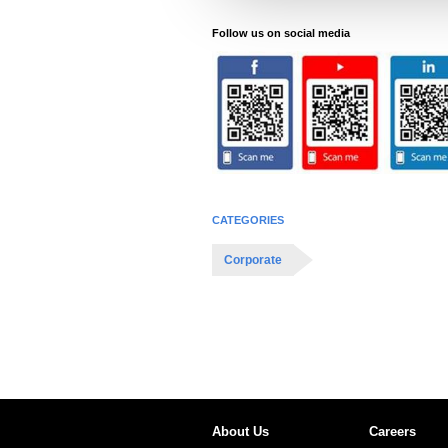
e
c
Follow us on social media
t
i
o
n
CATEGORIES
Corporate
About Us
Careers