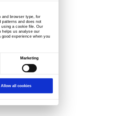
 and browser type, for
d patterns and does not
using a cookie file. Our
n helps us analyse our
 a good experience when you
Marketing
Allow all cookies