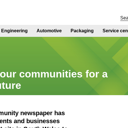
Engineering
Automotive
Packaging
Service cen
our communities for a
uture
ommunity newspaper has
dents and businesses