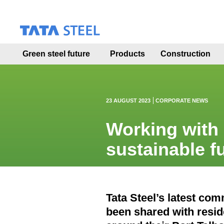
S
k
i
p
t
Green steel future
Products
Construction
o
m
a
i
n
23 AUGUST 2023
CORPORATE NEWS
c
o
Working with 
n
t
sustainable f
e
n
t
Tata Steel’s latest c
been shared with resi