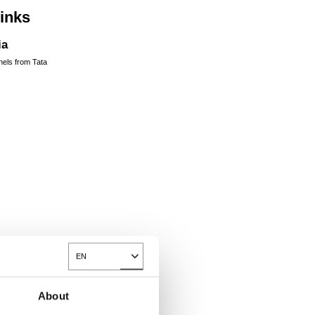
links
ia
nels from Tata
EN
Toggle Dropdown
About