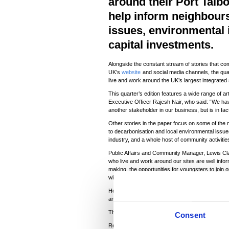
around their Port Talbo
help inform neighbours 
issues, environmental
capital investments.
Alongside the constant stream of stories that co
UK’s
website
and social media channels, the quar
live and work around the UK’s largest integrated
This quarter’s edition features a wide range of a
Executive Officer Rajesh Nair, who said: “We hav
another stakeholder in our business, but is in fac
Other stories in the paper focus on some of the 
to decarbonisation and local environmental issues
industry, and a whole host of community activities
Public Affairs and Community Manager, Lewis Clark
who live and work around our sites are well info
making, the opportunities for youngsters to join 
wider issues we are facing as an industry.”
He continued: “Steel communities are extremel
and former workers live in the areas—and we are 
The next edition of Steel News will be available i
Consent
Read the latest edition
here