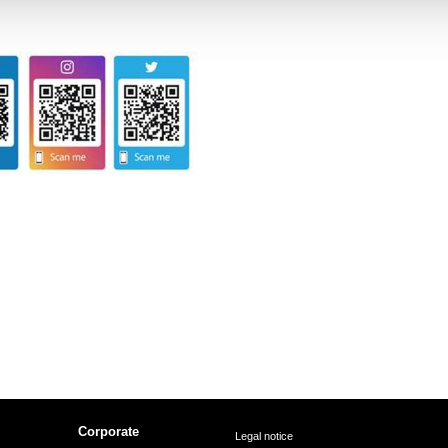
Corporate
Legal notice