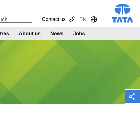
Contact us
EN
Toggle Dropdown
tres
About us
News
Jobs