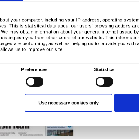
bout your computer, including your IP address, operating system
s. This is statistical data about our users' browsing actions an
. We may obtain information about your general internet usage by 
distinguish you from other users of our website. This informatio
ages are performing, as well as helping us to provide you with
allows us to improve our site.
Preferences
Statistics
Use necessary cookies only