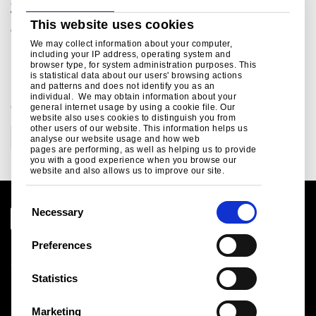
and leisure across UK, mainland Europe and the US.
Within its UK portfolio Greybull owns and controls several
This website uses cookies
companies including The Monarch Group, My Local,
Plessey Semiconductors Limited and Arc Specialist
We may collect information about your computer,
including your IP address, operating system and
Engineering Limited.
browser type, for system administration purposes. This
is statistical data about our users' browsing actions
and patterns and does not identify you as an
individual. We may obtain information about your
CATEGORIES
general internet usage by using a cookie file. Our
website also uses cookies to distinguish you from
other users of our website. This information helps us
Corporate
analyse our website usage and how web
pages are performing, as well as helping us to provide
you with a good experience when you browse our
website and also allows us to improve our site.
C
Necessary
o
n
Preferences
Legal notice
s
Cookies
e
Statistics
Sales Terms & Conditions
n
Suppliers
t
Logistics
Marketing