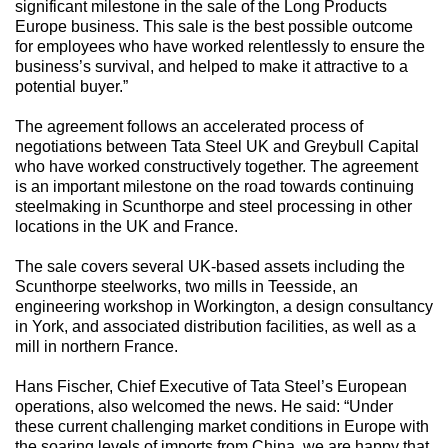
significant milestone in the sale of the Long Products
Europe business. This sale is the best possible outcome
for employees who have worked relentlessly to ensure the
business’s survival, and helped to make it attractive to a
potential buyer.”
The agreement follows an accelerated process of
negotiations between Tata Steel UK and Greybull Capital
who have worked constructively together. The agreement
is an important milestone on the road towards continuing
steelmaking in Scunthorpe and steel processing in other
locations in the UK and France.
The sale covers several UK-based assets including the
Scunthorpe steelworks, two mills in Teesside, an
engineering workshop in Workington, a design consultancy
in York, and associated distribution facilities, as well as a
mill in northern France.
Hans Fischer, Chief Executive of Tata Steel’s European
operations, also welcomed the news. He said: “Under
these current challenging market conditions in Europe with
the soaring levels of imports from China, we are happy that