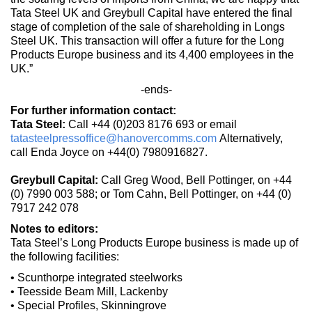
Tata Steel UK and Greybull Capital have entered the final
stage of completion of the sale of shareholding in Longs
Steel UK. This transaction will offer a future for the Long
Products Europe business and its 4,400 employees in the
UK.”
-ends-
For further information contact:
Tata Steel:
Call +44 (0)203 8176 693 or email
tatasteelpressoffice@hanovercomms.com
Alternatively,
call Enda Joyce on +44(0) 7980916827.
Greybull Capital:
Call Greg Wood, Bell Pottinger, on +44
(0) 7990 003 588; or Tom Cahn, Bell Pottinger, on +44 (0)
7917 242 078
Notes to editors:
Tata Steel’s Long Products Europe business is made up of
the following facilities:
• Scunthorpe integrated steelworks
• Teesside Beam Mill, Lackenby
• Special Profiles, Skinningrove