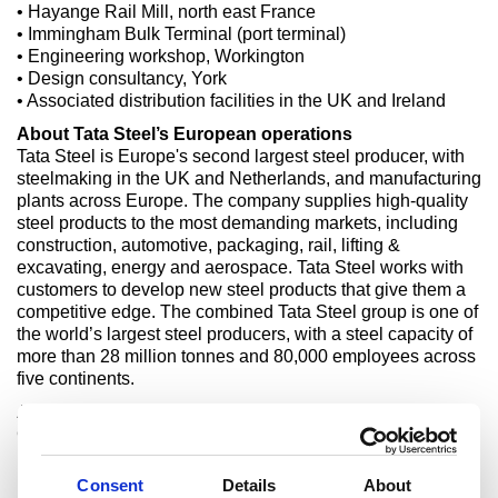
• Hayange Rail Mill, north east France
• Immingham Bulk Terminal (port terminal)
• Engineering workshop, Workington
• Design consultancy, York
• Associated distribution facilities in the UK and Ireland
About Tata Steel’s European operations
Tata Steel is Europe's second largest steel producer, with
steelmaking in the UK and Netherlands, and manufacturing
plants across Europe. The company supplies high-quality
steel products to the most demanding markets, including
construction, automotive, packaging, rail, lifting &
excavating, energy and aerospace. Tata Steel works with
customers to develop new steel products that give them a
competitive edge. The combined Tata Steel group is one of
the world’s largest steel producers, with a steel capacity of
more than 28 million tonnes and 80,000 employees across
five continents.
About Greybull Capital
Greybull is a family investment office with significant
investments in various sectors including aviation,
pharmaceuticals, semiconductors, energy, industrials, retail
Consent
Details
About