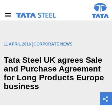
S
k
i
p
t
o
m
a
i
11 APRIL 2016
CORPORATE NEWS
n
c
o
Tata Steel UK agrees Sale
n
and Purchase Agreement
t
e
for Long Products Europe
n
t
business