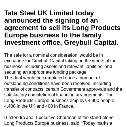
Tata Steel UK Limited today
announced the signing of an
agreement to sell its Long Products
Europe business to the family
investment office, Greybull Capital.
The sale for a nominal consideration, would be in
exchange for Greybull Capital taking on the whole of the
business, including assets and relevant liabilities, and
securing an appropriate funding package.
The deal would be completed once a number of
outstanding conditions have been resolved, including
transfer of contracts, certain Government approvals and the
satisfactory completion of financing arrangements. The
Long Products Europe business employs 4,800 people –
4,400 in the UK and 400 in France.
Bimlendra Jha, Executive Chairman of the stand-alone
Long Products Europe business, said: “Today marks a