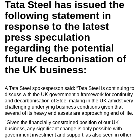
Tata Steel has issued the
following statement in
response to the latest
press speculation
regarding the potential
future decarbonisation of
the UK business:
A Tata Steel spokesperson said: “Tata Steel is continuing to
discuss with the UK government a framework for continuity
and decarbonisation of Steel making in the UK amidst very
challenging underlying business conditions given that
several of its heavy end assets are approaching end of life.
"Given the financially constrained position of our UK
business, any significant change is only possible with
government investment and support, as also seen in other