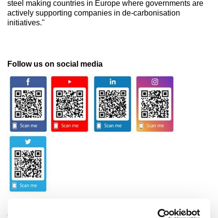
steel making countries in Europe where governments are
actively supporting companies in de-carbonisation
initiatives."
Follow us on social media
CATEGORIES