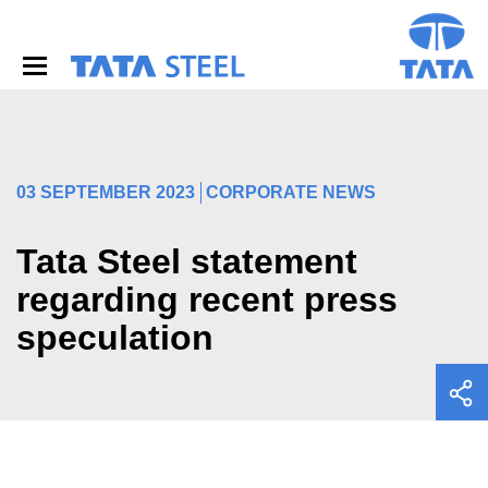
S
k
i
p
t
o
m
a
i
03 SEPTEMBER 2023
CORPORATE NEWS
n
c
o
Tata Steel statement
n
regarding recent press
t
e
speculation
n
t