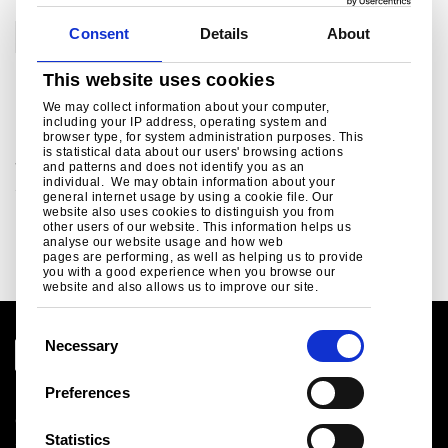
Consent
Details
About
Corporate
This website uses cookies
Related links
We may collect information about your computer,
including your IP address, operating system and
browser type, for system administration purposes. This
is statistical data about our users' browsing actions
Social Media
and patterns and does not identify you as an
individual. We may obtain information about your
Social media channels from Tata Steel in Europe ..
general internet usage by using a cookie file. Our
website also uses cookies to distinguish you from
Read more
other users of our website. This information helps us
analyse our website usage and how web
pages are performing, as well as helping us to provide
you with a good experience when you browse our
website and also allows us to improve our site.
C
Necessary
o
n
Preferences
Legal notice
s
Cookies
e
Statistics
Sales Terms & Conditions