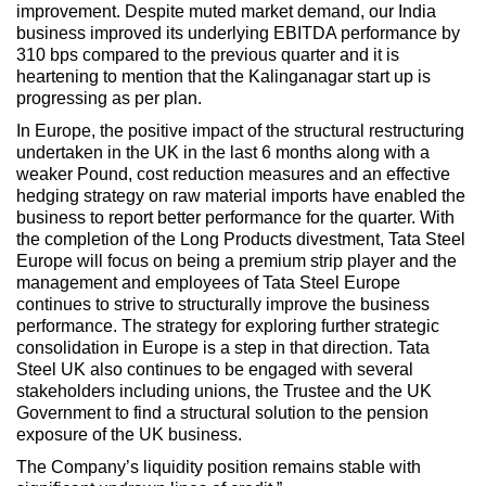
improvement. Despite muted market demand, our India
business improved its underlying EBITDA performance by
310 bps compared to the previous quarter and it is
heartening to mention that the Kalinganagar start up is
progressing as per plan.
In Europe, the positive impact of the structural restructuring
undertaken in the UK in the last 6 months along with a
weaker Pound, cost reduction measures and an effective
hedging strategy on raw material imports have enabled the
business to report better performance for the quarter. With
the completion of the Long Products divestment, Tata Steel
Europe will focus on being a premium strip player and the
management and employees of Tata Steel Europe
continues to strive to structurally improve the business
performance. The strategy for exploring further strategic
consolidation in Europe is a step in that direction. Tata
Steel UK also continues to be engaged with several
stakeholders including unions, the Trustee and the UK
Government to find a structural solution to the pension
exposure of the UK business.
The Company’s liquidity position remains stable with