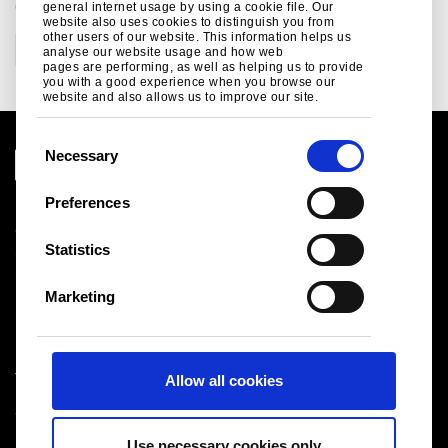
CATEGORIES
general internet usage by using a cookie file. Our
website also uses cookies to distinguish you from
other users of our website. This information helps us
Corporate
analyse our website usage and how web
pages are performing, as well as helping us to provide
you with a good experience when you browse our
website and also allows us to improve our site.
C
Necessary
o
n
Preferences
Legal notice
s
Cookies
e
Statistics
Sales Terms & Conditions
n
Suppliers
t
Logistics
Marketing
S
Sitemap
e
l
Tata Steel UK Limited
Allow all cookies
e
Registered Office: 18 Grosvenor Place, London, SW1X
c
7HS
t
Registered in England No. 02280000
Use necessary cookies only