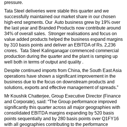
pressure.
Tata Steel deliveries were stable this quarter and we
successfully maintained our market share in our chosen
high-end segments. Our Auto business grew by 19% over
the last year and Branded Products now contribute around
34% of overall sales. Stronger realisations and focus on
value added products helped the business expand margins
by 310 basis points and deliver an EBITDA of Rs. 2,236
crores. Tata Steel Kalinganagar commenced commercial
production during the quarter and the plant is ramping up
well both in terms of output and quality .
Despite continued imports from China, the South East Asia
operations have shown a significant improvement in the
business due to the focus on downstream products and
solutions, exports and effective management of spreads.”
Mr Koushik Chatterjee, Group Executive Director (Finance
and Corporate), said: “The Group performance improved
significantly this quarter across all major geographies with
consolidated EBITDA margins expanding by 520 basis
points sequentially and by 280 basis points over Q1FY16
with all geographies contributing to the performance