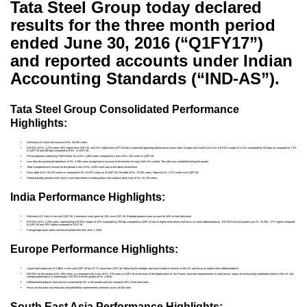
Tata Steel Group today declared
results for the three month period
ended June 30, 2016 (“Q1FY17”)
and reported accounts under Indian
Accounting Standards (“IND-AS”).
Tata Steel Group Consolidated Performance
Highlights:
Deliveries of 5.41mt and turnover of Rs. 26,406 crores.
EBITDA of Rs. 3,270 crores, 65% higher than Q4FY16 and 21% higher than Q1FY16 due to improved operating performance across India, Europe and South East Asia. EBITDA margin of 12.4% expanded by 520 bps as compared to 7.2%
in Q4FY16 and 280 bps compared to 9.6% in Q1FY16.
Pre-exceptional underlying Profit Before Tax of Rs. 1,080 crores compared to a loss of Rs. 234 crores in Q4FY16.
Loss from discountinued operations of Rs. 3,296 crores recognised on account of divestment of Long Steel UK Limited. The sale was completed during the quarter.
Total Comprehensive Income for the period is loss of Rs. 2,833 crores due to the above divestment.
Gross debt of Rs. 85,475 crores as compared to Rs. 81,975 crores as of Q4FY16. Net debt of Rs. 75,259 crores, higher by Rs. 4,171 crores over Q4FY16.
Strong liquidity position with cash & cash equivalents including drawn and undrawn bank lines of Rs. 12,746 crores.
India Performance Highlights:
Deliveries of 2.14mt in line with Q1FY16. Automotive sales grew by 19% over Q1FY16. Branded products now account for 34% of total deliveries.
EBITDA of Rs. 2,236 crores, representing EBITDA margin of 22% expanded by 250 bps compared to Q4FY16 due to higher realisations and focus on value added products. EBITDA/t for the quarter was Rs. 10,455, 27% higher compared
to Q4FY16 and 19% higher compared to Q1FY16.
Kalinganagar plant starts commercial production from June 1, 2016.
Europe Performance Highlights:
Liquid steel production of 2.68mt in line with Q4FY16 but 15.7% lower than Q1FY16, following the strategic decision to reduce volumes in the UK and focus on higher-value added products.
EBITDA for the quarter of Rs. 856 crores, as compared with a loss of Rs. 578 crores in Q4FY16 on the back of the depreciation of the Pound, short term improvements in steel prices, impact of restructuring undertaken earlier in the UK and
stronger performance in Netherlands. EBITDA/t for the quarter of Rs. 3,384/t.
Differentiated products and services increased by 8% in the quarter and now comprise 35% of the total sales.
Focus on structural cost reduction and profitability improvement continues across all the sites.
South East Asia Performance Highlights: