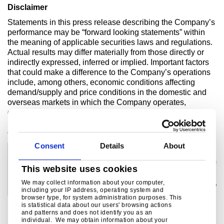
Disclaimer
Statements in this press release describing the Company’s
performance may be “forward looking statements” within
the meaning of applicable securities laws and regulations.
Actual results may differ materially from those directly or
indirectly expressed, inferred or implied. Important factors
that could make a difference to the Company’s operations
include, among others, economic conditions affecting
demand/supply and price conditions in the domestic and
overseas markets in which the Company operates,
changes in or due to the environment, Government
regulations, laws, statutes, judicial pronouncements and/or
other incidental factors.
Consent
Details
About
For investor enquiries contact:
For media enquiries contact:
Samita Shah
Kulvin Suri
Tel: +91 22 6665 7307
Tel: +91 657 664 5512/+91 92310 52
This website uses cookies
email:
samita.shah@tatasteel.com
email:
kulvinsuri@tatasteel.com
Devang Shah
Rob Simpson
We may collect information about your computer,
Tel: +91 22 6665 0530
Tel: +44 207 717 4404/ +44 7990 786
including your IP address, operating system and
email:
devang.shah@tatasteel.com
email:
rob.simpson@tatasteel.com
browser type, for system administration purposes. This
is statistical data about our users' browsing actions
and patterns and does not identify you as an
individual. We may obtain information about your