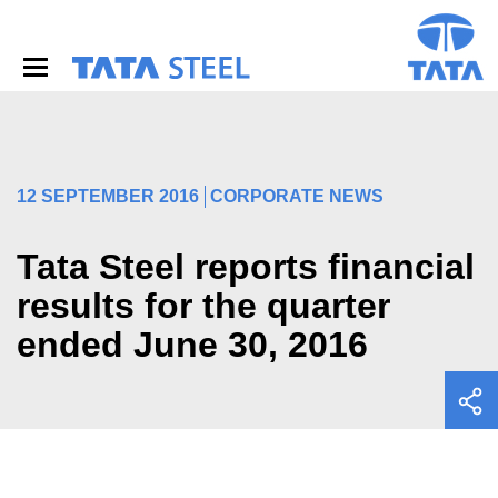
S
k
i
p
t
o
m
a
i
12 SEPTEMBER 2016
CORPORATE NEWS
n
c
o
Tata Steel reports financial
n
results for the quarter
t
e
ended June 30, 2016
n
t