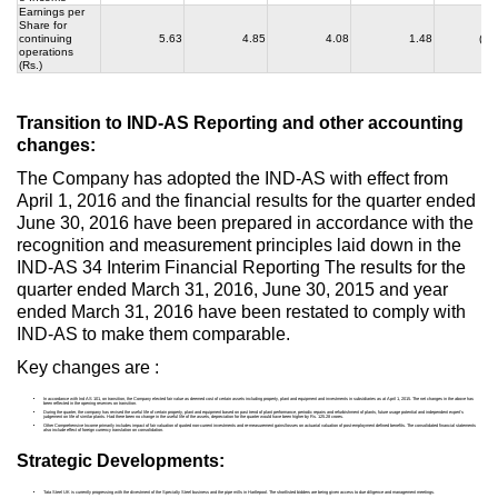
Earnings per
Share for
continuing
5.63
4.85
4.08
1.48
(33
operations
(Rs.)
Transition to IND-AS Reporting and other accounting
changes:
The Company has adopted the IND-AS with effect from
April 1, 2016 and the financial results for the quarter ended
June 30, 2016 have been prepared in accordance with the
recognition and measurement principles laid down in the
IND-AS 34 Interim Financial Reporting The results for the
quarter ended March 31, 2016, June 30, 2015 and year
ended March 31, 2016 have been restated to comply with
IND-AS to make them comparable.
Key changes are :
In accordance with Ind AS 101, on transition, the Company elected fair value as deemed cost of certain assets including property, plant and equipment and investments in subsidiaries as at April 1, 2015. The net changes in the above has
been reflected in the opening reserves on transition.
During the quarter, the company has revised the useful life of certain property, plant and equipment based on past trend of plant performance, periodic repairs and refurbishment of plants, future usage potential and independent expert’s
judgement on life of similar plants. Had there been no change in the useful life of the assets, depreciation for the quarter would have been higher by Rs. 125.28 crores.
Other Comprehensive Income primarily includes impact of fair valuation of quoted non-current investments and re-measurement gains/losses on actuarial valuation of post-employment defined benefits. The consolidated financial statements
also include effect of foreign currency translation on consolidation.
Strategic Developments:
Tata Steel UK is currently progressing with the divestment of the Specialty Steel business and the pipe mills in Hartlepool. The shortlisted bidders are being given access to due diligence and management meetings.