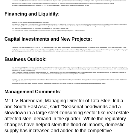
As disclosed earlier, Tata Steel Europe continues to be in discussion with industry players to explore options for a strategic collaboration through a potential joint venture. Appropriate disclosure in the regard will be made in due course.
Tata Steel UK is in engagement with all relevant stakeholders including the UK Government, the Trustee and the unions on the exposure to pensions of the UK business. The discussions are currently ongoing.
The Quebec Government has extended financial contribution of CAD 175m to Tata Steel Minerals Canada for the DSO project by issuance of equity and debt.
Financing and Liquidity:
During Q1FY17, cash flow from operations generated was Rs. 1,097 crores.
Gross debt of Rs. 85,475 crores at June 30, 2016, was higher from Rs. 81,975 crores at March 31, 2016 primarily due to increase in India and Tata Steel Global Procurement. The Company tapped the Commercial Paper market in India to
capitalise on lower yields in the short end of the market. Power purchase agreements of captive nature have also been classified as a finance lease under IND AS resulting in an increase in gross debt.
As of June 30, 2016, net debt increased to Rs. 75,259 crores as compared with Rs. 71,087 crores in March 31, 2016.
As of June 30, 2016 the Company had liquidity of Rs. 12,746 crores consisting of cash and cash equivalents (including drawn & undrawn credit lines).
Capital Investments and New Projects:
Capex of Rs. 2,442 crores incurred in Q1FY17. Of this Rs. 1,118 crores was incurred in India, largely on the completion of the 3mtpa greenfield steel plant in Kalinganagar and the related projects. Rs.679 crores was incurred in Europe.
Tata Steel has made certain critical capital investments in the UK on the Supply Chain Transformation program which will enhance TSE’s ability to provide better customer service and on time delivery while improving the working capital
cycle. The Company continues to invest in the Star Program in Netherlands that involves building a new caster and downstream assets to improve the competitive position of IJmuiden.
Business Outlook:
India: Realisations in Q2FY16 are expected to be affected by lower demand from large steel consuming sectors such as construction and capital goods as well as seasonal sluggishness due to monsoons. Demand is expected to pick up
post-monsoon and the festive season on the back of increase in disposable income due to the Pay Commission award, good harvest and easier liquidity. Supply side pressures from domestic steel companies likely to cap realisations and
keep industry mill utilisation levels under check.
Europe: EU economy is expected to continue to grow gradually though UK’s stronger growth may slow down following the referendum result. Supply pressures from imports are expected to continue. The weaker pound is expected to
improve UK’s short term competitive position on exports, however it will add cost pressure due to higher cost of raw materials purchased in US dollars.
South East Asia: Steel demand is expected to be stable on the back of infrastructure building. Margins will remain unders pressure as China’s slowing growth and overcapacity is expected to result in continued exports to global markets,
particularly South East Asia.
While iron ore prices have been volatile, coking coal prices have surged upwards by almost 60% since the start of August’16. Prices of iron ore and coking coal are expected to remain volatile.
Management Comments:
Mr T V Narendran, Managing Director of Tata Steel India
and South East Asia, said: “Seasonal headwinds and a
slowdown in a large steel consuming sector like real estate
affected steel demand in the quarter. While the regulatory
changes have helped stem the flood of imports, domestic
supply has increased and added to the competitive