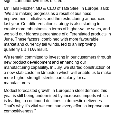
significant undrawn lines of credit.”
Mr Hans Fischer, MD & CEO of Tata Steel in Europe, said:
“We are making progress as a result of business
improvement initiatives and the restructuring announced
last year. Our differentiation strategy is also starting to
create more robustness in terms of higher-value sales, and
we sold our highest percentage of differentiated products in
June. These factors, combined with more favourable
market and currency tail winds, led to an improving
quarterly EBITDA result.
We remain committed to investing in our customers through
new product development and enhancing our
manufacturing capability. In July, we started construction of
a new slab caster in IJmuiden which will enable us to make
more higher-strength steels, particularly for car
manufacturers.
Modest forecasted growth in European steel demand this
year is still being undermined by increased imports which
is leading to continued declines in domestic deliveries.
That’s why it’s vital we continue every effort to improve our
competitiveness.”