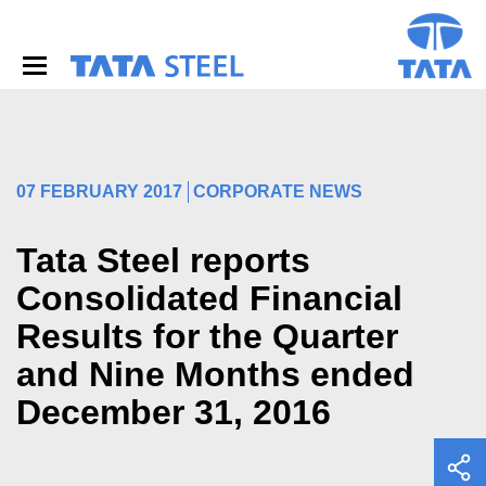
S
k
i
p
t
o
m
a
i
07 FEBRUARY 2017
CORPORATE NEWS
n
c
o
Tata Steel reports
n
Consolidated Financial
t
e
Results for the Quarter
n
t
and Nine Months ended
December 31, 2016