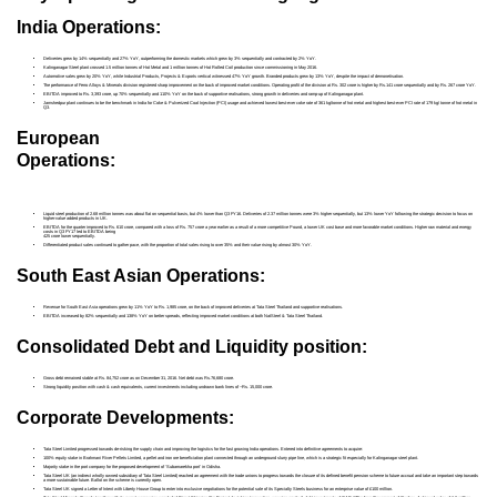
India Operations:
Deliveries grew by 14% sequentially and 27% YoY, outperforming the domestic markets which grew by 3% sequentially and contracted by 2% YoY.
Kalinganagar Steel plant crossed 1.5 million tonnes of Hot Metal and 1 million tonnes of Hot Rolled Coil production since commissioning in May 2016.
Automotive sales grew by 20% YoY, while Industrial Products, Projects & Exports vertical witnessed 47% YoY growth. Branded products grew by 13% YoY, despite the impact of demonetisation.
The performance of Ferro Alloys & Minerals division registered sharp improvement on the back of improved market conditions. Operating profit of the division at Rs. 302 crore is higher by Rs.141 crore sequentially and by Rs. 267 crore YoY.
EBITDA improved to Rs. 3,393 crore, up 70% sequentially and 110% YoY on the back of supportive realisations, strong growth in deliveries and ramp-up of Kalinganagar plant.
Jamshedpur plant continues to be the benchmark in India for Coke & Pulverized Coal Injection (PCI) usage and achieved lowest best-ever coke rate of 361 kg/tonne of hot metal and highest best-ever PCI rate of 179 kg/ tonne of hot metal in
Q3.
European
Operations:
Liquid steel production of 2.68 million tonnes was about flat on sequential basis, but 4% lower than Q3 FY16. Deliveries of 2.37 million tonnes were 3% higher sequentially, but 13% lower YoY following the strategic decision to focus on
higher-value added products in UK.
EBITDA for the quarter improved to Rs. 610 crore, compared with a loss of Rs. 757 crore a year earlier as a result of a more competitive Pound, a lower UK cost base and more favorable market conditions. Higher raw material and energy
costs in Q3 FY17 led to EBITDA being
425 crore lower sequentially.
Differentiated product sales continued to gather pace, with the proportion of total sales rising to over 35% and their value rising by almost 30% YoY.
South East Asian Operations:
Revenue for South East Asia operations grew by 11% YoY to Rs. 1,985 crore, on the back of improved deliveries at Tata Steel Thailand and supportive realisations.
EBITDA increased by 82% sequentially and 138% YoY on better spreads, reflecting improved market conditions at both NatSteel & Tata Steel Thailand.
Consolidated Debt and Liquidity position:
Gross debt remained stable at Rs. 84,752 crore as on December 31, 2016. Net debt was Rs.76,680 crore.
Strong liquidity position with cash & cash equivalents, current investments including undrawn bank lines of ~Rs. 15,000 crore.
Corporate Developments:
Tata Steel Limited progressed towards de-risking the supply chain and improving the logistics for the fast growing India operations. Entered into definitive agreements to acquire:
100% equity stake in Brahmani River Pellets Limited, a pellet and iron ore beneficiation plant connected through an underground slurry pipe line, which is a strategic fit especially for Kalinganagar steel plant.
Majority stake in the port company for the proposed development of ‘Subarnarekha port’ in Odisha.
Tata Steel UK (an indirect wholly owned subsidiary of Tata Steel Limited) reached an agreement with the trade unions to progress towards the closure of its defined benefit pension scheme to future accrual and take an important step towards
a more sustainable future. Ballot on the scheme is currently open.
Tata Steel UK signed a Letter of Intent with Liberty House Group to enter into exclusive negotiations for the potential sale of its Specialty Steels business for an enterprise value of £100 million.