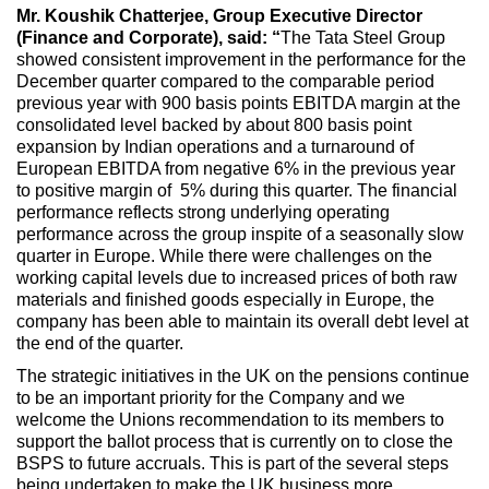
Mr. Koushik Chatterjee, Group Executive Director
(Finance and Corporate), said: “
The Tata Steel Group
showed consistent improvement in the performance for the
December quarter compared to the comparable period
previous year with 900 basis points EBITDA margin at the
consolidated level backed by about 800 basis point
expansion by Indian operations and a turnaround of
European EBITDA from negative 6% in the previous year
to positive margin of 5% during this quarter. The financial
performance reflects strong underlying operating
performance across the group inspite of a seasonally slow
quarter in Europe. While there were challenges on the
working capital levels due to increased prices of both raw
materials and finished goods especially in Europe, the
company has been able to maintain its overall debt level at
the end of the quarter.
The strategic initiatives in the UK on the pensions continue
to be an important priority for the Company and we
welcome the Unions recommendation to its members to
support the ballot process that is currently on to close the
BSPS to future accruals. This is part of the several steps
being undertaken to make the UK business more