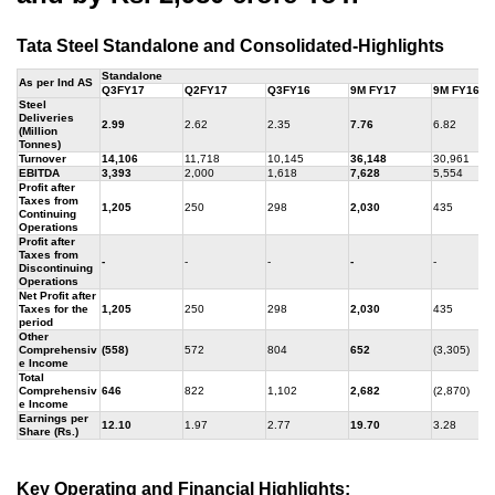
Tata Steel Standalone and Consolidated-Highlights
Standalone
As per Ind AS
Q3FY17
Q2FY17
Q3FY16
9M FY17
9M FY16
Steel
Deliveries
2.99
2.62
2.35
7.76
6.82
(Million
Tonnes)
Turnover
14,106
11,718
10,145
36,148
30,961
EBITDA
3,393
2,000
1,618
7,628
5,554
Profit after
Taxes from
1,205
250
298
2,030
435
Continuing
Operations
Profit after
Taxes from
-
-
-
-
-
Discontinuing
Operations
Net Profit after
Taxes for the
1,205
250
298
2,030
435
period
Other
Comprehensiv
(558)
572
804
652
(3,305)
e Income
Total
Comprehensiv
646
822
1,102
2,682
(2,870)
e Income
Earnings per
12.10
1.97
2.77
19.70
3.28
Share (Rs.)
Key Operating and Financial Highlights: