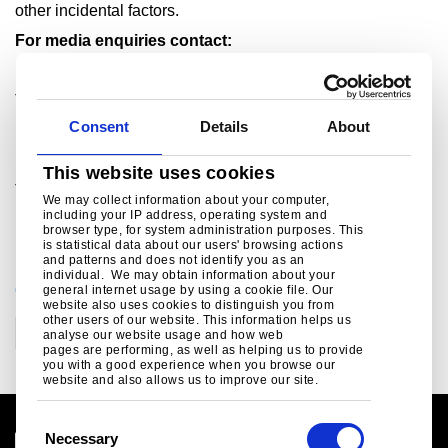
other incidental factors.
For media enquiries contact:
Kulvin Suri
Tel: +91 657 664 5512/+91 92310 52397
Consent
Details
About
Email:
kulvinsuri@tatasteel.com
Rob Simpson
This website uses cookies
Tel: +44 207 717 4404/ +44 7990 786 531
We may collect information about your computer,
including your IP address, operating system and
Email:
rob.simpson@tatasteel.com
browser type, for system administration purposes. This
is statistical data about our users' browsing actions
and patterns and does not identify you as an
individual. We may obtain information about your
CATEGORIES
general internet usage by using a cookie file. Our
website also uses cookies to distinguish you from
other users of our website. This information helps us
Corporate
analyse our website usage and how web
pages are performing, as well as helping us to provide
you with a good experience when you browse our
website and also allows us to improve our site.
C
Necessary