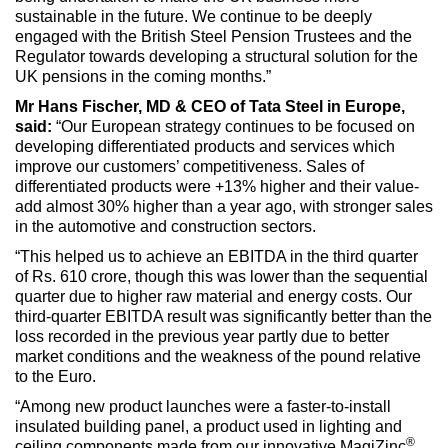
sustainable in the future. We continue to be deeply
engaged with the British Steel Pension Trustees and the
Regulator towards developing a structural solution for the
UK pensions in the coming months.”
Mr Hans Fischer, MD & CEO of Tata Steel in Europe,
said:
“Our European strategy continues to be focused on
developing differentiated products and services which
improve our customers’ competitiveness. Sales of
differentiated products were +13% higher and their value-
add almost 30% higher than a year ago, with stronger sales
in the automotive and construction sectors.
“This helped us to achieve an EBITDA in the third quarter
of Rs. 610 crore, though this was lower than the sequential
quarter due to higher raw material and energy costs. Our
third-quarter EBITDA result was significantly better than the
loss recorded in the previous year partly due to better
market conditions and the weakness of the pound relative
to the Euro.
“Among new product launches were a faster-to-install
insulated building panel, a product used in lighting and
®
ceiling components made from our innovative MagiZinc