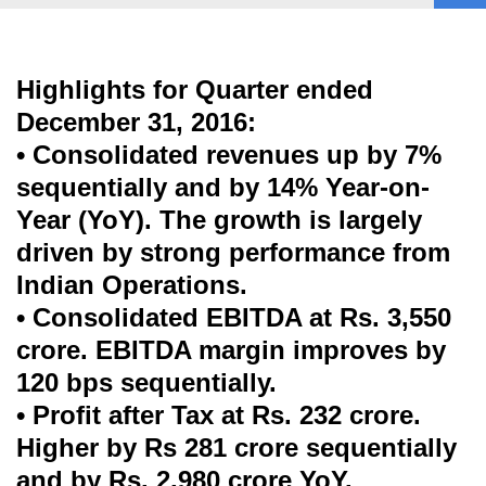
Highlights for Quarter ended
December 31, 2016:
• Consolidated revenues up by 7%
sequentially and by 14% Year-on-
Year (YoY). The growth is largely
driven by strong performance from
Indian Operations.
• Consolidated EBITDA at Rs. 3,550
crore. EBITDA margin improves by
120 bps sequentially.
• Profit after Tax at Rs. 232 crore.
Higher by Rs 281 crore sequentially
and by Rs. 2,980 crore YoY.