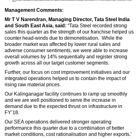
Tata Steel Minerals Canada together with its parent companies concluded Direct Shipping Ore Project de-risking transaction, securing equity & debt investments of CAD 175m from Government of Quebec. Achieved sales of 1.6 million
tonnes
.
Management Comments:
Mr T V Narendran, Managing Director, Tata Steel India
and South East Asia, said:
“Tata Steel recorded strong
sales this quarter as the strength of our franchise helped us
counter head-winds due to demonetisation. While the
broader market was affected by lower rural sales and
adverse consumer sentiments, we were able to increase
overall volumes by 14% sequentially and register strong
growth across all our target customer segments.
Further, our focus on cost improvement initiatives and our
integrated operations helped us to contain the impact of
rising raw material prices.
Our Kalinganagar facility continues to ramp up smoothly
and we are well positioned to serve the increase in
demand due to the expected thrust on infrastructure in
FY’18.
Our SEA operations delivered stronger operating
performance this quarter due to a combination of better
market conditions, cost rationalisation and higher exports.'