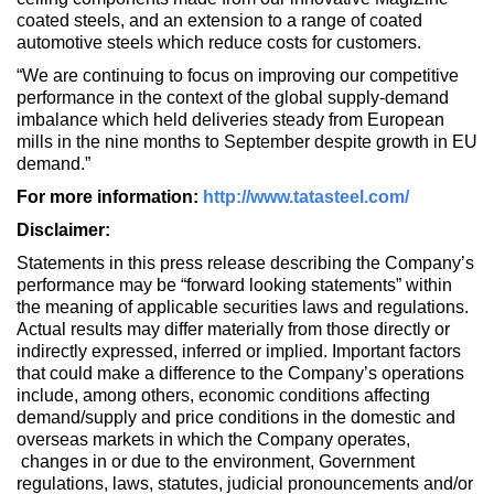
coated steels, and an extension to a range of coated
automotive steels which reduce costs for customers.
“We are continuing to focus on improving our competitive
performance in the context of the global supply-demand
imbalance which held deliveries steady from European
mills in the nine months to September despite growth in EU
demand.”
For more information:
http://www.tatasteel.com/
Disclaimer:
Statements in this press release describing the Company’s
performance may be “forward looking statements” within
the meaning of applicable securities laws and regulations.
Actual results may differ materially from those directly or
indirectly expressed, inferred or implied. Important factors
that could make a difference to the Company’s operations
include, among others, economic conditions affecting
demand/supply and price conditions in the domestic and
overseas markets in which the Company operates,
changes in or due to the environment, Government
regulations, laws, statutes, judicial pronouncements and/or