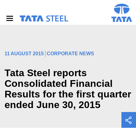
S
k
i
p
t
o
m
a
i
11 AUGUST 2015
CORPORATE NEWS
n
c
o
Tata Steel reports
n
Consolidated Financial
t
e
Results for the first quarter
n
t
ended June 30, 2015