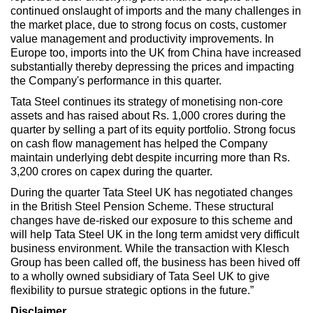
continued onslaught of imports and the many challenges in
the market place, due to strong focus on costs, customer
value management and productivity improvements. In
Europe too, imports into the UK from China have increased
substantially thereby depressing the prices and impacting
the Company's performance in this quarter.
Tata Steel continues its strategy of monetising non-core
assets and has raised about Rs. 1,000 crores during the
quarter by selling a part of its equity portfolio. Strong focus
on cash flow management has helped the Company
maintain underlying debt despite incurring more than Rs.
3,200 crores on capex during the quarter.
During the quarter Tata Steel UK has negotiated changes
in the British Steel Pension Scheme. These structural
changes have de-risked our exposure to this scheme and
will help Tata Steel UK in the long term amidst very difficult
business environment. While the transaction with Klesch
Group has been called off, the business has been hived off
to a wholly owned subsidiary of Tata Seel UK to give
flexibility to pursue strategic options in the future.”
Disclaimer