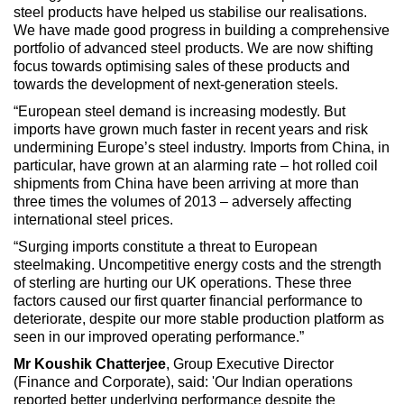
steel products have helped us stabilise our realisations.
We have made good progress in building a comprehensive
portfolio of advanced steel products. We are now shifting
focus towards optimising sales of these products and
towards the development of next-generation steels.
“European steel demand is increasing modestly. But
imports have grown much faster in recent years and risk
undermining Europe’s steel industry. Imports from China, in
particular, have grown at an alarming rate – hot rolled coil
shipments from China have been arriving at more than
three times the volumes of 2013 – adversely affecting
international steel prices.
“Surging imports constitute a threat to European
steelmaking. Uncompetitive energy costs and the strength
of sterling are hurting our UK operations. These three
factors caused our first quarter financial performance to
deteriorate, despite our more stable production platform as
seen in our improved operating performance.”
Mr Koushik Chatterjee
, Group Executive Director
(Finance and Corporate), said: 'Our Indian operations
reported better underlying performance despite the