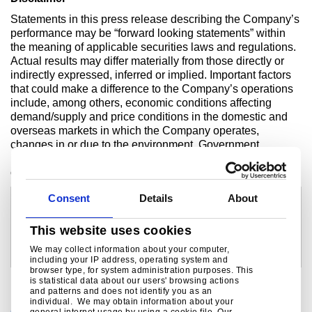
Statements in this press release describing the Company’s
performance may be “forward looking statements” within
the meaning of applicable securities laws and regulations.
Actual results may differ materially from those directly or
indirectly expressed, inferred or implied. Important factors
that could make a difference to the Company’s operations
include, among others, economic conditions affecting
demand/supply and price conditions in the domestic and
overseas markets in which the Company operates,
changes in or due to the environment, Government
regulations, laws, statutes, judicial pronouncements and/or
other incidental factors.
For investor enquiries contact:
For media enquiries contact:
Consent
Details
About
Devang Shah
Kulvin Suri
Tel: +91 22 6665 0530
Tel: +91 657 664 5512/+91 92310 52397
email:
devang.shah@tatasteel.com
email:
kulvinsuri@tatasteel.com
This website uses cookies
Ramvikas Nag
Bob Jones
We may collect information about your computer,
Tel: +91 22 6665 0557
Tel: +44 207 717 4532
including your IP address, operating system and
email:
ramvikas.nag@tatasteel.com
email:
bob.jones@tatasteel.com
browser type, for system administration purposes. This
is statistical data about our users' browsing actions
and patterns and does not identify you as an
individual. We may obtain information about your
general internet usage by using a cookie file. Our