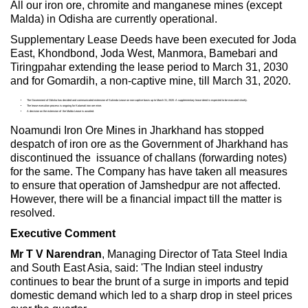
All our iron ore, chromite and manganese mines (except
Malda) in Odisha are currently operational.
Supplementary Lease Deeds have been executed for Joda
East, Khondbond, Joda West, Manmora, Bamebari and
Tiringpahar extending the lease period to March 31, 2030
and for Gomardih, a non-captive mine, till March 31, 2020.
The Government of Odisha has decided and communicated extension of Sukinda Lease on non-captive basis up to March 31, 2020. A supplementary lease deed is expected to be executed shortly.
The lease execution process is ongoing for Katamati iron ore mine.
A decision on the extension of the Malda Lease is awaited.
Noamundi Iron Ore Mines in Jharkhand has stopped
despatch of iron ore as the Government of Jharkhand has
discontinued the issuance of challans (forwarding notes)
for the same. The Company has have taken all measures
to ensure that operation of Jamshedpur are not affected.
However, there will be a financial impact till the matter is
resolved.
Executive Comment
Mr T V Narendran
, Managing Director of Tata Steel India
and South East Asia, said: 'The Indian steel industry
continues to bear the brunt of a surge in imports and tepid
domestic demand which led to a sharp drop in steel prices