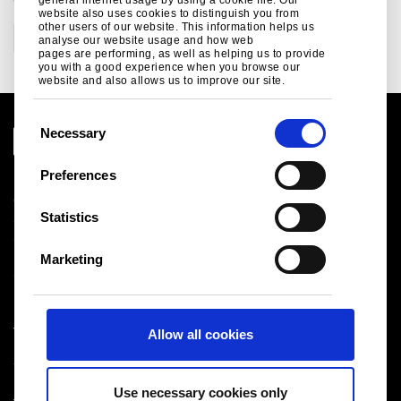
CATEGORIES
website also uses cookies to distinguish you from
other users of our website. This information helps us
Corporate
analyse our website usage and how web
pages are performing, as well as helping us to provide
you with a good experience when you browse our
website and also allows us to improve our site.
C
Necessary
o
n
Preferences
Legal notice
s
Cookies
e
Statistics
Sales Terms & Conditions
n
Suppliers
t
Logistics
Marketing
S
Sitemap
e
l
Tata Steel UK Limited
Allow all cookies
e
Registered Office: 18 Grosvenor Place, London, SW1X
c
7HS
t
Registered in England No. 02280000
Use necessary cookies only