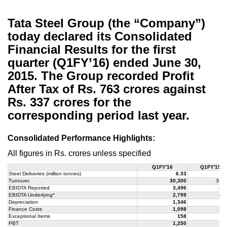
Tata Steel Group (the “Company”)
today declared its Consolidated
Financial Results for the first
quarter (Q1FY’16) ended June 30,
2015. The Group recorded Profit
After Tax of Rs. 763 crores against
Rs. 337 crores for the
corresponding period last year.
Consolidated Performance Highlights:
All figures in Rs. crores unless specified
Q1FY'16
Q1FY'15
Steel Deliveries (million tonnes)
6.33
6
Turnover
30,300
36,4
EBIDTA Reported
3,496
4,3
EBIDTA Underlying*
2,799
4,3
Depreciation
1,346
1,5
Finance Costs
1,098
1,2
Exceptional Items
158
(2
PBT
1,250
1,4