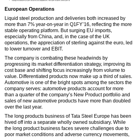
Earnings Per Share (EPS) in Q1FY’16 was Rs.12.41 compared to Rs. 7.94 in Q4FY’15 and Rs. 22.90 in Q1FY’15.
European Operations
Liquid steel production and deliveries both increased by
more than 7% year-on-year in Q1FY’16, reflecting the more
stable operating platform. But surging EU imports,
especially from China, and, in the case of the UK
operations, the appreciation of sterling against the euro, led
to lower turnover and EBIT.
The company is combating these headwinds by
progressing its market differentiation strategy, improving its
cost base and shifting focus increasingly from volume to
value. Differentiated products now make up a third of sales.
Automotive is one of the bright spots among the sectors the
company serves: automotive products account for more
than a quarter of the company’s New Product portfolio and
sales of new automotive products have more than doubled
over the last year.
The long products business of Tata Steel Europe has been
hived off into a separate wholly owned subsidiary. While
the long product business faces severe challenges due to
poor market conditions and adverse currency movements,