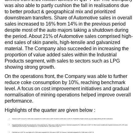
was also able to partly cushion the fall in realisations due
to better product & geographical mix and prioritized
downstream transfers. Share of Automotive sales in overall
sales increased to 16% from 14% in the previous period
despite most of the auto majors taking a shutdown during
the period. About 21% of Automotive sales comprised high-
end sales of skin panels, high-tensile and galvanized
material. The Company also succeeded in increasing the
proportion of value added sales within the Industrial
Products segment, with sales to sectors such as LPG
showing strong growth.
On the operations front, the Company was able to further
reduce coke consumption by 10%, reaching benchmark
level. A focus on cost improvement initiatives and gradual
normalisation of mining operations helped improve overall
performance.
Highlights of the quarter are given below :
Turnover in Q1FY’16 was Rs. 9,094 crores compared to Rs.10,635 crores in Q4FY’15 and Rs.10,468 crores in Q1FY’15. The benefits of higher volumes yoy were largely offset by the fall in realisations.
Reported EBITDA for Q1FY’16 increased to Rs. 2,411 crores from Rs. 1,661 crores in Q4FY’15. However, it declined compared to Rs. 3,266 crores in Q1FY’15. Other Income included sale of quoted investments of Rs. 697 crores.
Underlying EBITDA for Q1FY’16 increased to Rs. 1,714 crores from Rs. 1,661 crores in Q4FY’15.
Profit after tax in Q1FY’16 was higher at Rs.1,249 crores compared to Rs. 814 crores in Q4FY’15. However, it declined compared to Rs. 2,268 crores in Q1FY’15.