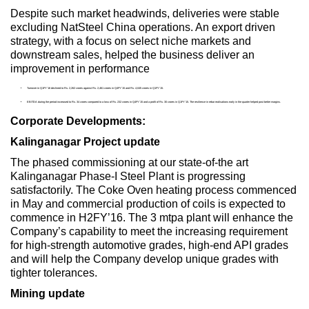
Despite such market headwinds, deliveries were stable
excluding NatSteel China operations. An export driven
strategy, with a focus on select niche markets and
downstream sales, helped the business deliver an
improvement in performance
Turnover in Q1FY’16 declined to Rs. 2,262 crores against Rs. 2,461 crores in Q4FY’15 and Rs. 4,045 crores in Q1FY’15.
EBITDA during the period increased to Rs. 34 crores compared to a loss of Rs. 232 crores in Q4FY’15 and a profit of Rs. 30 crores in Q1FY’15. The resilience in rebar realisations early in the quarter helped post better margins.
Corporate Developments:
Kalinganagar Project update
The phased commissioning at our state-of-the art
Kalinganagar Phase-I Steel Plant is progressing
satisfactorily. The Coke Oven heating process commenced
in May and commercial production of coils is expected to
commence in H2FY’16. The 3 mtpa plant will enhance the
Company’s capability to meet the increasing requirement
for high-strength automotive grades, high-end API grades
and will help the Company develop unique grades with
tighter tolerances.
Mining update