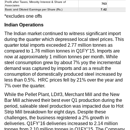
Profit after Taxes, Minority Interest & Share of
763
3
Associates
Basic and Diluted Earnings per Share (Rs.)
7.42
3
*excludes one offs
Indian Operations
The Indian market continued to witness significant import
during the quarter which depressed local steel prices. This
quarter total imports exceeded 2.77 million tonnes as
compared to 1.76 million tonnes in Q1FY’15. Imports are
now at approximately 1 million tonnes per month. While
steel consumption grew by about 7% yoy the incremental
demand was captured by imports and as a result the
consumption of domestically produced steel increased by
less than 0.5%. HRC prices fell by 21% over the year and
7% over the quarter.
While the Pellet Plant, LD#3, Merchant Mill and the New
Bar Mill achieved their best ever Q1 production during the
period, saleable steel production was impacted due to Hot
Strip Mill breakdown for eight days. Despite these
challenges, the business registered a 2% growth in
deliveries. Q1FY’16 deliveries increased to 2.14 million
tonnes from 2.10 million tonnes in Q1FY’15. The Company