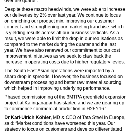
over the quarter.
Despite these macro headwinds, we were able to increase
our deliveries by 2% over last year. We continue to focus
on enriching our product mix, improving our customer
connect and strengthening our marketing franchise, which
is yielding results across all our business verticals. As a
result, we were able to limit the drop in our realisations as
compared to the market during the quarter and the last
year. We have also renewed our commitment to our cost
improvement initiatives as we seek to claw back the
increase in operating costs due to higher regulatory levies.
The South East Asian operations were impacted by a
sharp drop in spreads. However, the business focused on
downstream processing and better raw material sourcing,
which helped in improving underlying performance.
Phased commissioning of the 3MTPA greenfield expansion
project at Kalinganagar has started and we are gearing up
to commence commercial production in H2FY16.'
Dr Karl-Ulrich Köhler
, MD & CEO of Tata Steel in Europe,
said: “Market conditions have worsened this year. Our
strategy to focus on customers and develop differentiated