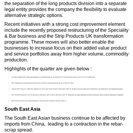
the separation of the long products division into a separate
legal entity provides the company the flexibility to evaluate
alternative strategic options.
Recent initiatives with a strong cost improvement element
include the recently proposed restructuring of the Speciality
& Bar business and the Strip Products UK transformation
programme. These moves will also better enable the
businesses to increase focus on their added value product
and service portfolios away from higher volume, commodity
production.
Highlights of the quarter are given below :
Tata Steel’s European Q1FY’16 liquid steel production was 3.96 million tonnes, up 1.4% from Q4FY’15’s 3.91 million tonnes and up 7% on Q1 FY15’s 3.70 million tonnes.
Q1FY’16 deliveries of 3.44 million tonnes were down 9.6% on Q4FY15’s 3.81 million tonnes but up 7.5% on Q1FY15’s 3.20mt.
Turnover in Q1FY’16 was Rs. 17,855 crores compared to Rs. 20,741 crores in Q1FY’15 and Rs. 19,537 crores in Q4FY’15. The drop in turnover was driven by the continued fall in raw materials prices, which dampened realisations.
Q1FY’16 EBITDA fell by 42% to Rs. 575 crores from Rs. 995 crores in Q1FY’15 and Rs. 1053 crores in Q4FY’15. The decrease was largely attributable to the adverse sterling euro currency movement impacting the UK operations.
Q1FY’16 EBIT was a loss of (Rs.124) crores against Rs. 136 crores in Q1FY’15 and Rs. 280 crores in Q4FY’15.
South East Asia
The South East Asian business continue to be affected by
imports from China, leading to a contraction in the rebar-
scrap spread.