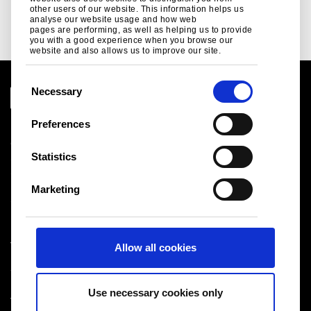
Read more
other users of our website. This information helps us
analyse our website usage and how web
pages are performing, as well as helping us to provide
you with a good experience when you browse our
website and also allows us to improve our site.
C
Necessary
o
n
Preferences
Legal notice
s
Cookies
e
Statistics
Sales Terms & Conditions
n
Suppliers
t
Logistics
Marketing
S
Sitemap
e
l
Tata Steel UK Limited
Allow all cookies
e
Registered Office: 18 Grosvenor Place, London, SW1X
c
7HS
t
Registered in England No. 02280000
Use necessary cookies only
i
T: +44 (0) 20 7717 4444