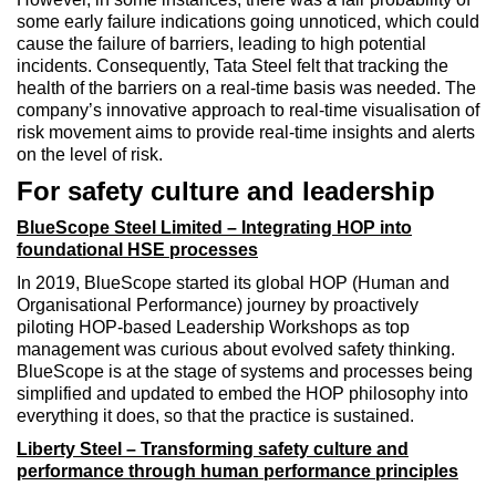
some early failure indications going unnoticed, which could
cause the failure of barriers, leading to high potential
incidents. Consequently, Tata Steel felt that tracking the
health of the barriers on a real-time basis was needed. The
company’s innovative approach to real-time visualisation of
risk movement aims to provide real-time insights and alerts
on the level of risk.
For safety culture and leadership
BlueScope Steel Limited – Integrating HOP into
foundational HSE processes
In 2019, BlueScope started its global HOP (Human and
Organisational Performance) journey by proactively
piloting HOP-based Leadership Workshops as top
management was curious about evolved safety thinking.
BlueScope is at the stage of systems and processes being
simplified and updated to embed the HOP philosophy into
everything it does, so that the practice is sustained.
Liberty Steel – Transforming safety culture and
performance through human performance principles