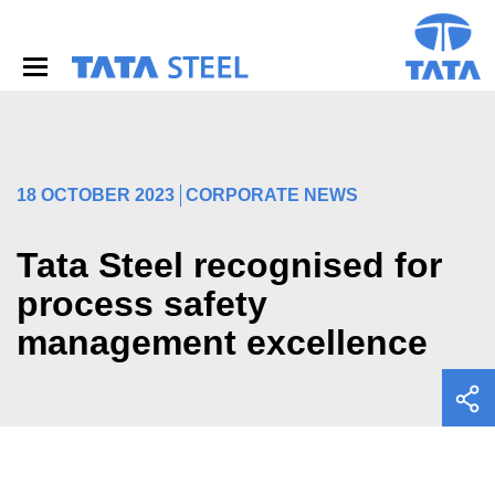
S
k
i
p
t
o
m
a
i
18 OCTOBER 2023
CORPORATE NEWS
n
c
o
Tata Steel recognised for
n
process safety
t
e
management excellence
n
t