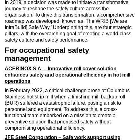
In 2019, a decision was made to initiate a transformative
journey to reshape the safety culture across the
organisation. To drive this transformation, a comprehensive
roadmap was developed, known as ‘The WRIB [We are
InfraBuild] Safe Way.’ Underpinning this, are four strategic
pillars, with the overarching goal of creating a world-class
safety culture and safety performance.
For occupational safety
management
ACERINOX S.A. – Innovative roll cover solution
enhances safety and operational efficiency in hot mill
operations
In February 2022, a critical challenge arose at Columbus
Stainless hot strip mill when a finishing mill backup roll
(BUR) suffered a catastrophic failure, posing a risk to
personnel and equipment. To address this, a cross-
functional team embarked on a mission to create a
preventive solution that prioritised safety without
compromising operational efficiency.
JFE Steel Corporation – Safe work support using