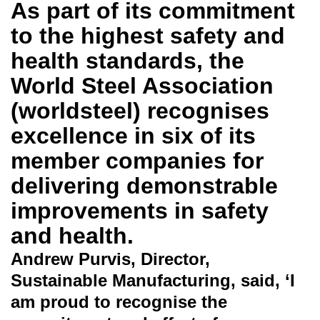
As part of its commitment
to the highest safety and
health standards, the
World Steel Association
(worldsteel) recognises
excellence in six of its
member companies for
delivering demonstrable
improvements in safety
and health.
Andrew Purvis, Director,
Sustainable Manufacturing, said, ‘I
am proud to recognise the