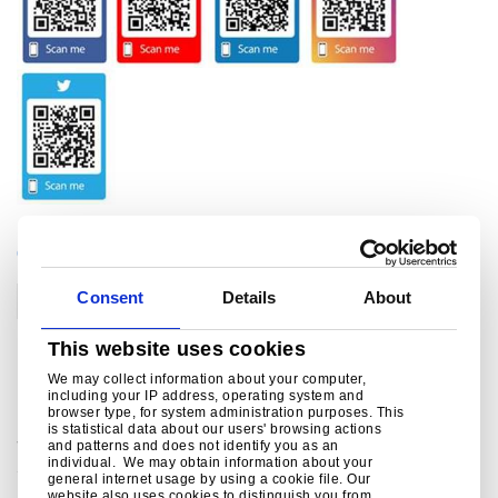
CATEGORIES
Consent
Details
About
Corporate
This website uses cookies
Related links
We may collect information about your computer,
including your IP address, operating system and
browser type, for system administration purposes. This
is statistical data about our users' browsing actions
Social Media
and patterns and does not identify you as an
individual. We may obtain information about your
Social media channels from Tata Steel in Europe ..
general internet usage by using a cookie file. Our
website also uses cookies to distinguish you from