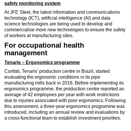
safety monitoring system
At JFE Steel, the latest information and communications
technology (ICT), artificial intelligence (AI) and data
science technologies are being used to develop and
commercialise more new technologies to ensure the safety
of workers at manufacturing sites.
For occupational health
management
Tenaris – Ergonomics programme
Confab, Tenaris’ production centre in Brazil, started
evaluating the ergonomic conditions in its pipe
manufacturing mills back in 2016. Before implementing its
ergonomics programme, the production centre reported an
average of 42 employees per year with work restrictions
due to injuries associated with poor ergonomics. Following
this assessment, a three-year ergonomics programme was
introduced, including an annual review and evaluations by
a cross-functional team to establish investment priorities.