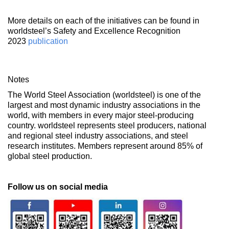
More details on each of the initiatives can be found in
worldsteel’s Safety and Excellence Recognition
2023
publication
Notes
The World Steel Association (worldsteel) is one of the
largest and most dynamic industry associations in the
world, with members in every major steel-producing
country. worldsteel represents steel producers, national
and regional steel industry associations, and steel
research institutes. Members represent around 85% of
global steel production.
Follow us on social media