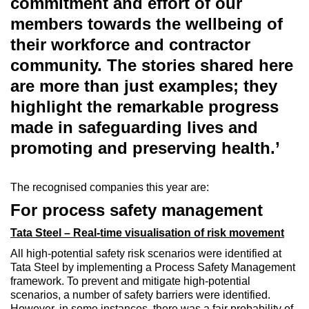
commitment and effort of our
members towards the wellbeing of
their workforce and contractor
community. The stories shared here
are more than just examples; they
highlight the remarkable progress
made in safeguarding lives and
promoting and preserving health.’
The recognised companies this year are:
For process safety management
Tata Steel – Real-time visualisation of risk movement
All high-potential safety risk scenarios were identified at
Tata Steel by implementing a Process Safety Management
framework. To prevent and mitigate high-potential
scenarios, a number of safety barriers were identified.
However, in some instances, there was a fair probability of