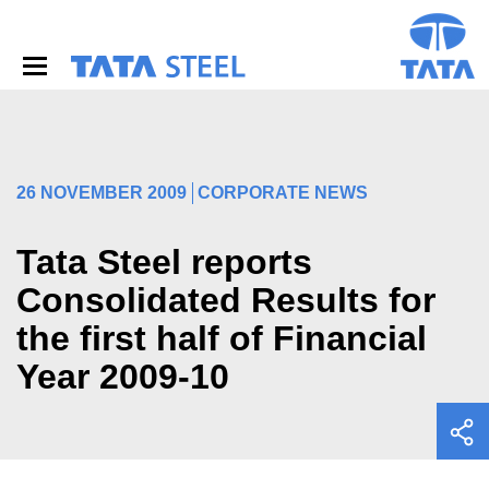
S
k
i
p
t
o
m
a
i
26 NOVEMBER 2009
CORPORATE NEWS
n
c
o
Tata Steel reports
n
Consolidated Results for
t
e
the first half of Financial
n
t
Year 2009-10