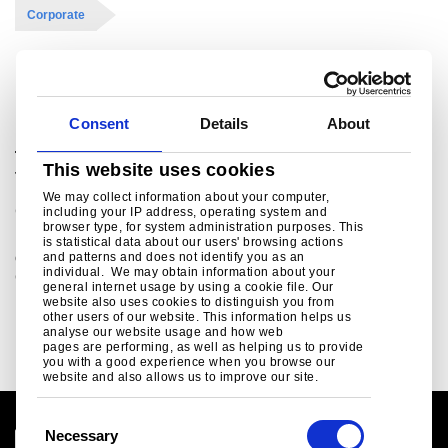
Corporate
Related links
Consent
Details
About
Tata Steel Group reports consolidated results
This website uses cookies
for the quarter ended June 30, 2009
We may collect information about your computer,
Corporate
including your IP address, operating system and
browser type, for system administration purposes. This
Highlights for the quarter: Sales volume of Indian
is statistical data about our users' browsing actions
operations was higher by 22% during Q1 FY’10 over
and patterns and does not identify you as an
individual. We may obtain information about your
Q1FY’09. Total steel deliveries f..
general internet usage by using a cookie file. Our
website also uses cookies to distinguish you from
Read more
other users of our website. This information helps us
analyse our website usage and how web
pages are performing, as well as helping us to provide
you with a good experience when you browse our
website and also allows us to improve our site.
C
Necessary
o