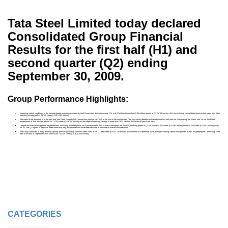
Tata Steel Limited today declared
Consolidated Group Financial
Results for the first half (H1) and
second quarter (Q2) ending
September 30, 2009.
Group Performance Highlights:
Improving market conditions in the second quarter were demonstrated by total Group steel deliveries rising 17% to 6.22 million tonnes from 5.34 million tonnes in Q1 FY’10 and by a 9% rise in Group consolidated turnover (net sales plus other
operating income) to Rs. 25,395 crores (US$ 5,280 million).
The worst of the downturn is in the past and Tata Steel Europe (TSE) moved into positive EBITDA at the start of the third quarter. The cost-saving benefits achieved in the first half from the ‘Weathering The Storm’ and ‘Fit For The Future’
programmes at TSE totalled around Rs. 3,750 crores (US$ 780 million) and the target of realising savings of more than GBP 1 billion this financial year is on track.
Despite the worst trading period for generations, the Group recorded profits on a consolidated EBITDA basis throughout the first half, doubling profits in Q2 FY’10 to Rs. 402 crores (US$ 84 million) from Rs. 204 crores (US$ 42 million) in Q1
FY’10. The Q2 figures in particular were lower than they would otherwise have been because of a number of one-off considerations.
The Group continues to enjoy a strong liquidity position (including undrawn credit lines) of Rs. 17,893 crores (US$ 3,720 million) as of the end of September 2009, and tight working capital management across all geographies. The Group’s net
debt at the end of September 2009 stood at Rs. 50,745 crores (US$ 10,550 million).
CATEGORIES